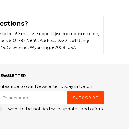
estions?
 to help! Email us: support@sohoemporium.com,
r: 503-782-7849, Address: 2232 Dell Range
 245, Cheyenne, Wyoming, 82009, USA
NEWSLETTER
ubscribe to our Newsletter & stay in touch
SUBSCRIBE
I want to be notified with updates and offers