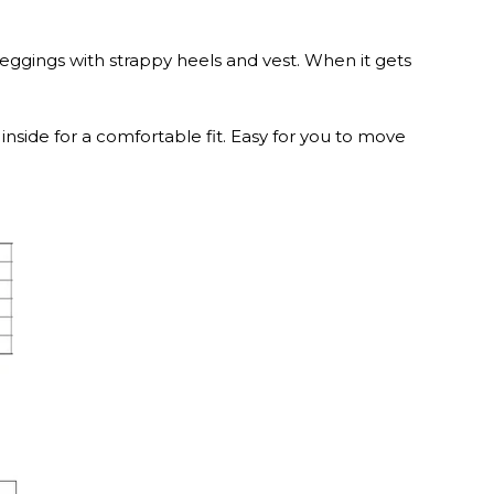
ggings with strappy heels and vest. When it gets
inside for a comfortable fit. Easy for you to move