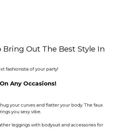
 Bring Out The Best Style In
 fashionista of your party!
On Any Occasions!
hug your curves and flatter your body. The faux
ings you sexy vibe.
eather leggings with bodysuit and accessories for