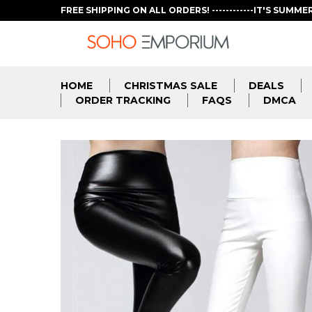
FREE SHIPPING ON ALL ORDERS! ------------IT'S SUMME
HOME
CHRISTMAS SALE
DEALS
ORDER TRACKING
FAQS
DMCA