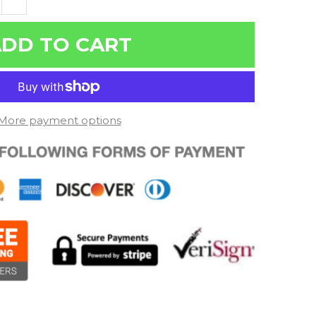
DD TO CART
More payment options