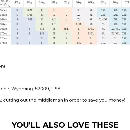
on)
yenne, Wyoming, 82009, USA
ry, cutting out the middleman in order to save you money!
YOU'LL ALSO LOVE THESE