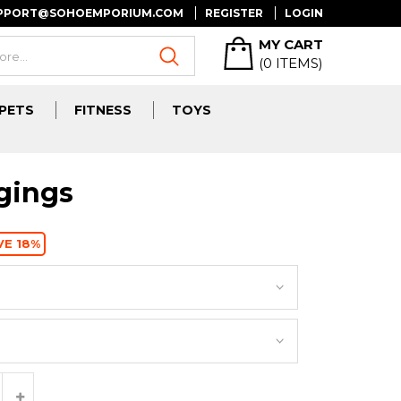
UPPORT@SOHOEMPORIUM.COM
REGISTER
LOGIN
MY CART
(
0
ITEMS)
PETS
FITNESS
TOYS
gings
VE 18%