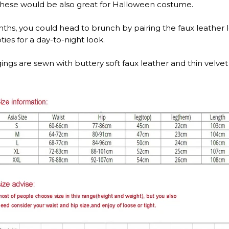
t. These would be also great for Halloween costume.
s, you could head to brunch by pairing the faux leather le
ties for a day-to-night look.
ings are sewn with buttery soft faux leather and thin velvet 