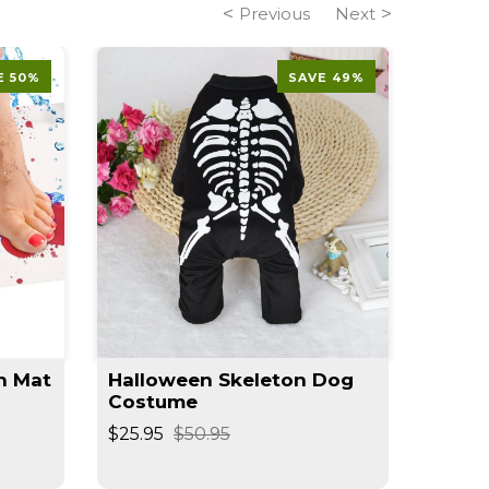
Previous
Next
E 50%
SAVE 49%
h Mat
Halloween Skeleton Dog
Shark
Costume
Jacke
$25.95
$50.95
$39.95