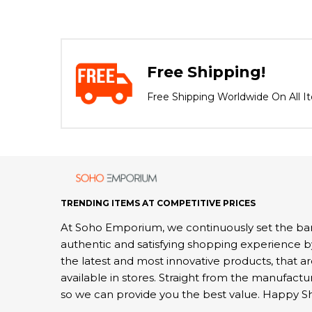
Free Shipping!
Free Shipping Worldwide On All I
TRENDING ITEMS AT COMPETITIVE PRICES
At Soho Emporium, we continuously set the bar
authentic and satisfying shopping experience b
the latest and most innovative products, that a
available in stores. Straight from the manufactu
so we can provide you the best value. Happy S