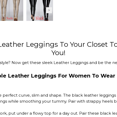
 Leather Leggings To Your Closet To
You!
style? Now get these sleek Leather Leggings and be the next
ble Leather Leggings For Women To Wear 
 perfect curve, slim and shape. The black leather leggings 
gings while smoothing your tummy. Pair with strappy heels br
ork, put under a flowy top for a day out. Pair these black l