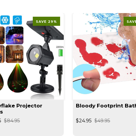
SAVE 29%
SAV
flake Projector
Bloody Footprint Bat
ts
5
$84.95
$24.95
$49.95