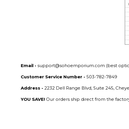
Email -
support@sohoemporium.com (best opti
Customer Service Number -
503-782-7849
Address -
2232 Dell Range Blvd, Suite 245, Che
YOU SAVE!
Our orders ship direct from the facto