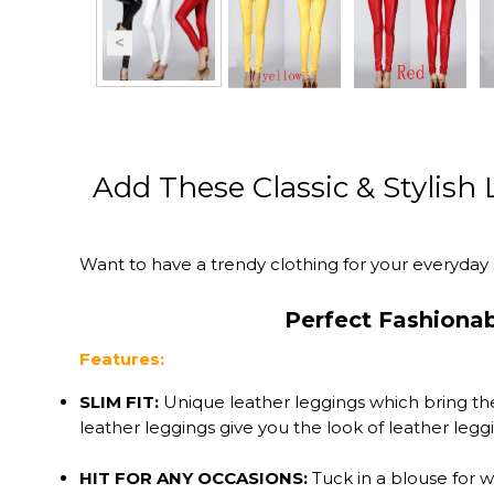
Add These Classic & Stylish
Want to have a trendy clothing for your everyday 
Perfect Fashiona
Features:
SLIM FIT:
Unique leather leggings which bring the
leather leggings give you the look of leather leg
HIT FOR ANY OCCASIONS:
Tuck in a blouse for w