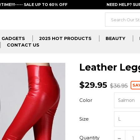
RTIME!!!----- SALE UP TO 60% OFF
NEED HELP? S
GADGETS
2025 HOT PRODUCTS
BEAUTY
CONTACT US
Leather Leg
$29.95
SA
$36.95
Color
Size
Quantity