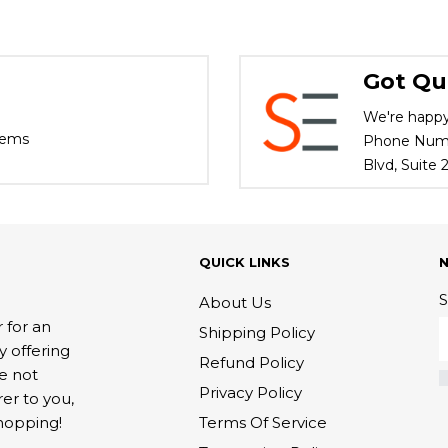
Got Qu
We're happy
tems
Phone Numbe
Blvd, Suite
QUICK LINKS
S
About Us
 for an
Shipping Policy
y offering
Refund Policy
re not
Privacy Policy
rer to you,
Terms Of Service
hopping!