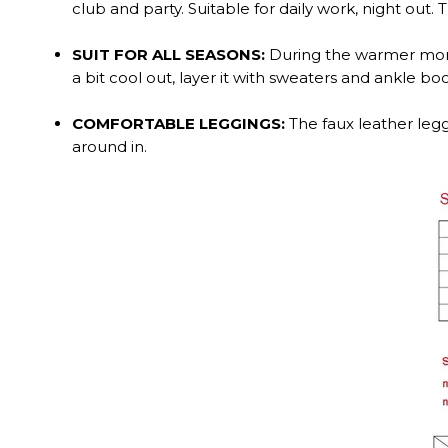
club and party. Suitable for daily work, night ou
SUIT FOR ALL SEASONS:
During the warmer month
a bit cool out, layer it with sweaters and ankle boo
COMFORTABLE LEGGINGS:
The faux leather legg
around in.