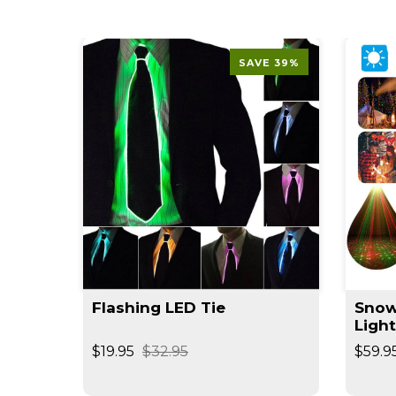
SAVE 39%
Flashing LED Tie
Snow
Ligh
$19.95
$32.95
$59.9