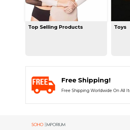
Top Selling Products
Toys
Free Shipping!
Free Shipping Worldwide On All I