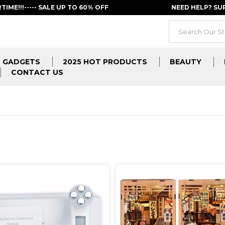
RTIME!!!----- SALE UP TO 60% OFF
NEED HELP? S
GADGETS
2025 HOT PRODUCTS
BEAUTY
CONTACT US