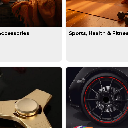
Accessories
Sports, Health & Fitne