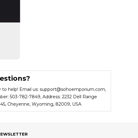
estions?
 to help! Email us: support@sohoemporium.com,
r: 503-782-7849, Address: 2232 Dell Range
 245, Cheyenne, Wyoming, 82009, USA
NEWSLETTER