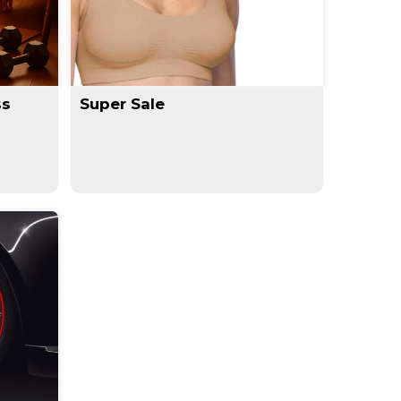
ss
Super Sale