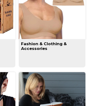
Fashion & Clothing &
Accessories