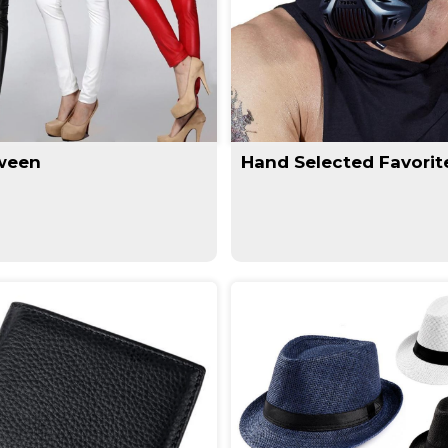
ween
Hand Selected Favorit