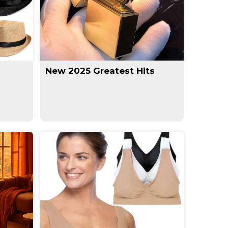
New 2025 Greatest Hits