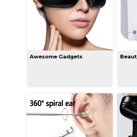
Awesome Gadgets
Beaut