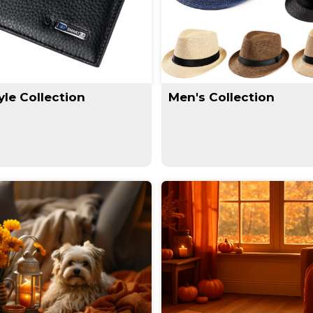
yle Collection
Men's Collection