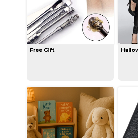
Free Gift
Hallo