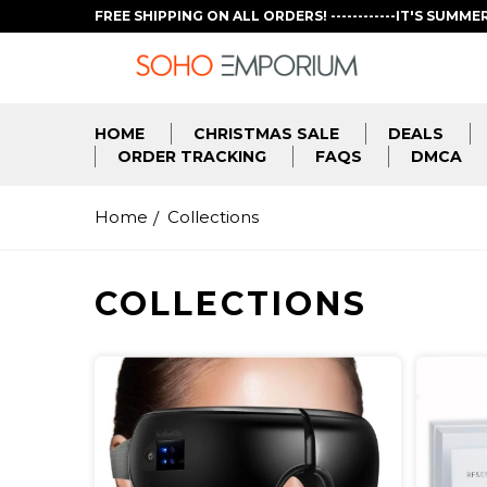
FREE SHIPPING ON ALL ORDERS! ------------IT'S SUMME
HOME
CHRISTMAS SALE
DEALS
ORDER TRACKING
FAQS
DMCA
Home
Collections
COLLECTIONS