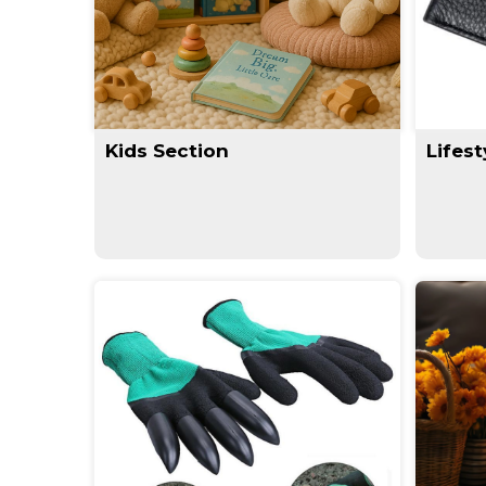
Kids Section
Lifest