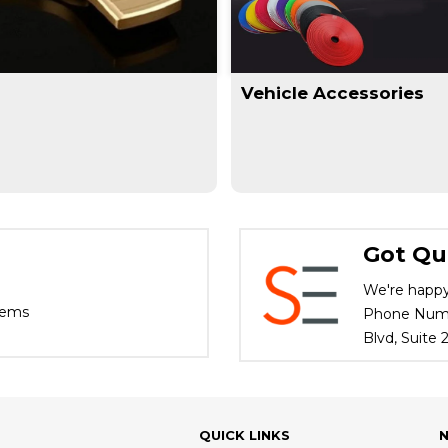
Vehicle Accessories
Got Qu
We're happy
tems
Phone Numbe
Blvd, Suite
QUICK LINKS