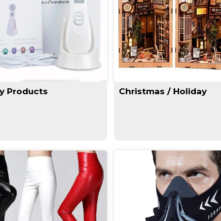
y Products
Christmas / Holiday