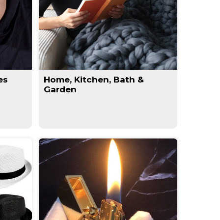
es
Home, Kitchen, Bath &
Garden