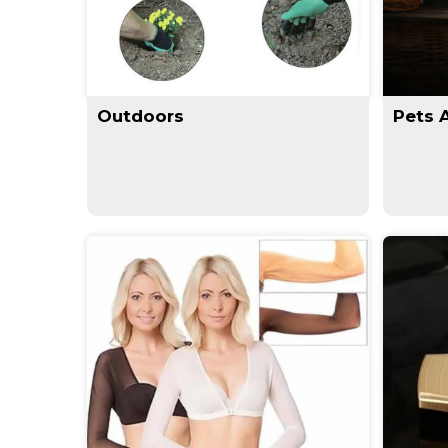
Outdoors
Pets 