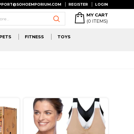
UPPORT@SOHOEMPORIUM.COM
REGISTER
LOGIN
MY CART
(
0
ITEMS)
PETS
FITNESS
TOYS