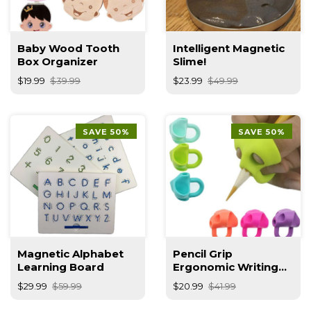
Baby Wood Tooth
Intelligent Magnetic
Box Organizer
Slime!
$19.99
$39.99
$23.99
$49.99
SAVE 50%
SAVE 50%
Magnetic Alphabet
Pencil Grip
Learning Board
Ergonomic Writing
Aid Posture
$29.99
$59.99
$20.99
$41.99
Correction Finger
Grip For Kids