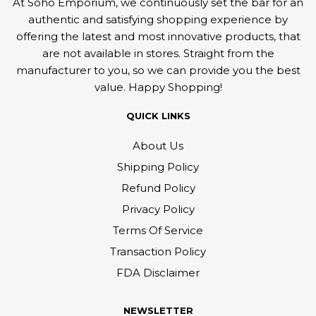
At Soho Emporium, we continuously set the bar for an
authentic and satisfying shopping experience by
offering the latest and most innovative products, that
are not available in stores. Straight from the
manufacturer to you, so we can provide you the best
value. Happy Shopping!
QUICK LINKS
About Us
Shipping Policy
Refund Policy
Privacy Policy
Terms Of Service
Transaction Policy
FDA Disclaimer
NEWSLETTER