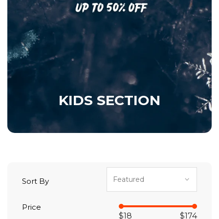
KIDS SECTION
Sort By
Price
$18
$174