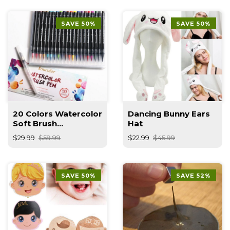
SAVE 50%
SAVE 50%
20 Colors Watercolor
Dancing Bunny Ears
Soft Brush
Hat
Calligraphy Pen
$29.99
$59.99
$22.99
$45.99
SAVE 50%
SAVE 52%