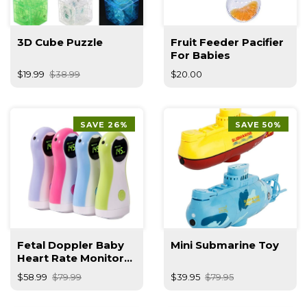
3D Cube Puzzle
Fruit Feeder Pacifier
For Babies
$19.99
$38.99
$20.00
SAVE 26%
SAVE 50%
Fetal Doppler Baby
Mini Submarine Toy
Heart Rate Monitor
With Earphone
$58.99
$79.99
$39.95
$79.95