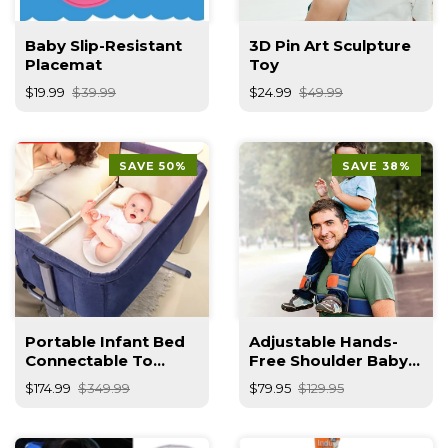
Baby Slip-Resistant
3D Pin Art Sculpture
Placemat
Toy
$19.99
$39.99
$24.99
$49.99
SAVE 50%
SAVE 38%
Portable Infant Bed
Adjustable Hands-
Connectable To
Free Shoulder Baby
Parent's Bed
Carrier – Child Safety
$174.99
$349.99
$79.95
$129.95
Strap & Ergonomic
Backpack For
Toddlers 2–5 Years