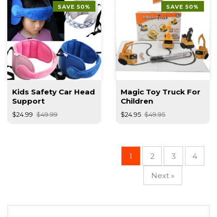
SAVE 50%
SAVE 50%
Kids Safety Car Head
Magic Toy Truck For
Support
Children
$24.99
$49.99
$24.95
$49.95
1
2
3
4
Next »