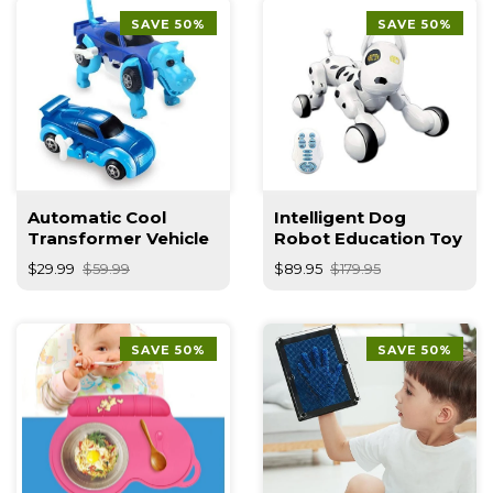
SAVE 50%
SAVE 50%
Automatic Cool
Intelligent Dog
Transformer Vehicle
Robot Education Toy
$29.99
$59.99
$89.95
$179.95
SAVE 50%
SAVE 50%