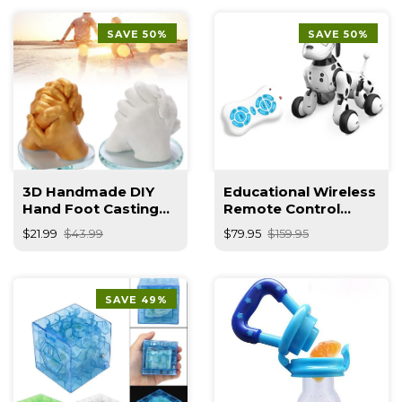
SAVE 50%
SAVE 50%
3D Handmade DIY
Educational Wireless
Hand Foot Casting
Remote Control
Kit
Smart Robot Dog
$21.99
$43.99
$79.95
$159.95
Kids Toy
SAVE 49%