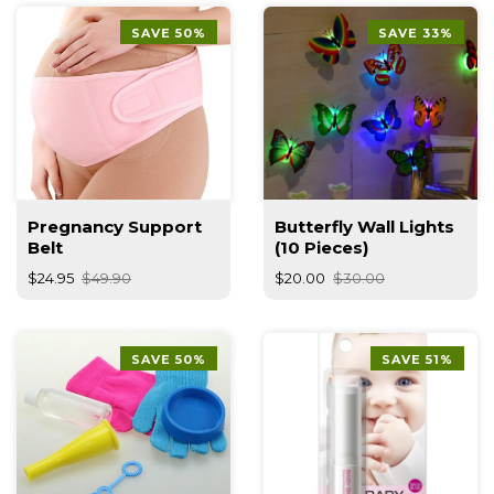
SAVE 50%
SAVE 33%
Pregnancy Support
Butterfly Wall Lights
Belt
(10 Pieces)
$24.95
$49.90
$20.00
$30.00
SAVE 50%
SAVE 51%