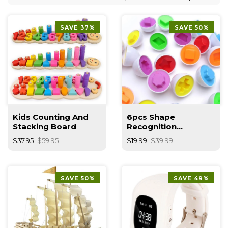
SAVE 37%
SAVE 50%
Kids Counting And
6pcs Shape
Stacking Board
Recognition
Educational Toy
$37.95
$59.95
$19.99
$39.99
SAVE 50%
SAVE 49%