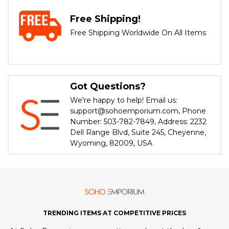
Free Shipping!
Free Shipping Worldwide On All Items
Got Questions?
We're happy to help! Email us:
support@sohoemporium.com, Phone
Number: 503-782-7849, Address: 2232
Dell Range Blvd, Suite 245, Cheyenne,
Wyoming, 82009, USA
TRENDING ITEMS AT COMPETITIVE PRICES