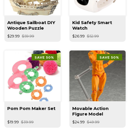
Antique Sailboat DIY
Kid Safety Smart
Wooden Puzzle
Watch
$29.99
$59.99
$26.99
$52.99
SAVE 50%
SAVE 50%
Pom Pom Maker Set
Movable Action
Figure Model
$19.99
$39.99
$24.99
$49.99