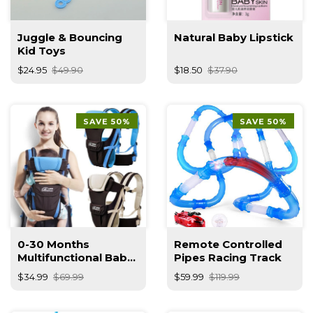
Juggle & Bouncing
Natural Baby Lipstick
Kid Toys
$24.95
$49.90
$18.50
$37.90
SAVE 50%
SAVE 50%
0-30 Months
Remote Controlled
Multifunctional Baby
Pipes Racing Track
Carrier
$34.99
$69.99
$59.99
$119.99