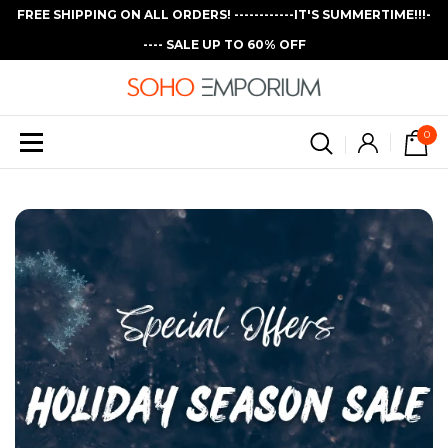
FREE SHIPPING ON ALL ORDERS! ------------IT'S SUMMERTIME!!!-
---- SALE UP TO 60% OFF
0