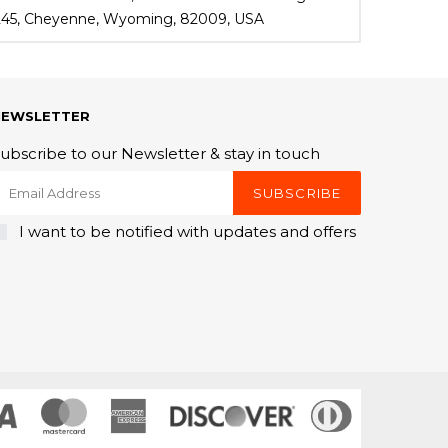
 245, Cheyenne, Wyoming, 82009, USA
NEWSLETTER
ubscribe to our Newsletter & stay in touch
SUBSCRIBE
I want to be notified with updates and offers