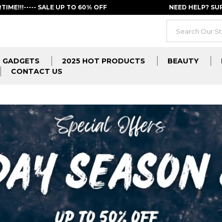
RTIME!!!----- SALE UP TO 60% OFF
NEED HELP? S
GADGETS
2025 HOT PRODUCTS
BEAUTY
CONTACT US