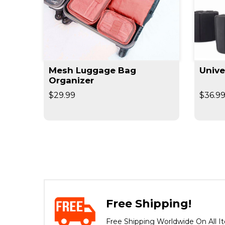
Mesh Luggage Bag
Unive
Organizer
$29.99
$36.9
Free Shipping!
Free Shipping Worldwide On All I