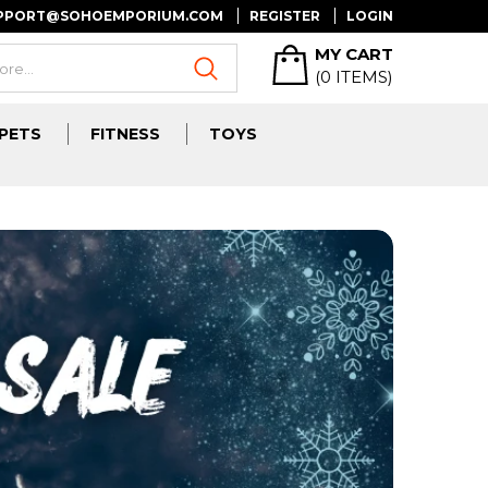
UPPORT@SOHOEMPORIUM.COM
REGISTER
LOGIN
MY CART
(
0
ITEMS)
PETS
FITNESS
TOYS