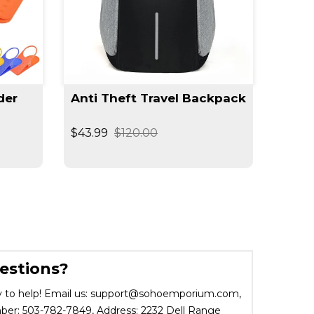
der
Anti Theft Travel Backpack
$43.99
$120.00
estions?
 to help! Email us: support@sohoemporium.com,
r: 503-782-7849, Address: 2232 Dell Range