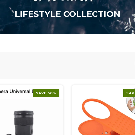
LIFESTYLE COLLECTION
SAVE 50%
SAV