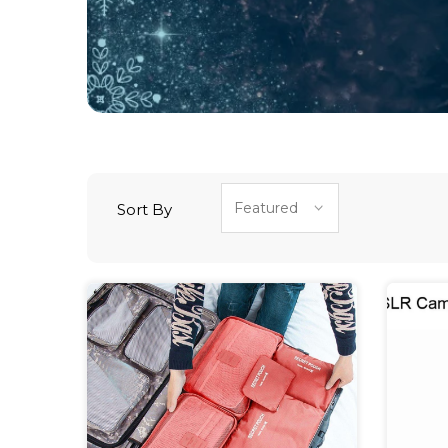
Sort By