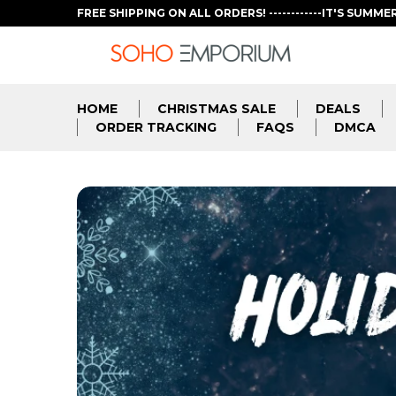
FREE SHIPPING ON ALL ORDERS! ------------IT'S SUMME
HOME
CHRISTMAS SALE
DEALS
ORDER TRACKING
FAQS
DMCA