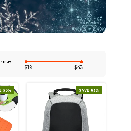
Price
$19
$43
E 50%
SAVE 63%