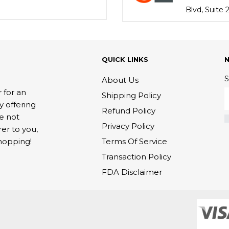
Blvd, Suite
QUICK LINKS
S
About Us
 for an
Shipping Policy
y offering
Refund Policy
re not
Privacy Policy
rer to you,
Terms Of Service
hopping!
Transaction Policy
FDA Disclaimer