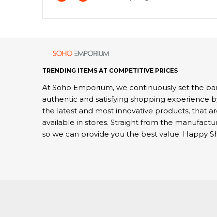
TRENDING ITEMS AT COMPETITIVE PRICES
At Soho Emporium, we continuously set the bar
authentic and satisfying shopping experience b
the latest and most innovative products, that a
available in stores. Straight from the manufactu
so we can provide you the best value. Happy S