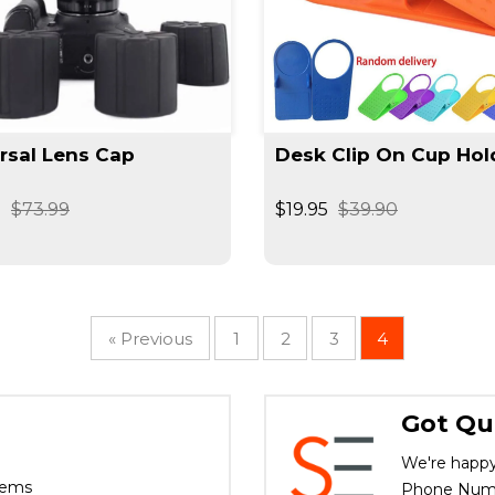
rsal Lens Cap
Desk Clip On Cup Hol
9
$73.99
$19.95
$39.90
« Previous
1
2
3
4
Got Qu
We're happy
tems
Phone Numbe