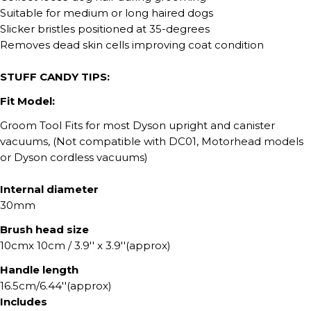
Suitable for medium or long haired dogs
Slicker bristles positioned at 35-degrees
Removes dead skin cells improving coat condition
STUFF CANDY TIPS:
Fit Model:
Groom Tool Fits for most Dyson upright and canister
vacuums, (Not compatible with DC01, Motorhead models
or Dyson cordless vacuums)
Internal diameter
30mm
Brush head size
10cmx 10cm / 3.9'' x 3.9''(approx)
Handle length
16.5cm/6.44''(approx)
Includes