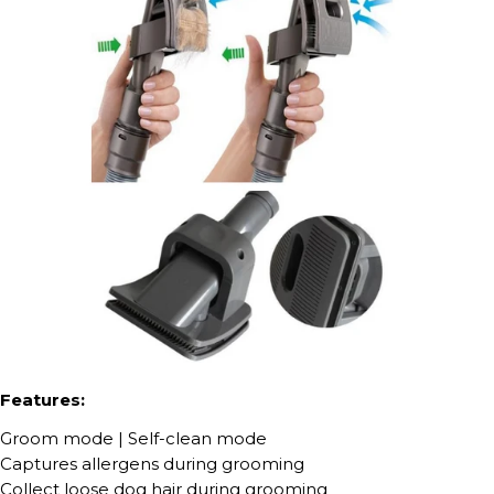
Features:
Groom mode | Self-clean mode
Captures allergens during grooming
Collect loose dog hair during grooming