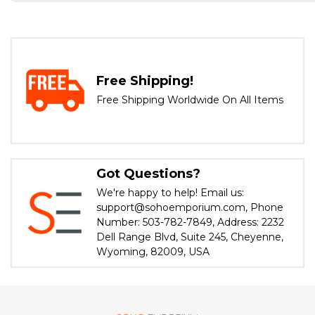
Free Shipping!
Free Shipping Worldwide On All Items
Got Questions?
We're happy to help! Email us:
support@sohoemporium.com, Phone
Number: 503-782-7849, Address: 2232
Dell Range Blvd, Suite 245, Cheyenne,
Wyoming, 82009, USA