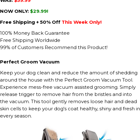
WAS:
$59.99
NOW ONLY:
$29.99!
Free Shipping + 50% Off
This Week Only!
100% Money Back Guarantee
Free Shipping Worldwide
99% of Customers Recommend this Product!
Perfect Groom Vacuum
Keep your dog clean and reduce the amount of shedding
around the house with the Perfect Groom Vacuum Tool.
Experience mess-free vacuum assisted grooming. Simply
release trigger to remove hair from the bristles and into
the vacuum. This tool gently removes loose hair and dead
skin cells to keep your dog's coat healthy, shiny and fresh in
every season.