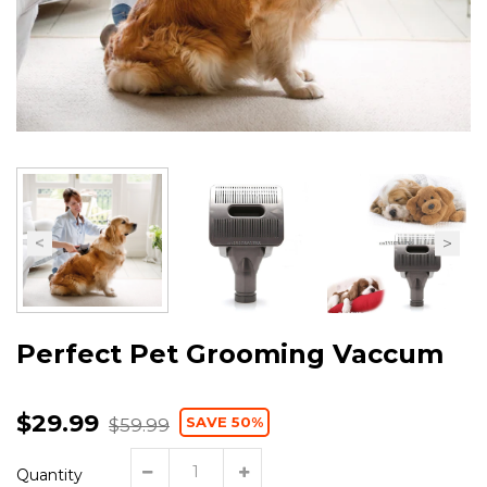
Perfect Pet Grooming Vaccum
$29.99
SAVE 50%
$59.99
Quantity