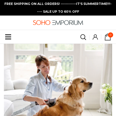
FREE SHIPPING ON ALL ORDERS! ------------IT'S SUMMERTIME!!!-
---- SALE UP TO 60% OFF
0