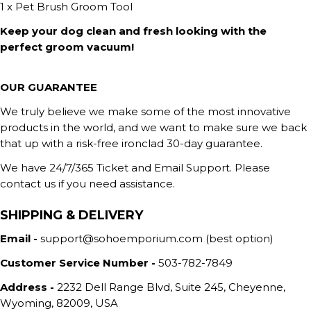
1 x Pet Brush Groom Tool
Keep your dog clean and fresh looking with the
perfect groom vacuum!
OUR GUARANTEE
We truly believe we make some of the most innovative
products in the world, and we want to make sure we back
that up with a risk-free ironclad 30-day guarantee.
We have 24/7/365 Ticket and Email Support. Please
contact us if you need assistance.
SHIPPING & DELIVERY
Email -
support@sohoemporium.com (best option)
Customer Service Number -
503-782-7849
Address -
2232 Dell Range Blvd, Suite 245, Cheyenne,
Wyoming, 82009, USA