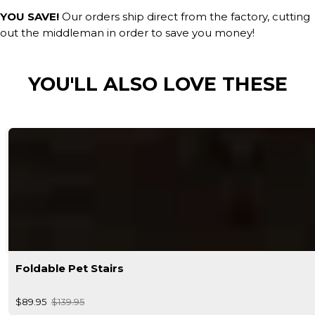
YOU SAVE!
Our orders ship direct from the factory, cutting
out the middleman in order to save you money!
YOU'LL ALSO LOVE THESE
Foldable Pet Stairs
$89.95
$139.95