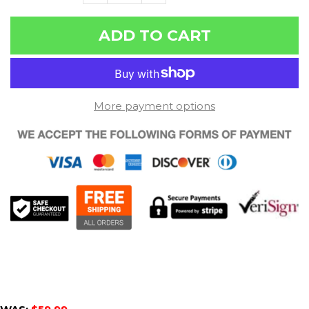
ADD TO CART
More payment options