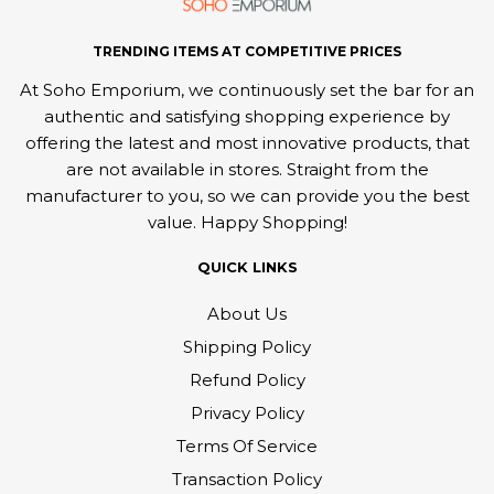
TRENDING ITEMS AT COMPETITIVE PRICES
At Soho Emporium, we continuously set the bar for an
authentic and satisfying shopping experience by
offering the latest and most innovative products, that
are not available in stores. Straight from the
manufacturer to you, so we can provide you the best
value. Happy Shopping!
QUICK LINKS
About Us
Shipping Policy
Refund Policy
Privacy Policy
Terms Of Service
Transaction Policy