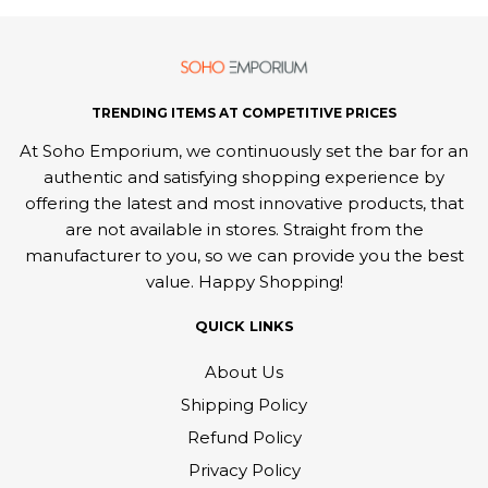
TRENDING ITEMS AT COMPETITIVE PRICES
At Soho Emporium, we continuously set the bar for an
authentic and satisfying shopping experience by
offering the latest and most innovative products, that
are not available in stores. Straight from the
manufacturer to you, so we can provide you the best
value. Happy Shopping!
QUICK LINKS
About Us
Shipping Policy
Refund Policy
Privacy Policy