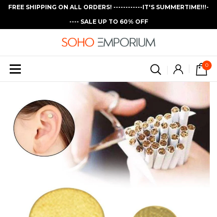
FREE SHIPPING ON ALL ORDERS! ------------IT'S SUMMERTIME!!!-
---- SALE UP TO 60% OFF
0