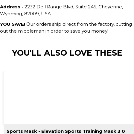
Address -
2232 Dell Range Blvd, Suite 245, Cheyenne,
Wyoming, 82009, USA
YOU SAVE!
Our orders ship direct from the factory, cutting
out the middleman in order to save you money!
YOU'LL ALSO LOVE THESE
Sports Mask - Elevation Sports Training Mask 3 0