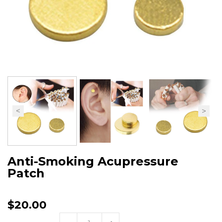
Anti-Smoking Acupressure
Patch
$20.00