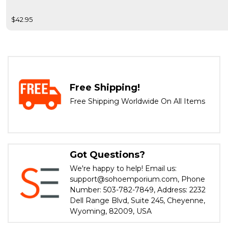
$42.95
Free Shipping!
Free Shipping Worldwide On All Items
Got Questions?
We're happy to help! Email us:
support@sohoemporium.com, Phone
Number: 503-782-7849, Address: 2232
Dell Range Blvd, Suite 245, Cheyenne,
Wyoming, 82009, USA