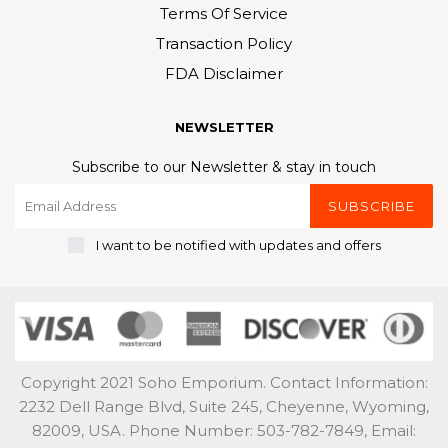
Terms Of Service
Transaction Policy
FDA Disclaimer
NEWSLETTER
Subscribe to our Newsletter & stay in touch
SUBSCRIBE
I want to be notified with updates and offers
Copyright 2021 Soho Emporium. Contact Information:
2232 Dell Range Blvd, Suite 245, Cheyenne, Wyoming,
82009, USA. Phone Number: 503-782-7849, Email: