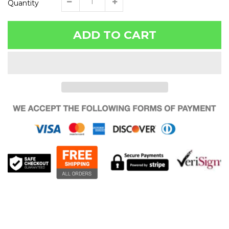
Quantity
ADD TO CART