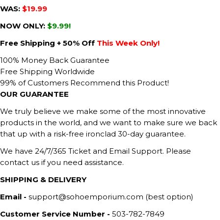
WAS:
$19.99
NOW ONLY:
$9.99!
Free Shipping + 50% Off
This Week Only!
100% Money Back Guarantee
Free Shipping Worldwide
99% of Customers Recommend this Product!
OUR GUARANTEE
We truly believe we make some of the most innovative
products in the world, and we want to make sure we back
that up with a risk-free ironclad 30-day guarantee.
We have 24/7/365 Ticket and Email Support. Please
contact us if you need assistance.
SHIPPING & DELIVERY
Email -
support@sohoemporium.com (best option)
Customer Service Number -
503-782-7849