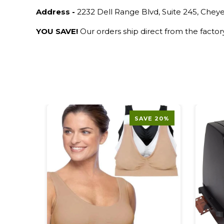
Address -
2232 Dell Range Blvd, Suite 245, Che
YOU SAVE!
Our orders ship direct from the facto
SAVE 20%