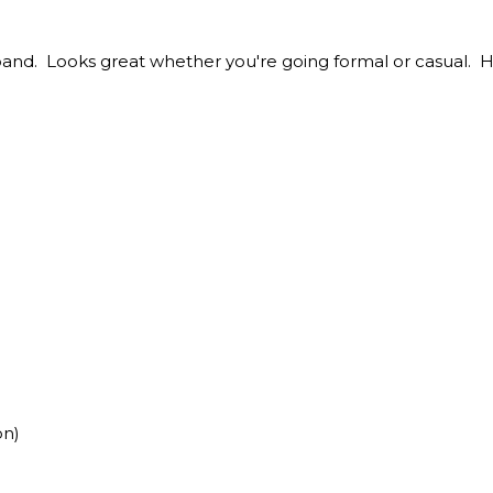
band. Looks great whether you're going formal or casual.
on)