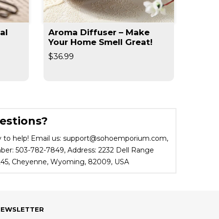
al
Aroma Diffuser – Make
Slim 
Your Home Smell Great!
Slimm
$36.99
$19.95
estions?
 to help! Email us: support@sohoemporium.com,
r: 503-782-7849, Address: 2232 Dell Range
 245, Cheyenne, Wyoming, 82009, USA
NEWSLETTER