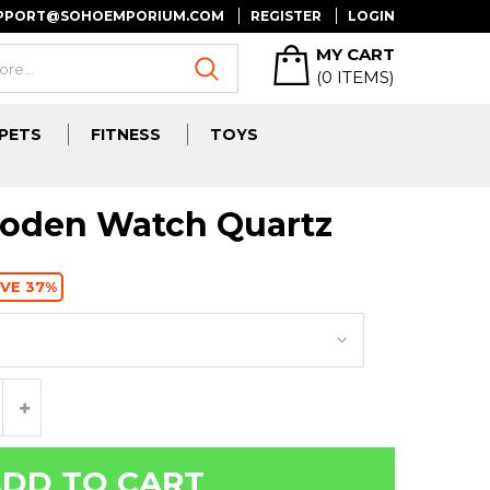
UPPORT@SOHOEMPORIUM.COM
REGISTER
LOGIN
MY CART
(
0
ITEMS)
PETS
FITNESS
TOYS
den Watch Quartz
VE 37%
DD TO CART