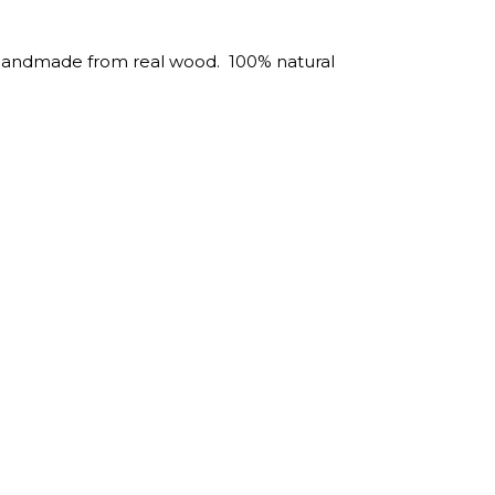
 Handmade from real wood. 100% natural