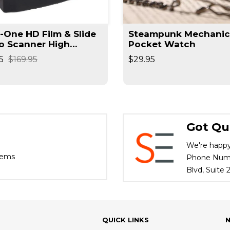
n-One HD Film & Slide
Steampunk Mechanic
o Scanner High
Pocket Watch
lution Converts
5
$169.95
$29.95
ives / Slides High
d
Got Qu
We're happy
tems
Phone Numbe
Blvd, Suite
QUICK LINKS