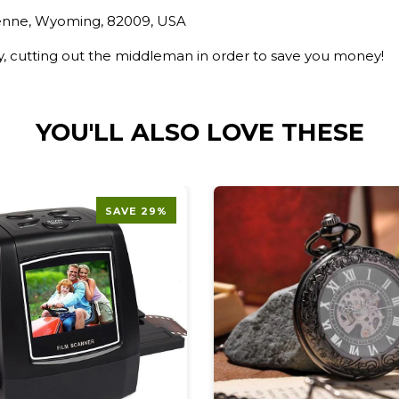
yenne, Wyoming, 82009, USA
ry, cutting out the middleman in order to save you money!
YOU'LL ALSO LOVE THESE
SAVE 29%