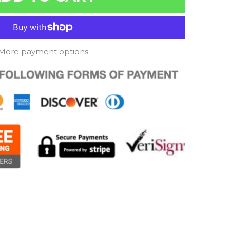
More payment options