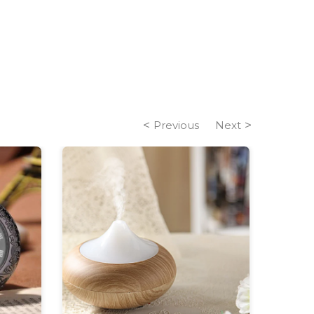
Previous
Next