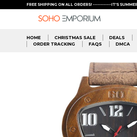
FREE SHIPPING ON ALL ORDERS! ------------IT'S SUMME
HOME
CHRISTMAS SALE
DEALS
ORDER TRACKING
FAQS
DMCA