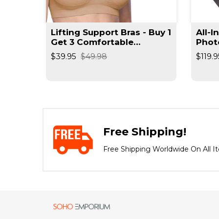
t
Lifting Support Bras - Buy 1
All-I
rimmer
Get 3 Comfortable
Phot
Seamless Wireless Bra
Reso
$39.95
$49.98
$119.9
Negat
Spee
Free Shipping!
Free Shipping Worldwide On All I