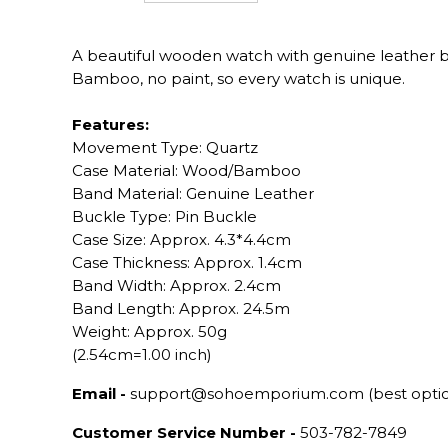
A beautiful wooden watch with genuine leather 
Bamboo, no paint, so every watch is unique.
Features:
Movement Type: Quartz
Case Material: Wood/Bamboo
Band Material: Genuine Leather
Buckle Type: Pin Buckle
Case Size: Approx. 4.3*4.4cm
Case Thickness: Approx. 1.4cm
Band Width: Approx. 2.4cm
Band Length: Approx. 24.5m
Weight: Approx. 50g
(2.54cm=1.00 inch)
Email -
support@sohoemporium.com (best opti
Customer Service Number -
503-782-7849