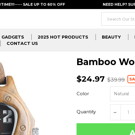
RTIME!!!----- SALE UP TO 60% OFF
NEED HELP? S
GADGETS
2025 HOT PRODUCTS
BEAUTY
CONTACT US
Bamboo Woo
$24.97
SA
$39.99
Color
Quantity
A