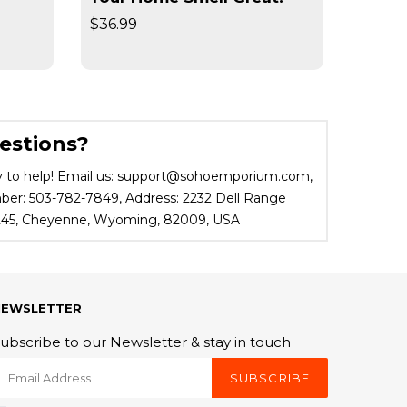
$36.99
$19.95
estions?
 to help! Email us: support@sohoemporium.com,
r: 503-782-7849, Address: 2232 Dell Range
 245, Cheyenne, Wyoming, 82009, USA
NEWSLETTER
ubscribe to our Newsletter & stay in touch
SUBSCRIBE