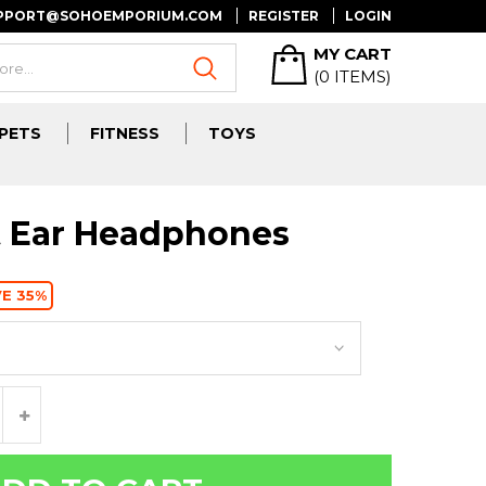
UPPORT@SOHOEMPORIUM.COM
REGISTER
LOGIN
MY CART
(
0
ITEMS)
PETS
FITNESS
TOYS
t Ear Headphones
E 35%