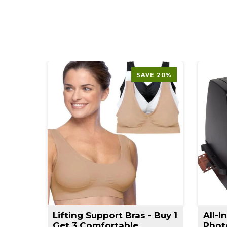
SAVE 20%
t
Lifting Support Bras - Buy 1
All-I
rimmer
Get 3 Comfortable
Phot