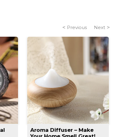
Previous
Next
al
Aroma Diffuser – Make
Slim 
Your Home Smell Great!
Slimm