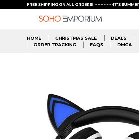
FREE SHIPPING ON ALL ORDERS! ------------IT'S SUMME
HOME
CHRISTMAS SALE
DEALS
ORDER TRACKING
FAQS
DMCA