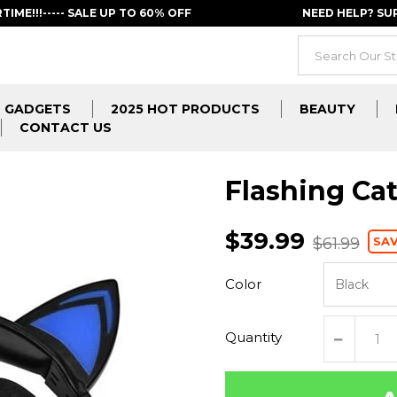
RTIME!!!----- SALE UP TO 60% OFF
NEED HELP? S
GADGETS
2025 HOT PRODUCTS
BEAUTY
CONTACT US
Flashing Ca
$39.99
SAV
$61.99
Color
Quantity