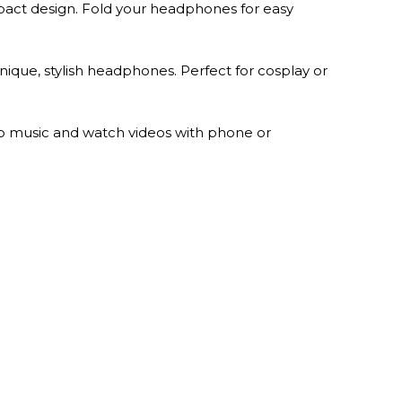
act design. Fold your headphones for easy
ique, stylish headphones. Perfect for cosplay or
o music and watch videos with phone or