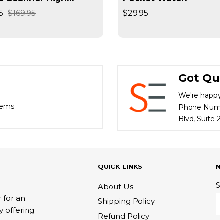
lution Converts
5
$169.95
$29.95
ives / Slides High
d
Got Qu
We're happy
tems
Phone Numbe
Blvd, Suite
QUICK LINKS
S
About Us
 for an
Shipping Policy
y offering
Refund Policy