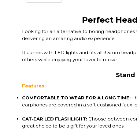
Perfect Head
Looking for an alternative to boring headphones? 
delivering an amazing audio experience.
It comes with LED lights and fits all 3.5mm headp
others while enjoying your favorite music!
Stand 
Features:
COMFORTABLE TO WEAR FOR A LONG TIME:
Th
earphones are covered in a soft cushioned faux lea
CAT-EAR LED FLASHLIGHT:
Choose between contin
great choice to be a gift for your loved ones.