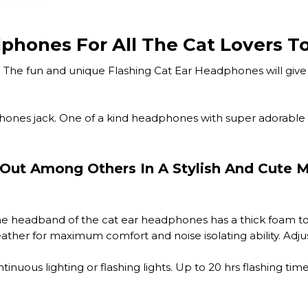
phones For All The Cat Lovers To
The fun and unique Flashing Cat Ear Headphones will give y
hones jack. One of a kind headphones with super adorable g
Out Among Others In A Stylish And Cute 
e headband of the cat ear headphones has a thick foam top
ther for maximum comfort and noise isolating ability. Adjust
uous lighting or flashing lights. Up to 20 hrs flashing tim