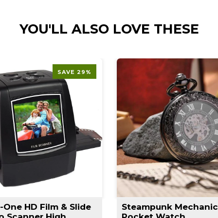
YOU'LL ALSO LOVE THESE
SAVE 29%
n-One HD Film & Slide
Steampunk Mechanic
o Scanner High
Pocket Watch