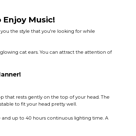
 Enjoy Music!
ou the style that you're looking for while
lowing cat ears. You can attract the attention of
Manner!
 that rests gently on the top of your head. The
able to fit your head pretty well.
e and up to 40 hours continuous lighting time. A