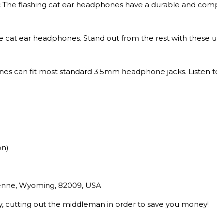
:
The flashing cat ear headphones have a durable and comp
 cat ear headphones. Stand out from the rest with these un
es can fit most standard 3.5mm headphone jacks. Listen t
on)
yenne, Wyoming, 82009, USA
ry, cutting out the middleman in order to save you money!