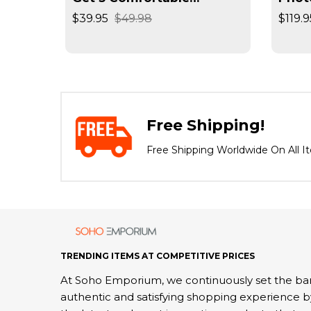
Seamless Wireless Bra
Reso
$39.95
$49.98
$119.9
Negat
Spee
Free Shipping!
Free Shipping Worldwide On All I
TRENDING ITEMS AT COMPETITIVE PRICES
At Soho Emporium, we continuously set the bar
authentic and satisfying shopping experience b