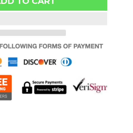
DD TO CART