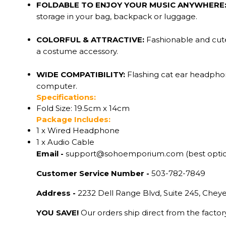
FOLDABLE TO ENJOY YOUR MUSIC ANYWHERE
storage in your bag, backpack or luggage.
COLORFUL & ATTRACTIVE:
Fashionable and cute
a costume accessory.
WIDE COMPATIBILITY:
Flashing cat ear headphon
computer.
Specifications:
Fold Size: 19.5cm x 14cm
Package Includes:
1 x Wired Headphone
1 x Audio Cable
Email -
support@sohoemporium.com (best opti
Customer Service Number -
503-782-7849
Address -
2232 Dell Range Blvd, Suite 245, Che
YOU SAVE!
Our orders ship direct from the facto