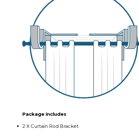
Package includes
2 X Curtain Rod Bracket