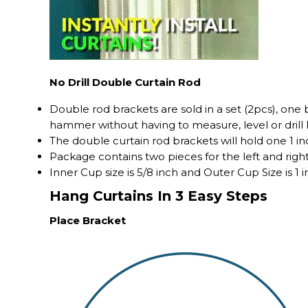
No Drill Double Curtain Rod
Double rod brackets are sold in a set (2pcs), one
hammer without having to measure, level or drill 
The double curtain rod brackets will hold one 1 in
Package contains two pieces for the left and right
Inner Cup size is 5/8 inch and Outer Cup Size is 1 i
Hang Curtains In 3 Easy Steps
Place Bracket