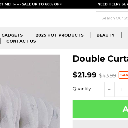
RTIME!!!----- SALE UP TO 60% OFF
NEED HELP? S
GADGETS
2025 HOT PRODUCTS
BEAUTY
CONTACT US
Double Curt
$21.99
SAV
$43.99
Quantity
A