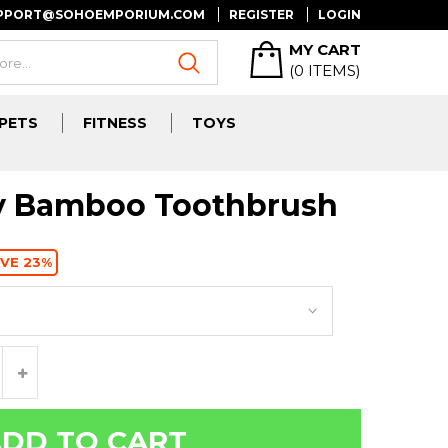
UPPORT@SOHOEMPORIUM.COM
REGISTER
LOGIN
MY CART
(
0
ITEMS)
PETS
FITNESS
TOYS
ly Bamboo Toothbrush
VE 23%
DD TO CART