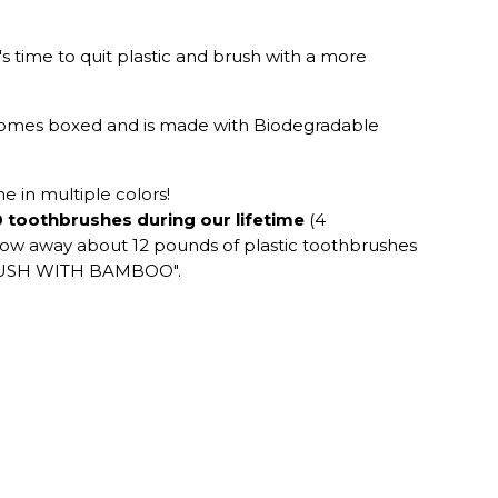
s time to quit plastic and brush with a more
 comes boxed and is made with Biodegradable
 in multiple colors!
 toothbrushes during our lifetime
(4
hrow away about 12 pounds of plastic toothbrushes
, BRUSH WITH BAMBOO".