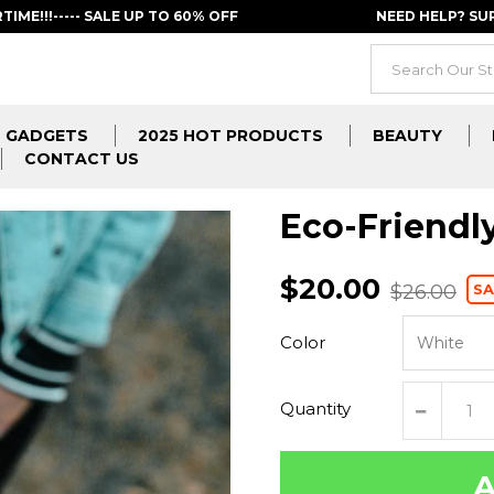
RTIME!!!----- SALE UP TO 60% OFF
NEED HELP? S
GADGETS
2025 HOT PRODUCTS
BEAUTY
CONTACT US
Eco-Friend
$20.00
SA
$26.00
Color
Quantity
A