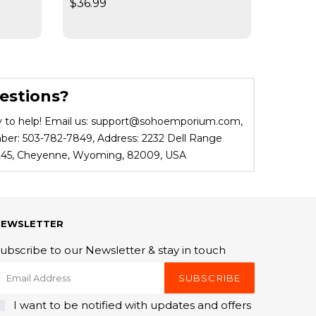
$36.99
$19.95
estions?
 to help! Email us: support@sohoemporium.com,
r: 503-782-7849, Address: 2232 Dell Range
 245, Cheyenne, Wyoming, 82009, USA
NEWSLETTER
ubscribe to our Newsletter & stay in touch
SUBSCRIBE
I want to be notified with updates and offers