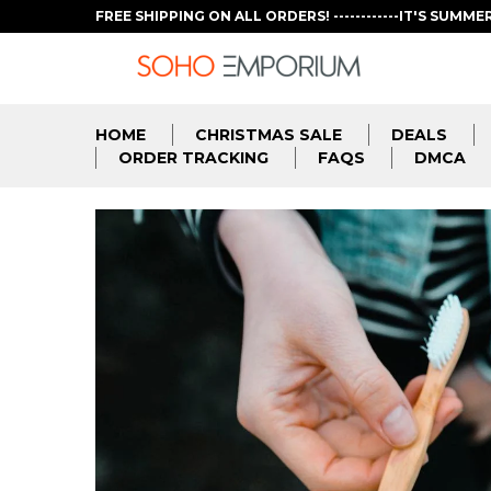
FREE SHIPPING ON ALL ORDERS! ------------IT'S SUMME
HOME
CHRISTMAS SALE
DEALS
ORDER TRACKING
FAQS
DMCA