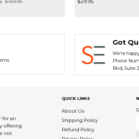
5
$169.95
$29.95
ives / Slides High
d
Got Qu
We're happy
tems
Phone Numbe
Blvd, Suite
QUICK LINKS
S
About Us
 for an
Shipping Policy
y offering
Refund Policy
re not
Privacy Policy