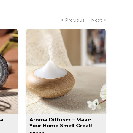
Previous
Next
al
Aroma Diffuser – Make
Slim 
Your Home Smell Great!
Slimm