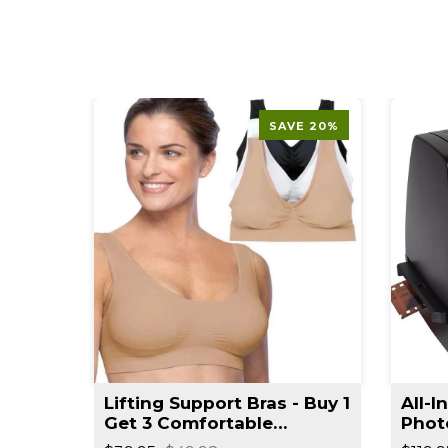
SAVE 20%
t
Lifting Support Bras - Buy 1
All-I
rimmer
Get 3 Comfortable
Phot
Seamless Wireless Bra
Reso