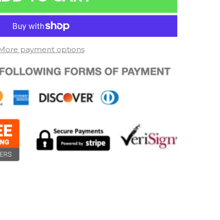
More payment options