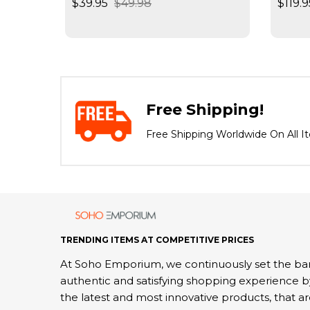
$39.95
$49.98
$119.9
Negat
Spee
Free Shipping!
Free Shipping Worldwide On All I
TRENDING ITEMS AT COMPETITIVE PRICES
At Soho Emporium, we continuously set the bar
authentic and satisfying shopping experience b
the latest and most innovative products, that a