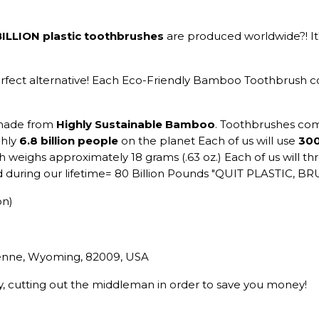
BILLION plastic toothbrushes
are produced worldwide?! It'
erfect alternative! Each Eco-Friendly Bamboo Toothbrush
made from
Highly Sustainable Bamboo
. Toothbrushes come
ghly
6.8 billion people
on the planet Each of us will use
300
 weighs approximately 18 grams (.63 oz.) Each of us will t
ted during our lifetime= 80 Billion Pounds "QUIT PLASTIC
on)
yenne, Wyoming, 82009, USA
ry, cutting out the middleman in order to save you money!