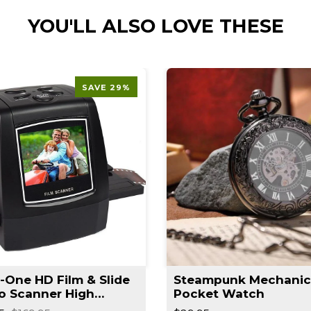
YOU'LL ALSO LOVE THESE
SAVE 29%
n-One HD Film & Slide
Steampunk Mechanic
o Scanner High
Pocket Watch
lution Converts