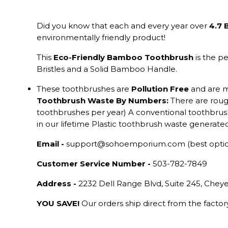
Did you know that each and every year over
4.7 
environmentally friendly product!
This
Eco-Friendly Bamboo Toothbrush
is the p
Bristles and a Solid Bamboo Handle.
These toothbrushes are
Pollution Free
and are 
Toothbrush Waste By Numbers:
There are rou
toothbrushes per year) A conventional toothbrush
in our lifetime Plastic toothbrush waste genera
Email -
support@sohoemporium.com (best opti
Customer Service Number -
503-782-7849
Address -
2232 Dell Range Blvd, Suite 245, Che
YOU SAVE!
Our orders ship direct from the facto