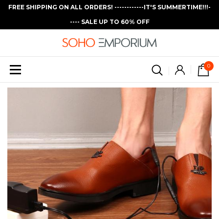
FREE SHIPPING ON ALL ORDERS! ------------IT'S SUMMERTIME!!!-
---- SALE UP TO 60% OFF
0