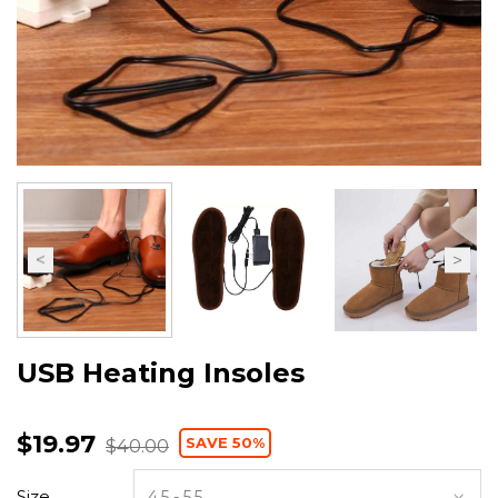
USB Heating Insoles
$19.97
SAVE 50%
$40.00
Size