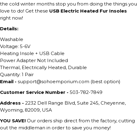
the cold winter months stop you from doing the things you
love to do! Get these
USB Electric Heated Fur Insoles
right now!
Details:
Washable
Voltage: 5-6V
Heating Insole + USB Cable
Power Adapter Not Included
Thermal, Electrically Heated, Durable
Quantity: 1 Pair
Email -
support@sohoemporium.com (best option)
Customer Service Number -
503-782-7849
Address -
2232 Dell Range Blvd, Suite 245, Cheyenne,
Wyoming, 82009, USA
YOU SAVE!
Our orders ship direct from the factory, cutting
out the middleman in order to save you money!