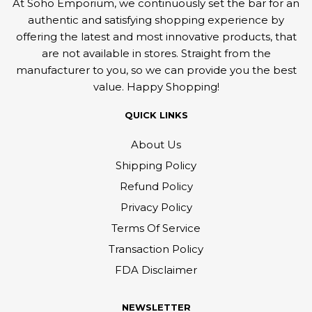
At Soho Emporium, we continuously set the bar for an
authentic and satisfying shopping experience by
offering the latest and most innovative products, that
are not available in stores. Straight from the
manufacturer to you, so we can provide you the best
value. Happy Shopping!
QUICK LINKS
About Us
Shipping Policy
Refund Policy
Privacy Policy
Terms Of Service
Transaction Policy
FDA Disclaimer
NEWSLETTER