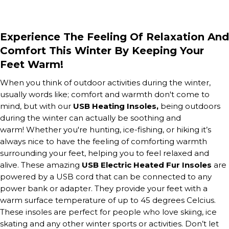
Experience The Feeling Of Relaxation And
Comfort This Winter By Keeping Your
Feet Warm!
When you think of outdoor activities during the winter,
usually words like;
comfort
and
warmth
don't come to
mind, but with our
USB Heating Insoles,
being outdoors
during the winter can actually be soothing and
warm!
Whether you're hunting, ice-fishing, or hiking it’s
always nice to have the feeling of comforting warmth
surrounding your feet, helping you to feel relaxed and
alive. These amazing
USB Electric Heated Fur Insoles
are
powered by a USB cord that can be connected to any
power bank or adapter. They provide your feet with a
warm surface temperature of up to 45 degrees Celcius.
These insoles are perfect for people who love skiing, ice
skating and any other winter sports or activities. Don’t let