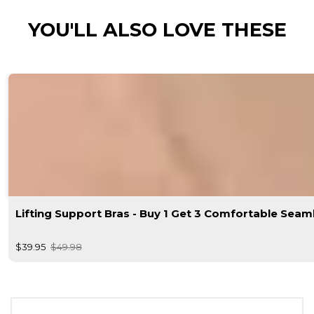
YOU'LL ALSO LOVE THESE
Lifting Support Bras - Buy 1 Get 3 Comfortable Seam
$39.95
$49.98