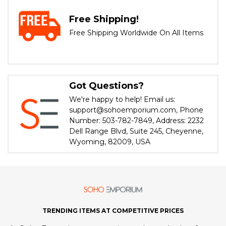
Free Shipping!
Free Shipping Worldwide On All Items
Got Questions?
We're happy to help! Email us:
support@sohoemporium.com, Phone
Number: 503-782-7849, Address: 2232
Dell Range Blvd, Suite 245, Cheyenne,
Wyoming, 82009, USA
TRENDING ITEMS AT COMPETITIVE PRICES