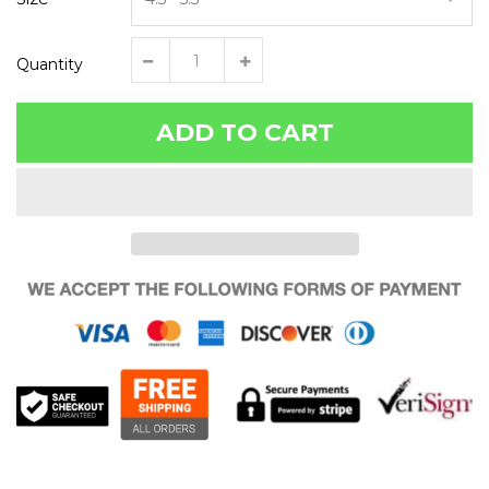
Quantity
ADD TO CART