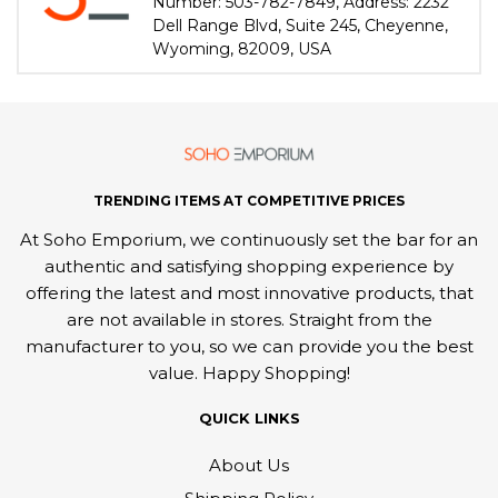
Number: 503-782-7849, Address: 2232
Dell Range Blvd, Suite 245, Cheyenne,
Wyoming, 82009, USA
TRENDING ITEMS AT COMPETITIVE PRICES
At Soho Emporium, we continuously set the bar for an
authentic and satisfying shopping experience by
offering the latest and most innovative products, that
are not available in stores. Straight from the
manufacturer to you, so we can provide you the best
value. Happy Shopping!
QUICK LINKS
About Us