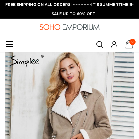
FREE SHIPPING ON ALL ORDERS! ------------IT'S SUMMERTIME!!!-
---- SALE UP TO 60% OFF
0