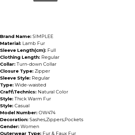
Brand Name:
SIMPLEE
Material:
Lamb Fur
Sleeve Length(cm):
Full
Clothing Length:
Regular
Collar:
Turn-down Collar
Closure Type:
Zipper
Sleeve Style:
Regular
Type:
Wide-waisted
Craft\Technics:
Natural Color
Style:
Thick Warm Fur
Style:
Casual
Model Number:
OW474
Decoration:
Sashes,Zippers,Pockets
Gender:
Women
Outerwear Type:
Fur & Faux Fur