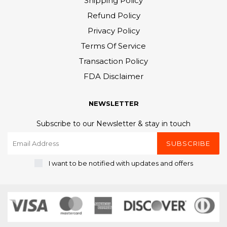
Shipping Policy
Refund Policy
Privacy Policy
Terms Of Service
Transaction Policy
FDA Disclaimer
NEWSLETTER
Subscribe to our Newsletter & stay in touch
SUBSCRIBE
I want to be notified with updates and offers