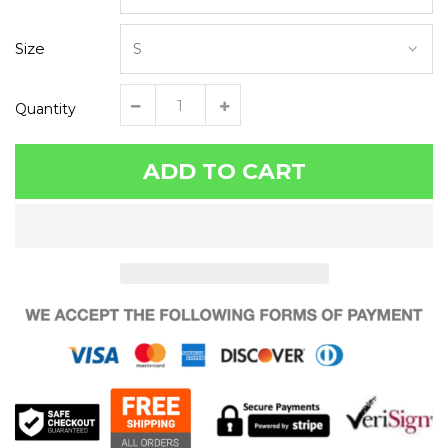
Size
Quantity
ADD TO CART