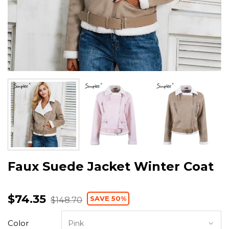
Faux Suede Jacket Winter Coat
$74.35
SAVE 50%
$148.70
Color