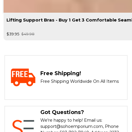
Lifting Support Bras - Buy 1 Get 3 Comfortable Seam
$39.95
$49.98
Free Shipping!
Free Shipping Worldwide On All Items
Got Questions?
We're happy to help! Email us:
support@sohoemporium.com, Phone