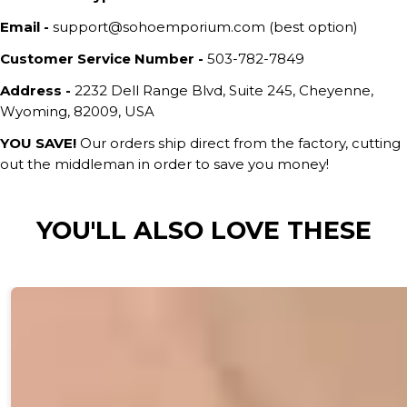
Email -
support@sohoemporium.com (best option)
Customer Service Number -
503-782-7849
Address -
2232 Dell Range Blvd, Suite 245, Cheyenne,
Wyoming, 82009, USA
YOU SAVE!
Our orders ship direct from the factory, cutting
out the middleman in order to save you money!
YOU'LL ALSO LOVE THESE