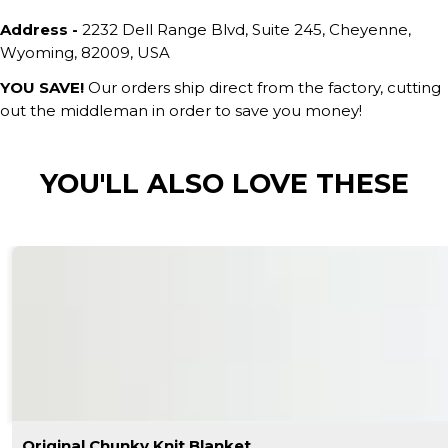
Address -
2232 Dell Range Blvd, Suite 245, Cheyenne,
Wyoming, 82009, USA
YOU SAVE!
Our orders ship direct from the factory, cutting
out the middleman in order to save you money!
YOU'LL ALSO LOVE THESE
Original Chunky Knit Blanket