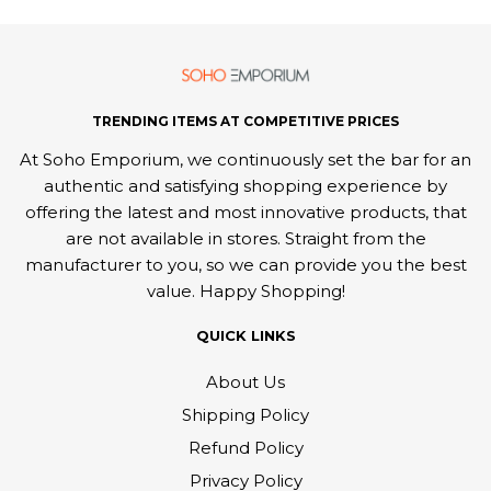
TRENDING ITEMS AT COMPETITIVE PRICES
At Soho Emporium, we continuously set the bar for an
authentic and satisfying shopping experience by
offering the latest and most innovative products, that
are not available in stores. Straight from the
manufacturer to you, so we can provide you the best
value. Happy Shopping!
QUICK LINKS
About Us
Shipping Policy
Refund Policy
Privacy Policy