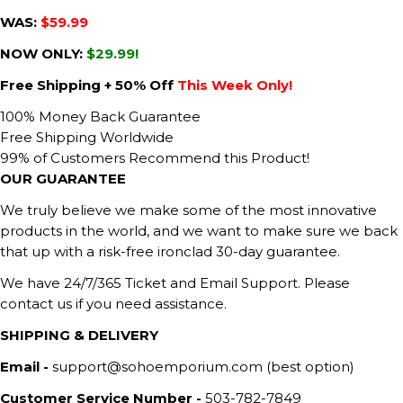
WAS:
$59.99
NOW ONLY:
$29.99!
Free Shipping + 50% Off
This Week Only!
100% Money Back Guarantee
Free Shipping Worldwide
99% of Customers Recommend this Product!
OUR GUARANTEE
We truly believe we make some of the most innovative
products in the world, and we want to make sure we back
that up with a risk-free ironclad 30-day guarantee.
We have 24/7/365 Ticket and Email Support. Please
contact us if you need assistance.
SHIPPING & DELIVERY
Email -
support@sohoemporium.com (best option)
Customer Service Number -
503-782-7849