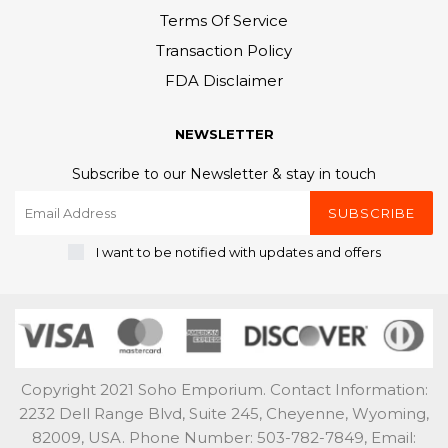
Terms Of Service
Transaction Policy
FDA Disclaimer
NEWSLETTER
Subscribe to our Newsletter & stay in touch
SUBSCRIBE
I want to be notified with updates and offers
Copyright 2021 Soho Emporium. Contact Information:
2232 Dell Range Blvd, Suite 245, Cheyenne, Wyoming,
82009, USA. Phone Number: 503-782-7849, Email: