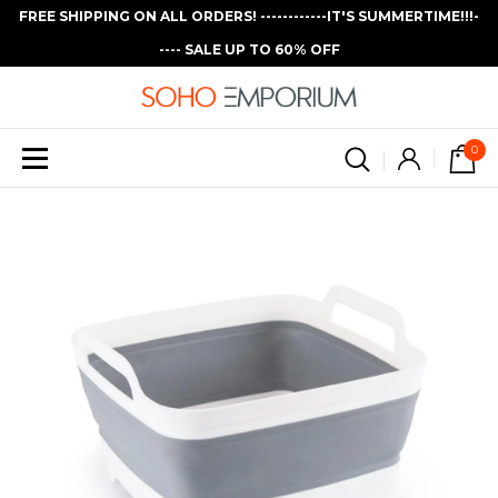
FREE SHIPPING ON ALL ORDERS! ------------IT'S SUMMERTIME!!!-
---- SALE UP TO 60% OFF
0