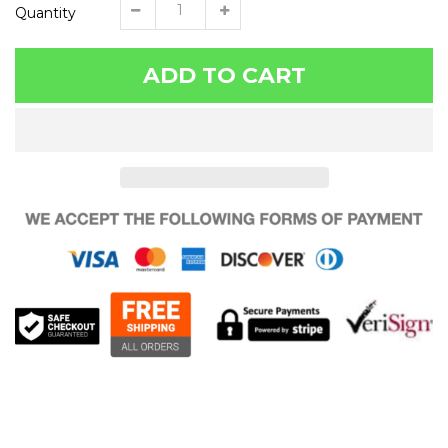
Quantity
ADD TO CART