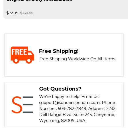
$72.95
$139.55
Free Shipping!
Free Shipping Worldwide On All Items
Got Questions?
We're happy to help! Email us:
support@sohoemporium.com, Phone
Number: 503-782-7849, Address: 2232
Dell Range Blvd, Suite 245, Cheyenne,
Wyoming, 82009, USA