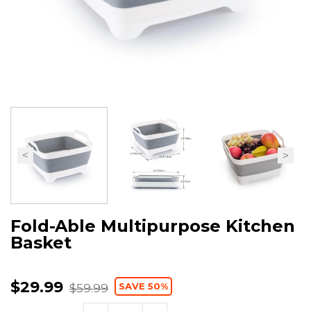
Fold-Able Multipurpose Kitchen
Basket
$29.99
SAVE 50%
$59.99