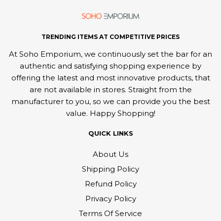
TRENDING ITEMS AT COMPETITIVE PRICES
At Soho Emporium, we continuously set the bar for an
authentic and satisfying shopping experience by
offering the latest and most innovative products, that
are not available in stores. Straight from the
manufacturer to you, so we can provide you the best
value. Happy Shopping!
QUICK LINKS
About Us
Shipping Policy
Refund Policy
Privacy Policy
Terms Of Service