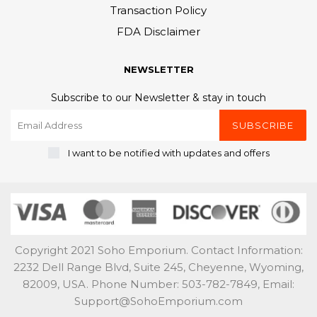
Transaction Policy
FDA Disclaimer
NEWSLETTER
Subscribe to our Newsletter & stay in touch
SUBSCRIBE
I want to be notified with updates and offers
Copyright 2021 Soho Emporium. Contact Information:
2232 Dell Range Blvd, Suite 245, Cheyenne, Wyoming,
82009, USA. Phone Number: 503-782-7849, Email:
Support@SohoEmporium.com