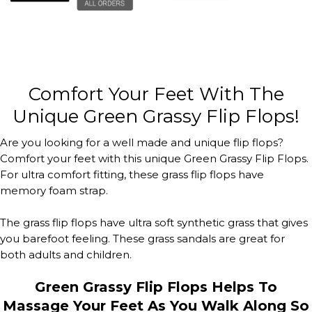
Comfort Your Feet With The
Unique Green Grassy Flip Flops!
Are you looking for a well made and unique flip flops?
Comfort your feet with this unique Green Grassy Flip Flops.
For ultra comfort fitting, these grass flip flops have
memory foam strap.
The grass flip flops have ultra soft synthetic grass that gives
you barefoot feeling. These grass sandals are great for
both adults and children.
Green Grassy Flip Flops Helps To
Massage Your Feet As You Walk Along So