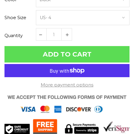
Shoe Size
Quantity
ADD TO CART
More payment options