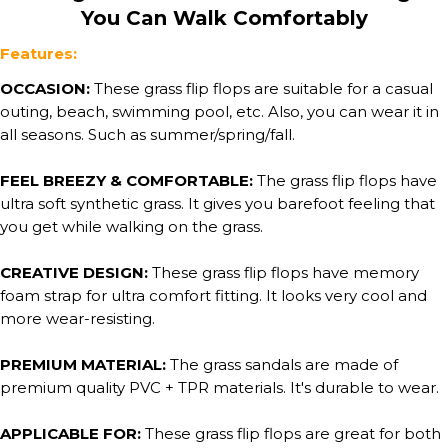
You Can Walk Comfortably
Features:
OCCASION:
These grass flip flops are suitable for a casual
outing, beach, swimming pool, etc. Also, you can wear it in
all seasons. Such as summer/spring/fall.
FEEL BREEZY & COMFORTABLE:
The grass flip flops have
ultra soft synthetic grass. It gives you barefoot feeling that
you get while walking on the grass.
CREATIVE DESIGN:
These grass flip flops have memory
foam strap for ultra comfort fitting. It looks very cool and
more wear-resisting.
PREMIUM MATERIAL:
The grass sandals are made of
premium quality PVC + TPR materials. It's durable to wear.
APPLICABLE FOR:
These grass flip flops are great for both