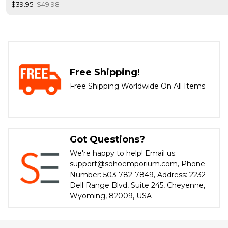
$39.95
$49.98
Free Shipping!
Free Shipping Worldwide On All Items
Got Questions?
We're happy to help! Email us:
support@sohoemporium.com, Phone
Number: 503-782-7849, Address: 2232
Dell Range Blvd, Suite 245, Cheyenne,
Wyoming, 82009, USA