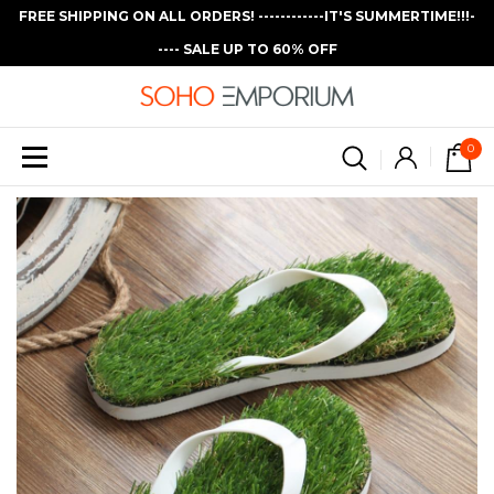
FREE SHIPPING ON ALL ORDERS! ------------IT'S SUMMERTIME!!!-
---- SALE UP TO 60% OFF
0