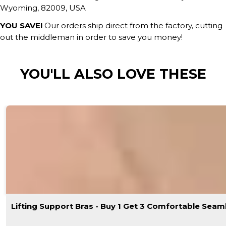
Wyoming, 82009, USA
YOU SAVE!
Our orders ship direct from the factory, cutting
out the middleman in order to save you money!
YOU'LL ALSO LOVE THESE
Lifting Support Bras - Buy 1 Get 3 Comfortable Seam