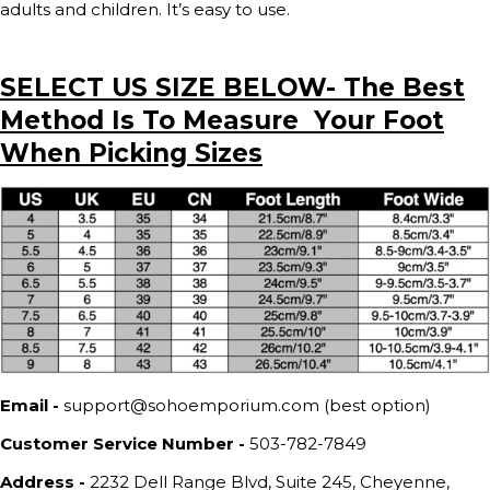
adults and children. It’s easy to use.
SELECT US SIZE BELOW- The Best
Method Is To Measure Your Foot
When Picking Sizes
Email -
support@sohoemporium.com (best option)
Customer Service Number -
503-782-7849
Address -
2232 Dell Range Blvd, Suite 245, Cheyenne,