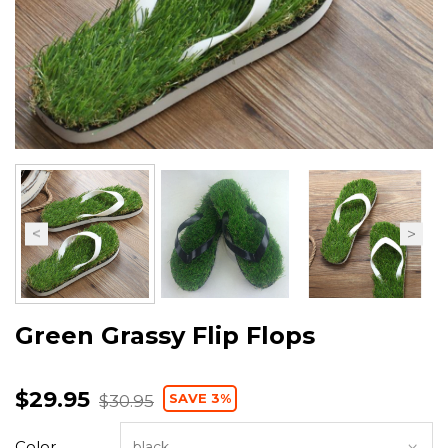
Green Grassy Flip Flops
$29.95
SAVE 3%
$30.95
Color