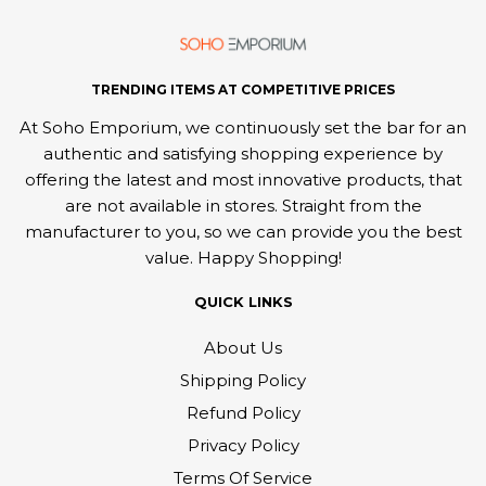
TRENDING ITEMS AT COMPETITIVE PRICES
At Soho Emporium, we continuously set the bar for an
authentic and satisfying shopping experience by
offering the latest and most innovative products, that
are not available in stores. Straight from the
manufacturer to you, so we can provide you the best
value. Happy Shopping!
QUICK LINKS
About Us
Shipping Policy
Refund Policy
Privacy Policy
Terms Of Service