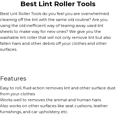
Best Lint Roller Tools
Best Lint Roller Tools do you feel you are overwhelmed
cleaning off the lint with the same old routine? Are you
using the old inefficient way of tearing away used lint
sheets to make way for new ones? We give you the
washable lint roller that will not only remove lint but also
fallen hairs and other debris off your clothes and other
surfaces.
Features
Easy to roll, fluid action removes lint and other surface dust
from your clothes
Works well to removes the animal and human hairs
Also works on other surfaces like seat cushions, leather
furnishings, and car upholstery etc.