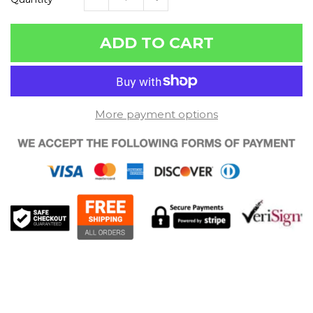
ADD TO CART
More payment options