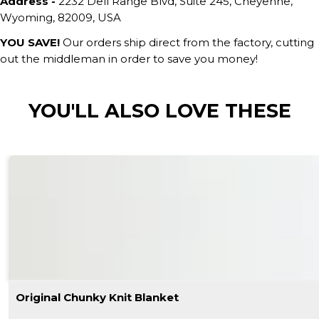
Address -
2232 Dell Range Blvd, Suite 245, Cheyenne,
Wyoming, 82009, USA
YOU SAVE!
Our orders ship direct from the factory, cutting
out the middleman in order to save you money!
YOU'LL ALSO LOVE THESE
Original Chunky Knit Blanket