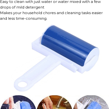
Easy to clean with just water or water mixed with a few
drops of mild detergent
Makes your household chores and cleaning tasks easier
and less time-consuming.