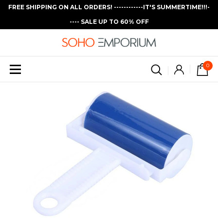
FREE SHIPPING ON ALL ORDERS! ------------IT'S SUMMERTIME!!!-
---- SALE UP TO 60% OFF
0