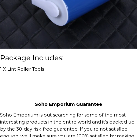
Package Includes:
1 X Lint Roller Tools
Soho Emporium Guarantee
Soho Emporium is out searching for some of the most
interesting products in the entire world and it's backed up
by the 30-day risk-free guarantee. If you're not satisfied
enough, we'll make sure you are 100% satisfied by making