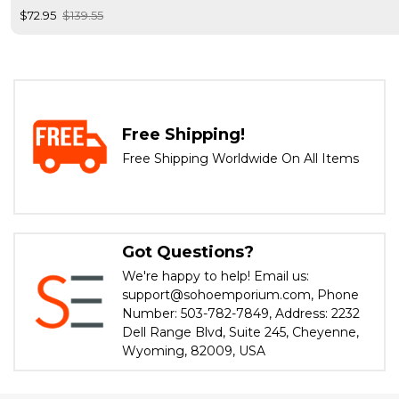
$72.95
$139.55
Free Shipping!
Free Shipping Worldwide On All Items
Got Questions?
We're happy to help! Email us:
support@sohoemporium.com, Phone
Number: 503-782-7849, Address: 2232
Dell Range Blvd, Suite 245, Cheyenne,
Wyoming, 82009, USA