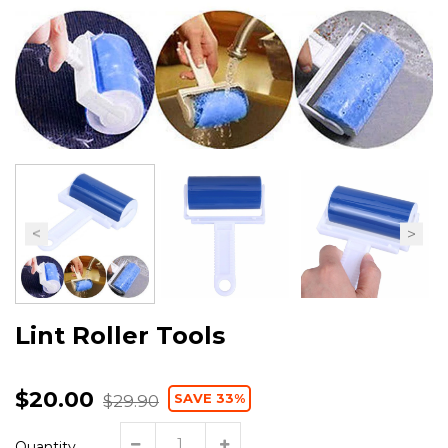
Lint Roller Tools
$20.00
SAVE 33%
$29.90
Quantity