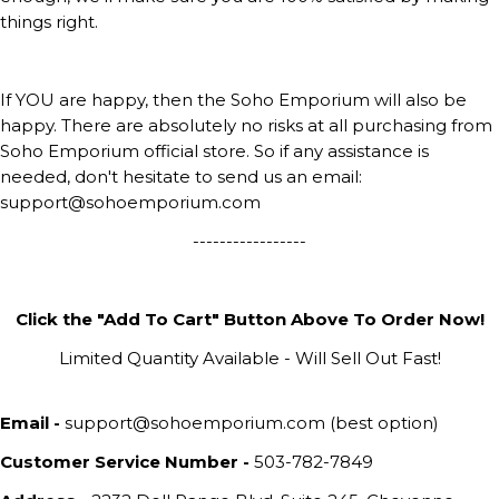
things right.
If YOU are happy, then the Soho Emporium will also be
happy. There are absolutely no risks at all purchasing from
Soho Emporium official store. So if any assistance is
needed, don't hesitate to send us an email:
support@sohoemporium.com
-----------------
Click the "Add To Cart" Button Above To Order Now!
Limited Quantity Available - Will Sell Out Fast!
Email -
support@sohoemporium.com (best option)
Customer Service Number -
503-782-7849