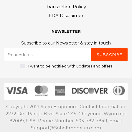
Transaction Policy
FDA Disclaimer
NEWSLETTER
Subscribe to our Newsletter & stay in touch
SUBSCRIBE
I want to be notified with updates and offers
Copyright 2021 Soho Emporium. Contact Information:
2232 Dell Range Blvd, Suite 245, Cheyenne, Wyoming,
82009, USA. Phone Number: 503-782-7849, Email:
Support@SohoEmporium.com