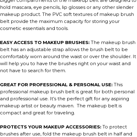
bigger compartments of the makeup belt are designed to
hold mascara, eye pencils, lip glosses or any other slender
makeup product. The PVC soft textures of makeup brush
belt provide the maximum capacity for storing your
cosmetic essentials and tools.
EASY ACCESS TO MAKEUP BRUSHES:
The makeup brush
belt has an adjustable strap allows the brush belt to be
comfortably worn around the waist or over the shoulder. It
will help you to have the brushes right on your waist and
not have to search for them.
GREAT FOR PROFESSIONAL & PERSONAL USE:
This
professional makeup brush belt is great for both personal
and professional use. It’s the perfect gift for any aspiring
makeup artist or beauty maven. The makeup belt is
compact and great for traveling.
PROTECTS YOUR MAKEUP ACCESSORIES:
To protect
brushes after use, fold the makeup brush belt in half and