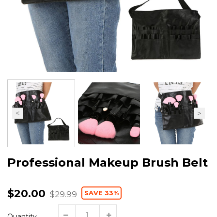
Professional Makeup Brush Belt
$20.00
SAVE 33%
$29.99
Quantity