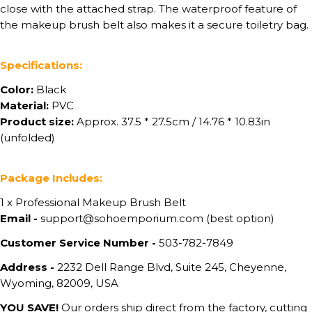
close with the attached strap. The waterproof feature of
the makeup brush belt also makes it a secure toiletry bag.
Specifications:
Color:
Black
Material:
PVC
Product size:
Approx. 37.5 * 27.5cm / 14.76 * 10.83in
(unfolded)
Package Includes:
1 x Professional Makeup Brush Belt
Email -
support@sohoemporium.com (best option)
Customer Service Number -
503-782-7849
Address -
2232 Dell Range Blvd, Suite 245, Cheyenne,
Wyoming, 82009, USA
YOU SAVE!
Our orders ship direct from the factory, cutting