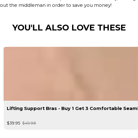
out the middleman in order to save you money!
YOU'LL ALSO LOVE THESE
Lifting Support Bras - Buy 1 Get 3 Comfortable Seam
$39.95
$49.98