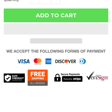
ADD TO CART