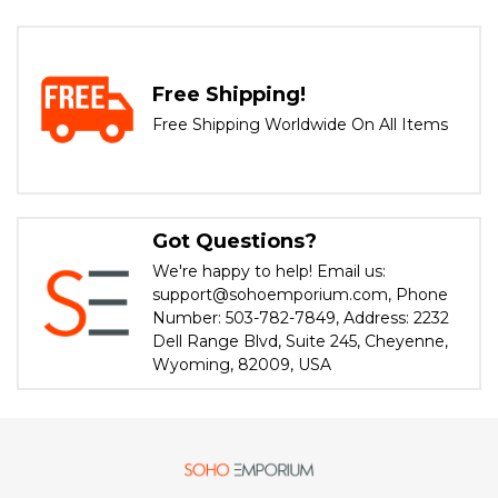
Free Shipping!
Free Shipping Worldwide On All Items
Got Questions?
We're happy to help! Email us:
support@sohoemporium.com, Phone
Number: 503-782-7849, Address: 2232
Dell Range Blvd, Suite 245, Cheyenne,
Wyoming, 82009, USA