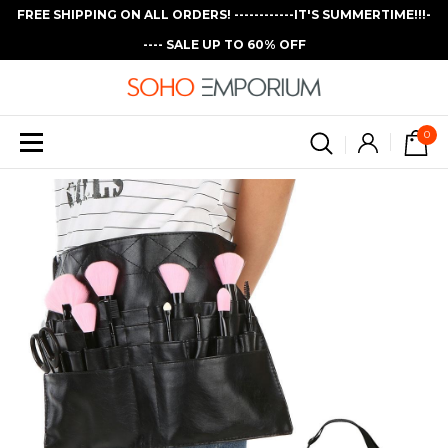
FREE SHIPPING ON ALL ORDERS! ------------IT'S SUMMERTIME!!!-
---- SALE UP TO 60% OFF
0