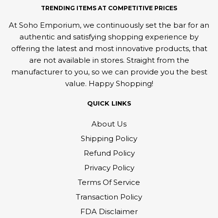
TRENDING ITEMS AT COMPETITIVE PRICES
At Soho Emporium, we continuously set the bar for an
authentic and satisfying shopping experience by
offering the latest and most innovative products, that
are not available in stores. Straight from the
manufacturer to you, so we can provide you the best
value. Happy Shopping!
QUICK LINKS
About Us
Shipping Policy
Refund Policy
Privacy Policy
Terms Of Service
Transaction Policy
FDA Disclaimer