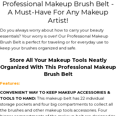
Professional Makeup Brush Belt -
A Must-Have For Any Makeup
Artist!
Do you always worry about how to carry your beauty
essentials? Your worry is over! Our Professional Makeup
Brush Belt is perfect for traveling or for everyday use to
keep your brushes organized and safe.
Store All Your Makeup Tools Neatly
Organized With This Professional Makeup
Brush Belt
Features:
CONVENIENT WAY TO KEEP MAKEUP ACCESSORIES &
TOOLS TO HAND:
This makeup belt has 22 individual
storage pockets and four big compartments to collect all
the brushes and other makeup tools accessories. Four