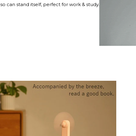
lso can stand itself, perfect for work & study.