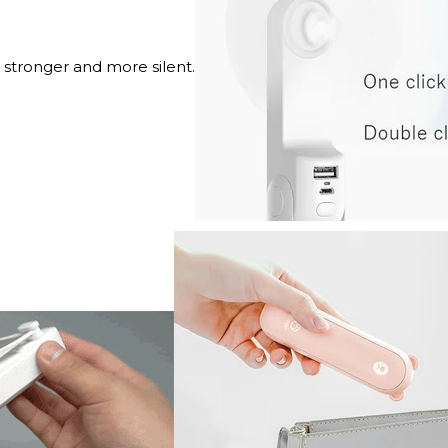
 stronger and more silent.