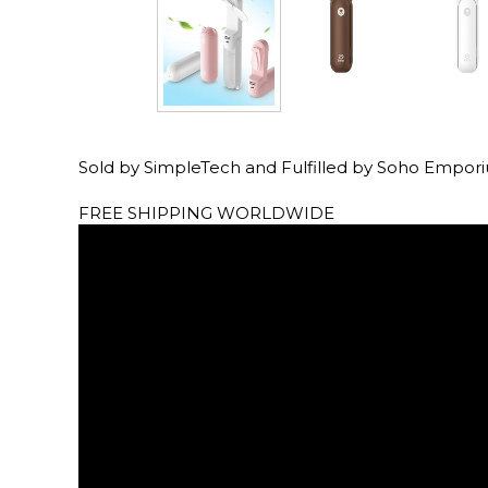
Sold by SimpleTech and Fulfilled by Soho Empor
FREE SHIPPING WORLDWIDE