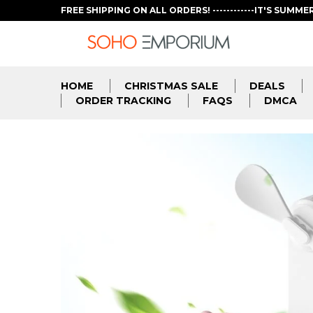
FREE SHIPPING ON ALL ORDERS! ------------IT'S SUMME
HOME
CHRISTMAS SALE
DEALS
ORDER TRACKING
FAQS
DMCA