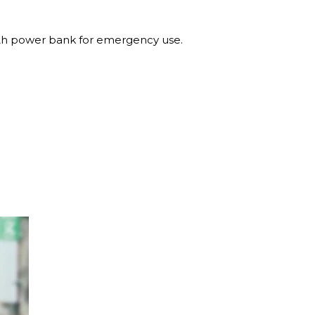
 power bank for emergency use.