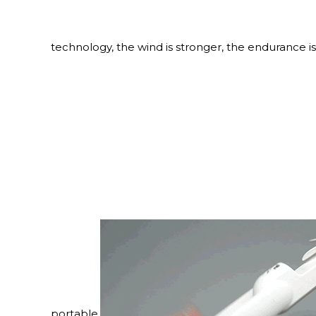
technology, the wind is stronger, the endurance is
portable.