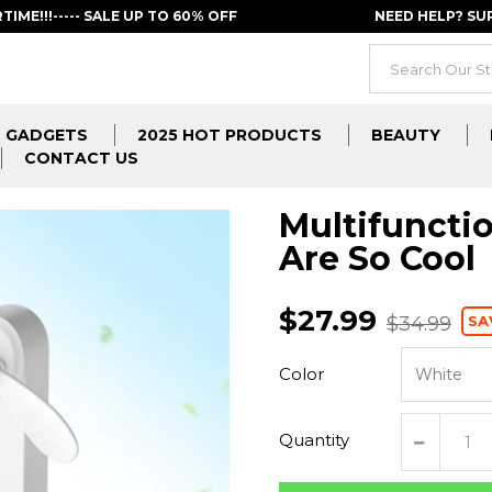
RTIME!!!----- SALE UP TO 60% OFF
NEED HELP? S
GADGETS
2025 HOT PRODUCTS
BEAUTY
CONTACT US
Multifunctio
Are So Cool
$27.99
SA
$34.99
Color
Quantity