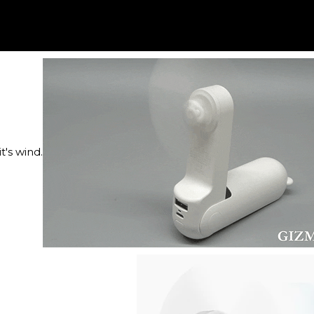
's wind.