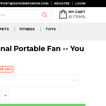
UPPORT@SOHOEMPORIUM.COM
REGISTER
LOGIN
MY CART
(
0
ITEMS)
PETS
FITNESS
TOYS
nal Portable Fan -- You
VE 20%