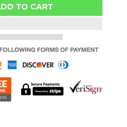
DD TO CART