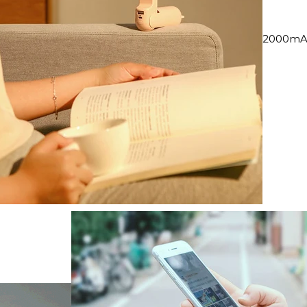
2000mAh