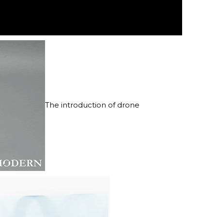
The introduction of drone