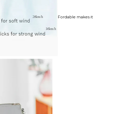
Fordable makes it