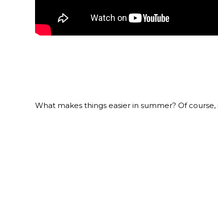
What makes things easier in summer? Of course, it