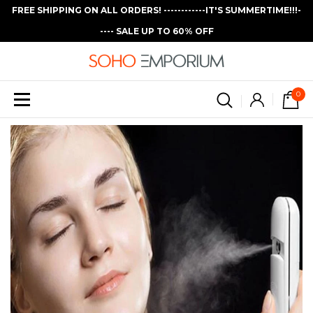
FREE SHIPPING ON ALL ORDERS! ------------IT'S SUMMERTIME!!!-
---- SALE UP TO 60% OFF
0