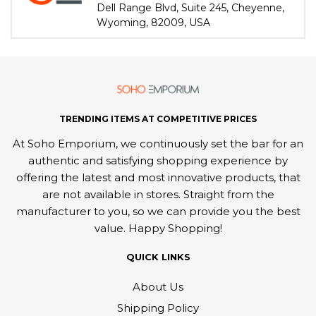
Dell Range Blvd, Suite 245, Cheyenne,
Wyoming, 82009, USA
TRENDING ITEMS AT COMPETITIVE PRICES
At Soho Emporium, we continuously set the bar for an
authentic and satisfying shopping experience by
offering the latest and most innovative products, that
are not available in stores. Straight from the
manufacturer to you, so we can provide you the best
value. Happy Shopping!
QUICK LINKS
About Us
Shipping Policy