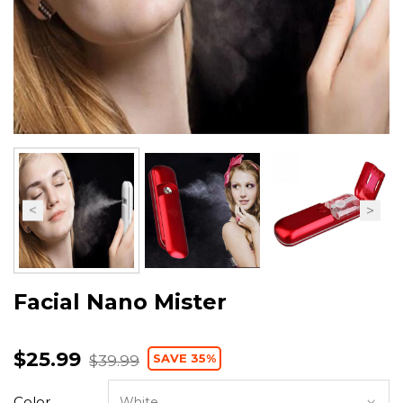
Facial Nano Mister
$25.99
SAVE 35%
$39.99
Color