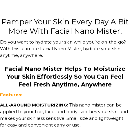
Pamper Your Skin Every Day A Bit
More With Facial Nano Mister!
Do you want to hydrate your skin while you’re on-the-go?
With this ultimate Facial Nano Mister, hydrate your skin
anytime, anywhere.
Facial Nano Mister Helps To Moisturize
Your Skin Effortlessly So You Can Feel
Feel Fresh Anytime, Anywhere
Features:
ALL-AROUND MOISTURIZING:
This nano mister can be
applied to your hair, face, and body; soothes your skin, and
makes your skin less sensitive. Small size and lightweight
for easy and convenient carry or use.