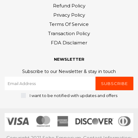
Refund Policy
Privacy Policy
Terms Of Service
Transaction Policy
FDA Disclaimer
NEWSLETTER
Subscribe to our Newsletter & stay in touch
SUBSCRIBE
I want to be notified with updates and offers
Copyright 2021 Soho Emporium. Contact Information: