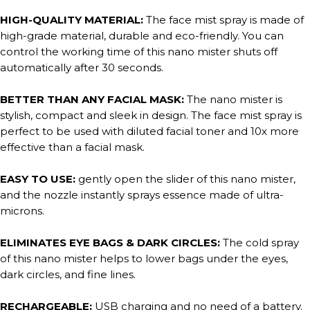
HIGH-QUALITY MATERIAL:
The face mist spray is made of
high-grade material, durable and eco-friendly. You can
control the working time of this nano mister shuts off
automatically after 30 seconds.
BETTER THAN ANY FACIAL MASK:
The nano mister is
stylish, compact and sleek in design. The face mist spray is
perfect to be used with diluted facial toner and 10x more
effective than a facial mask.
EASY TO USE:
gently open the slider of this nano mister,
and the nozzle instantly sprays essence made of ultra-
microns.
ELIMINATES EYE BAGS & DARK CIRCLES:
The cold spray
of this nano mister helps to lower bags under the eyes,
dark circles, and fine lines.
RECHARGEABLE:
USB charging and no need of a battery.