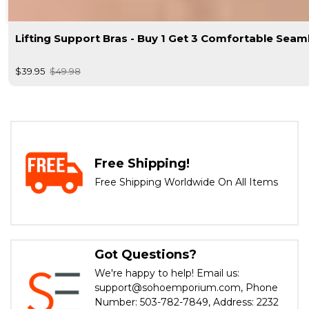
Lifting Support Bras - Buy 1 Get 3 Comfortable Seam
$39.95
$49.98
Free Shipping!
Free Shipping Worldwide On All Items
Got Questions?
We're happy to help! Email us:
support@sohoemporium.com, Phone
Number: 503-782-7849, Address: 2232