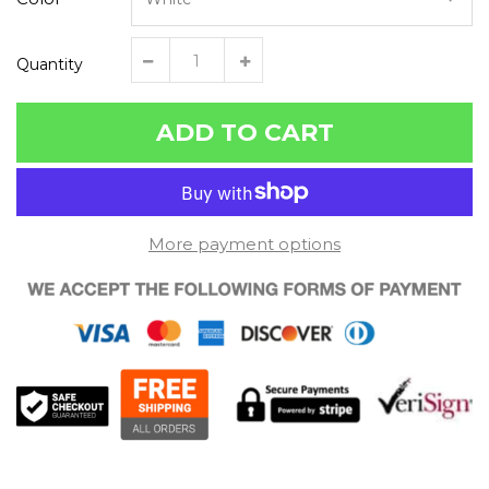
Quantity
ADD TO CART
More payment options