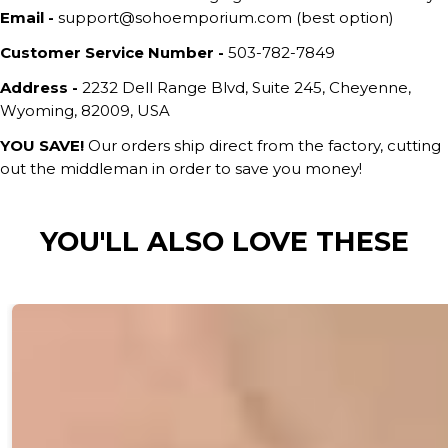
Email -
support@sohoemporium.com (best option)
Customer Service Number -
503-782-7849
Address -
2232 Dell Range Blvd, Suite 245, Cheyenne,
Wyoming, 82009, USA
YOU SAVE!
Our orders ship direct from the factory, cutting
out the middleman in order to save you money!
YOU'LL ALSO LOVE THESE