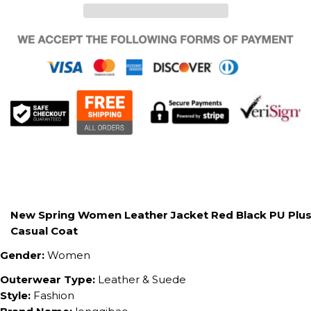
New Spring Women Leather Jacket Red Black PU Plus 
Casual Coat
Gender:
Women
Outerwear Type:
Leather & Suede
Style:
Fashion