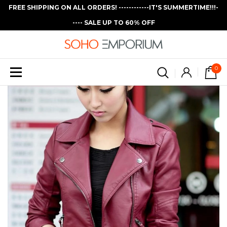
FREE SHIPPING ON ALL ORDERS! ------------IT'S SUMMERTIME!!!-
---- SALE UP TO 60% OFF
0