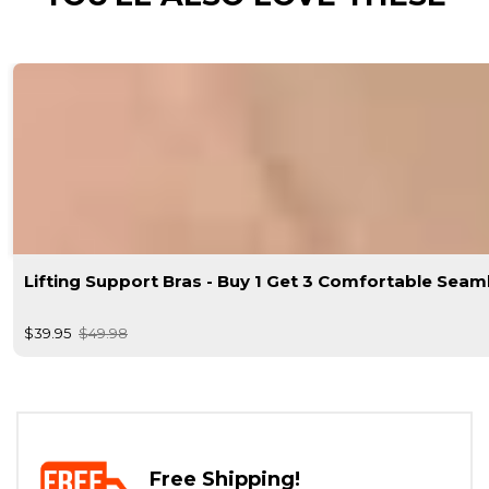
Lifting Support Bras - Buy 1 Get 3 Comfortable Seam
$39.95
$49.98
Free Shipping!