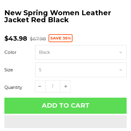
New Spring Women Leather
Jacket Red Black
$43.98
SAVE 35%
$67.98
Color
Size
Quantity
ADD TO CART