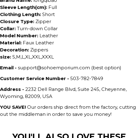
Brand Name:
longqibao
Sleeve Length(cm):
Full
Clothing Length:
Short
Closure Type:
Zipper
Collar:
Turn-down Collar
Model Number:
Leather
Material:
Faux Leather
Decoration:
Zippers
size:
S,M,L,XL,XXL,XXXL
Email -
support@sohoemporium.com (best option)
Customer Service Number -
503-782-7849
Address -
2232 Dell Range Blvd, Suite 245, Cheyenne,
Wyoming, 82009, USA
YOU SAVE!
Our orders ship direct from the factory, cutting
out the middleman in order to save you money!
YOU'LL ALSO LOVE THESE