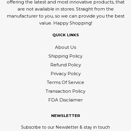
offering the latest and most innovative products, that
are not available in stores. Straight from the
manufacturer to you, so we can provide you the best
value. Happy Shopping!
QUICK LINKS
About Us
Shipping Policy
Refund Policy
Privacy Policy
Terms Of Service
Transaction Policy
FDA Disclaimer
NEWSLETTER
Subscribe to our Newsletter & stay in touch