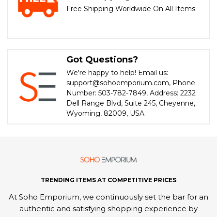
Free Shipping Worldwide On All Items
Got Questions?
We're happy to help! Email us:
support@sohoemporium.com, Phone
Number: 503-782-7849, Address: 2232
Dell Range Blvd, Suite 245, Cheyenne,
Wyoming, 82009, USA
TRENDING ITEMS AT COMPETITIVE PRICES
At Soho Emporium, we continuously set the bar for an
authentic and satisfying shopping experience by