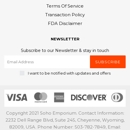
Terms Of Service
Transaction Policy
FDA Disclaimer
NEWSLETTER
Subscribe to our Newsletter & stay in touch
SUBSCRIBE
I want to be notified with updates and offers
Copyright 2021 Soho Emporium. Contact Information:
2232 Dell Range Blvd, Suite 245, Cheyenne, Wyoming,
82009, USA. Phone Number: 503-782-7849, Email: