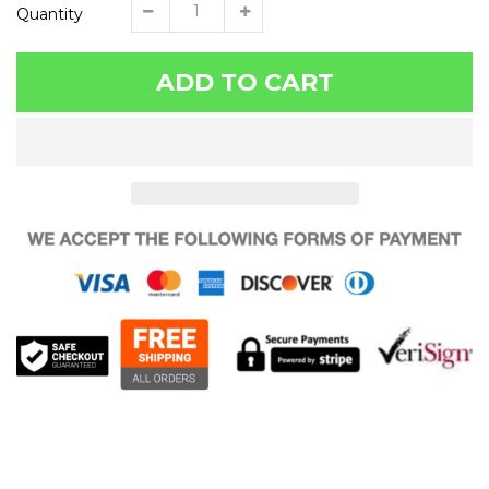
Quantity
ADD TO CART