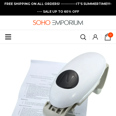
FREE SHIPPING ON ALL ORDERS! ------------IT'S SUMMERTIME!!!-
---- SALE UP TO 60% OFF
0