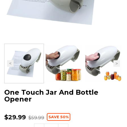
One Touch Jar And Bottle
Opener
$29.99
SAVE 50%
$59.99