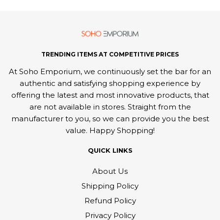
TRENDING ITEMS AT COMPETITIVE PRICES
At Soho Emporium, we continuously set the bar for an
authentic and satisfying shopping experience by
offering the latest and most innovative products, that
are not available in stores. Straight from the
manufacturer to you, so we can provide you the best
value. Happy Shopping!
QUICK LINKS
About Us
Shipping Policy
Refund Policy
Privacy Policy