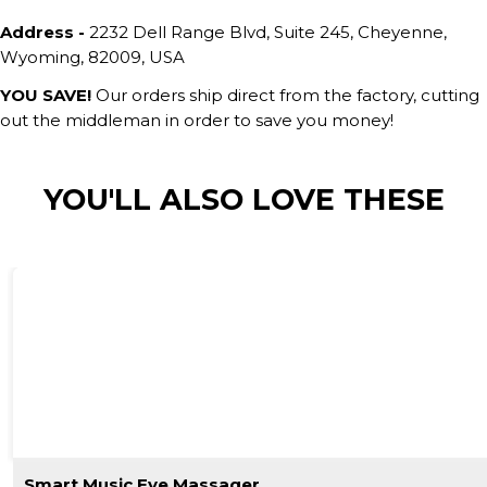
Address -
2232 Dell Range Blvd, Suite 245, Cheyenne,
Wyoming, 82009, USA
YOU SAVE!
Our orders ship direct from the factory, cutting
out the middleman in order to save you money!
YOU'LL ALSO LOVE THESE
Smart Music Eye Massager