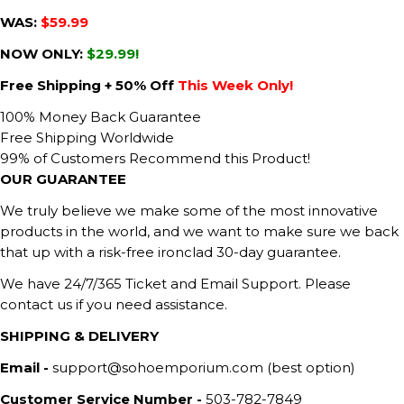
WAS:
$59.99
NOW ONLY:
$29.99!
Free Shipping + 50% Off
This Week Only!
100% Money Back Guarantee
Free Shipping Worldwide
99% of Customers Recommend this Product!
OUR GUARANTEE
We truly believe we make some of the most innovative
products in the world, and we want to make sure we back
that up with a risk-free ironclad 30-day guarantee.
We have 24/7/365 Ticket and Email Support. Please
contact us if you need assistance.
SHIPPING & DELIVERY
Email -
support@sohoemporium.com (best option)
Customer Service Number -
503-782-7849