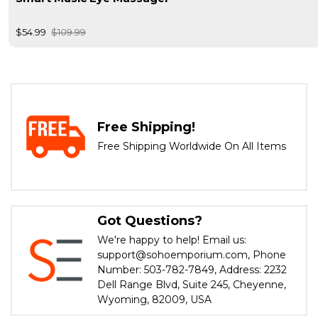
$54.99
$109.99
Free Shipping!
Free Shipping Worldwide On All Items
Got Questions?
We're happy to help! Email us:
support@sohoemporium.com, Phone
Number: 503-782-7849, Address: 2232
Dell Range Blvd, Suite 245, Cheyenne,
Wyoming, 82009, USA