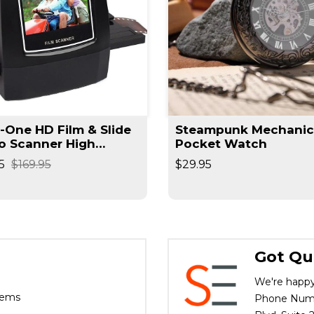
n-One HD Film & Slide
Steampunk Mechanic
o Scanner High
Pocket Watch
lution Converts
5
$169.95
$29.95
ives / Slides High
d
Got Qu
We're happy
tems
Phone Numbe