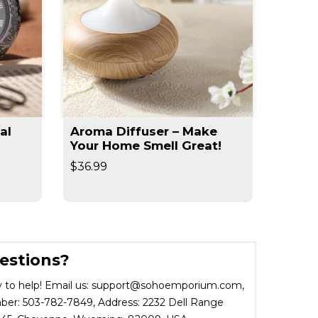
al
Aroma Diffuser – Make
Slim 
Your Home Smell Great!
Slimm
$36.99
$19.95
estions?
 to help! Email us: support@sohoemporium.com,
r: 503-782-7849, Address: 2232 Dell Range