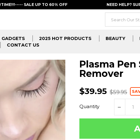
RTIME!!!----- SALE UP TO 60% OFF
NEED HELP? S
GADGETS
2025 HOT PRODUCTS
BEAUTY
CONTACT US
Plasma Pen 
Remover
$39.95
SA
$59.95
Quantity
A