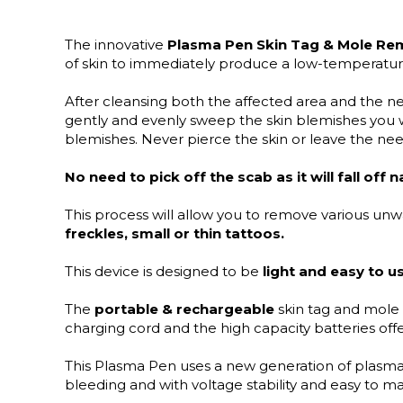
The innovative
Plasma Pen Skin Tag & Mole Re
of skin to immediately produce a low-temperatur
After cleansing both the affected area and the ne
gently and evenly sweep the skin blemishes you 
blemishes. Never pierce the skin or leave the need
No need to pick off the scab as it will fall off n
This process will allow you to remove various un
freckles, small or thin tattoos.
This device is designed to be
light and easy to u
The
portable & rechargeable
skin tag and mole
charging cord and the high capacity batteries off
This Plasma Pen uses a new generation of
plasma
bleeding and with voltage stability and easy to ma