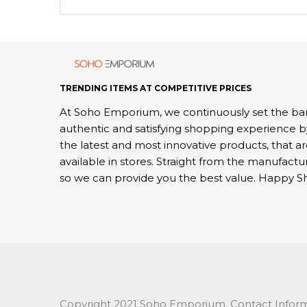
TRENDING ITEMS AT COMPETITIVE PRICES
At Soho Emporium, we continuously set the bar
authentic and satisfying shopping experience b
the latest and most innovative products, that a
available in stores. Straight from the manufactu
so we can provide you the best value. Happy S
Copyright 2021 Soho Emporium. Contact Inform