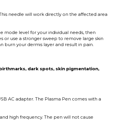
his needle will work directly on the affected area
e mode level for your individual needs, then
s or use a stronger sweep to remove large skin
n burn your dermis layer and result in pain.
 birthmarks, dark spots, skin pigmentation,
 USB AC adapter. The Plasma Pen comes with a
nd high frequency. The pen will not cause