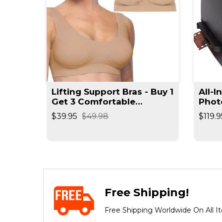
t
Lifting Support Bras - Buy 1
All-I
rimmer
Get 3 Comfortable
Phot
Seamless Wireless Bra
Reso
$39.95
$49.98
$119.9
Negat
Spee
Free Shipping!
Free Shipping Worldwide On All I