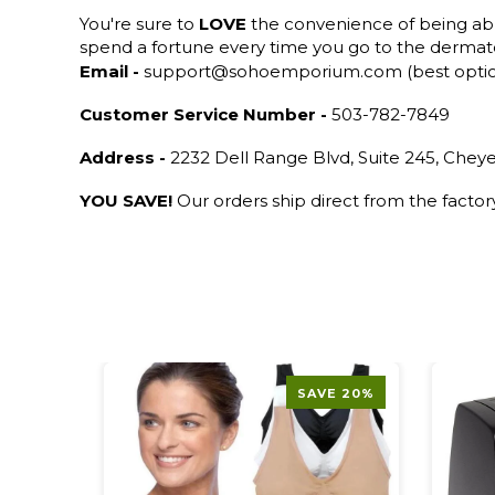
You're sure to
LOVE
the convenience of being ab
spend a fortune every time you go to the dermato
Email -
support@sohoemporium.com (best opti
Customer Service Number -
503-782-7849
Address -
2232 Dell Range Blvd, Suite 245, Che
YOU SAVE!
Our orders ship direct from the facto
SAVE 20%