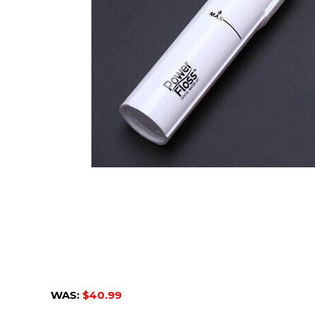
WAS:
$40.99