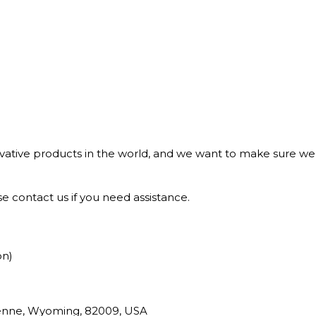
tive products in the world, and we want to make sure we b
e contact us if you need assistance.
on)
yenne, Wyoming, 82009, USA