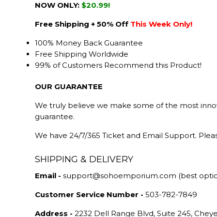
NOW ONLY:
$20.99!
Free Shipping + 50% Off
This Week Only!
100% Money Back Guarantee
Free Shipping Worldwide
99% of Customers Recommend this Product!
OUR GUARANTEE
We truly believe we make some of the most innova
guarantee.
We have 24/7/365 Ticket and Email Support. Pleas
SHIPPING & DELIVERY
Email -
support@sohoemporium.com (best opti
Customer Service Number -
503-782-7849
Address -
2232 Dell Range Blvd, Suite 245, Che