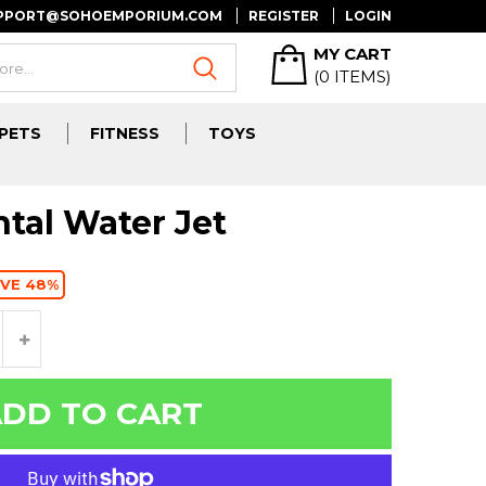
UPPORT@SOHOEMPORIUM.COM
REGISTER
LOGIN
MY CART
(
0
ITEMS)
PETS
FITNESS
TOYS
tal Water Jet
VE 48%
DD TO CART