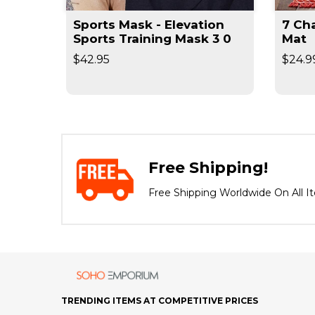
Sports Mask - Elevation
7 Chakr
Sports Training Mask 3 0
Mat
$42.95
$24.9
Free Shipping!
Free Shipping Worldwide On All I
TRENDING ITEMS AT COMPETITIVE PRICES