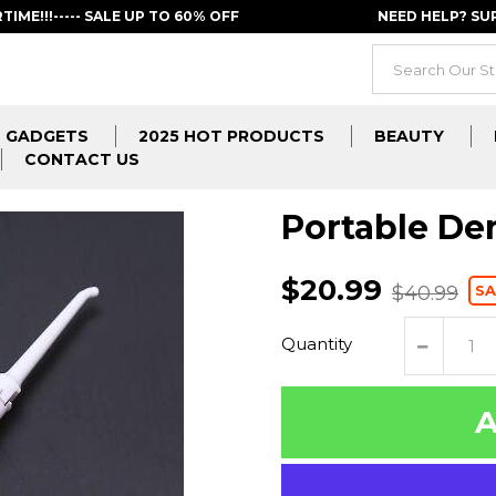
RTIME!!!----- SALE UP TO 60% OFF
NEED HELP? S
GADGETS
2025 HOT PRODUCTS
BEAUTY
CONTACT US
Portable Den
$20.99
SA
$40.99
Quantity
A