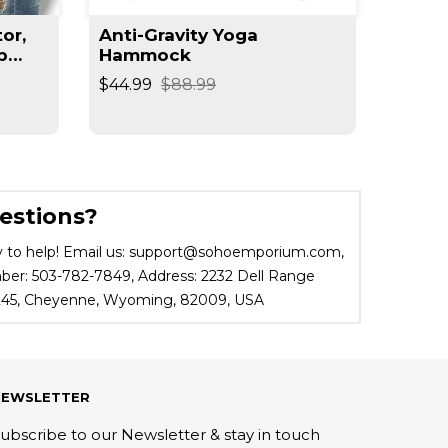
or,
Anti-Gravity Yoga
Arm S
b
Hammock
Train
r
$44.99
$88.99
$43.95
estions?
 to help! Email us: support@sohoemporium.com,
r: 503-782-7849, Address: 2232 Dell Range
 245, Cheyenne, Wyoming, 82009, USA
NEWSLETTER
ubscribe to our Newsletter & stay in touch