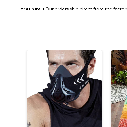
YOU SAVE!
Our orders ship direct from the facto