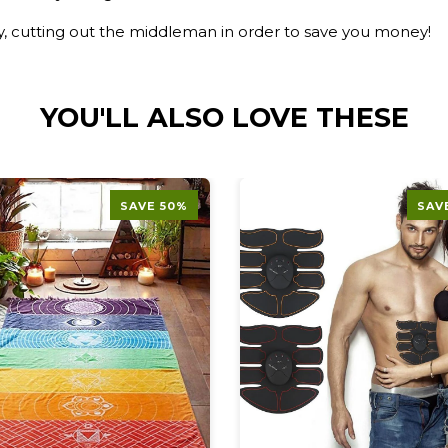
ry, cutting out the middleman in order to save you money!
YOU'LL ALSO LOVE THESE
SAVE 50%
SAV