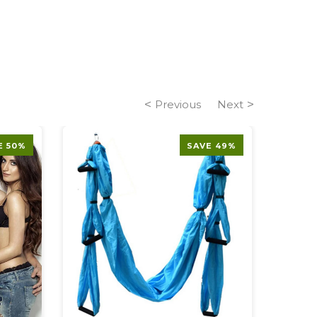
Previous
Next
E 50%
SAVE 49%