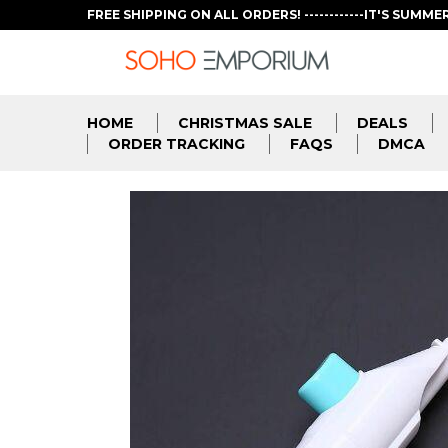
FREE SHIPPING ON ALL ORDERS! ------------IT'S SUMME
HOME
CHRISTMAS SALE
DEALS
ORDER TRACKING
FAQS
DMCA