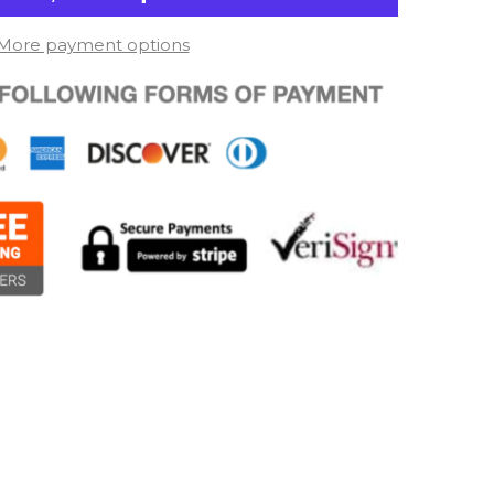
More payment options