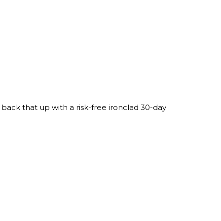
ack that up with a risk-free ironclad 30-day