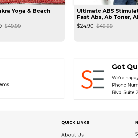
a Yoga & Beach
Ultimate ABS Stimulat
Fast Abs, Ab Toner, A
Trainer, Muscle Traine
9
$49.99
$24.90
$49.99
Got Qu
We're happy
tems
Phone Numbe
Blvd, Suite
QUICK LINKS
S
About Us