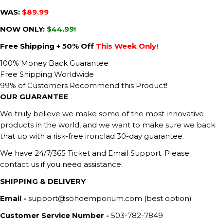
WAS:
$89.99
NOW ONLY:
$44.99!
Free Shipping + 50% Off
This Week Only!
100% Money Back Guarantee
Free Shipping Worldwide
99% of Customers Recommend this Product!
OUR GUARANTEE
We truly believe we make some of the most innovative
products in the world, and we want to make sure we back
that up with a risk-free ironclad 30-day guarantee.
We have 24/7/365 Ticket and Email Support. Please
contact us if you need assistance.
SHIPPING & DELIVERY
Email -
support@sohoemporium.com (best option)
Customer Service Number -
503-782-7849