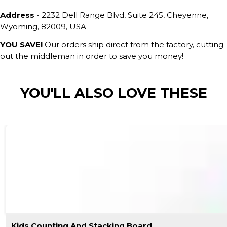
Address -
2232 Dell Range Blvd, Suite 245, Cheyenne,
Wyoming, 82009, USA
YOU SAVE!
Our orders ship direct from the factory, cutting
out the middleman in order to save you money!
YOU'LL ALSO LOVE THESE
Kids Counting And Stacking Board