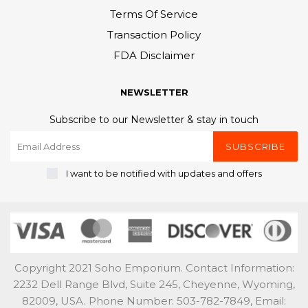
Terms Of Service
Transaction Policy
FDA Disclaimer
NEWSLETTER
Subscribe to our Newsletter & stay in touch
SUBSCRIBE
I want to be notified with updates and offers
Copyright 2021 Soho Emporium. Contact Information:
2232 Dell Range Blvd, Suite 245, Cheyenne, Wyoming,
82009, USA. Phone Number: 503-782-7849, Email: