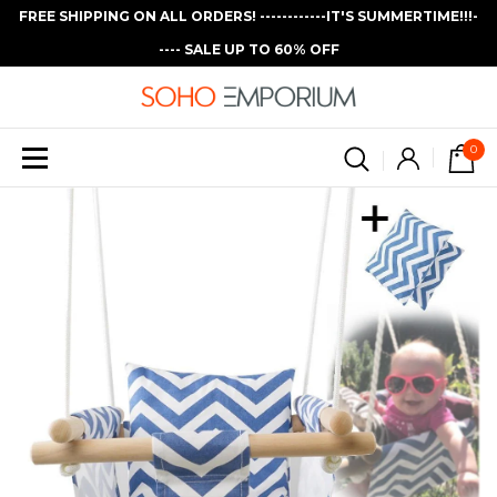
FREE SHIPPING ON ALL ORDERS! ------------IT'S SUMMERTIME!!!-
---- SALE UP TO 60% OFF
0