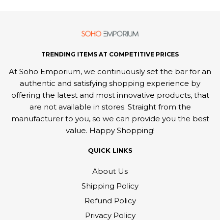
TRENDING ITEMS AT COMPETITIVE PRICES
At Soho Emporium, we continuously set the bar for an
authentic and satisfying shopping experience by
offering the latest and most innovative products, that
are not available in stores. Straight from the
manufacturer to you, so we can provide you the best
value. Happy Shopping!
QUICK LINKS
About Us
Shipping Policy
Refund Policy
Privacy Policy