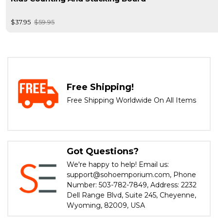
$37.95
$59.95
Free Shipping!
Free Shipping Worldwide On All Items
Got Questions?
We're happy to help! Email us:
support@sohoemporium.com, Phone
Number: 503-782-7849, Address: 2232
Dell Range Blvd, Suite 245, Cheyenne,
Wyoming, 82009, USA