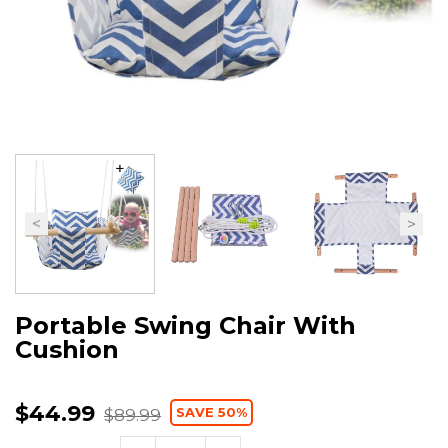
Portable Swing Chair With
Cushion
$44.99
SAVE 50%
$89.99