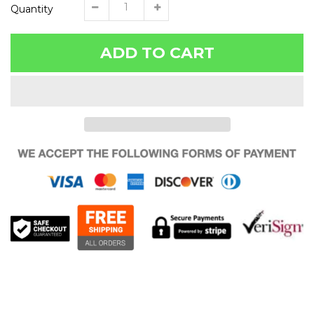
Quantity
ADD TO CART