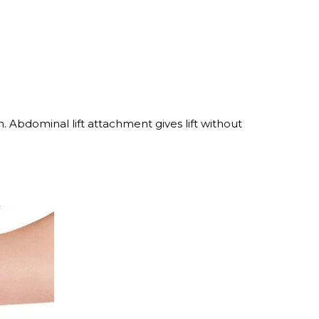
. Abdominal lift attachment gives lift without