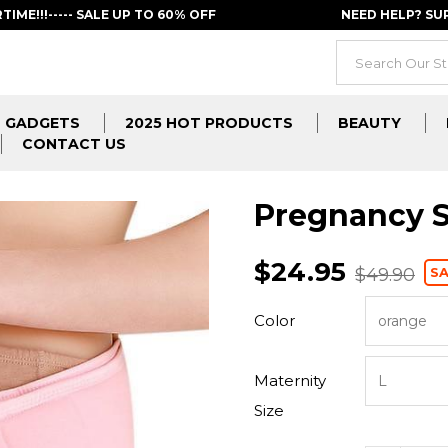
RTIME!!!----- SALE UP TO 60% OFF
NEED HELP? S
GADGETS
2025 HOT PRODUCTS
BEAUTY
CONTACT US
Pregnancy S
$24.95
SA
$49.90
Color
Maternity
Size