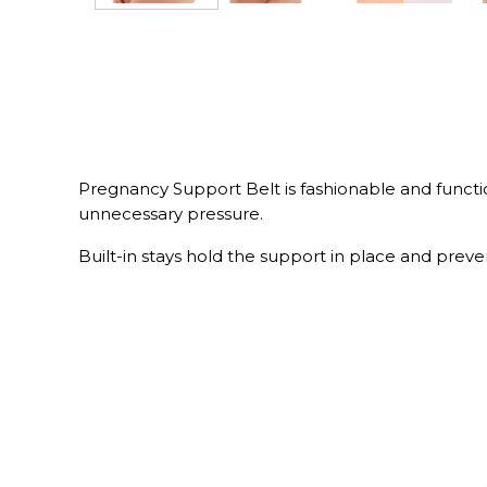
Pregnancy Support Belt is fashionable and function
unnecessary pressure.
Built-in stays hold the support in place and preven