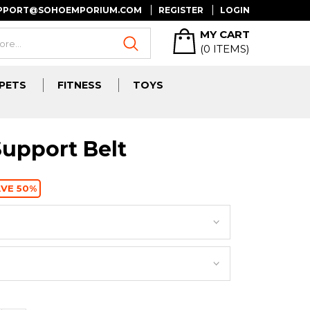
UPPORT@SOHOEMPORIUM.COM
REGISTER
LOGIN
MY CART
(
0
ITEMS)
PETS
FITNESS
TOYS
upport Belt
VE 50%