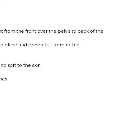
 from the front over the pelvis to back of the
n place and prevents it from rolling
nd soft to the skin
thes