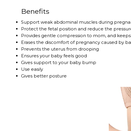
Benefits
Support weak abdominal muscles during pregna
Protect the fetal position and reduce the pressur
Provides gentle compression to mom, and keep
Erases the discomfort of pregnancy caused by 
Prevents the uterus from drooping
Ensures your baby feels good
Gives support to your baby bump
Use easily
Gives better posture