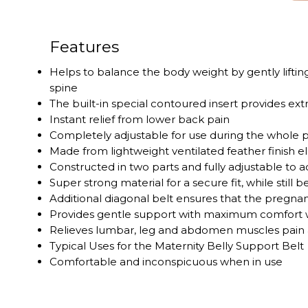
Features
Helps to balance the body weight by gently liftin
spine
The built-in special contoured insert provides ext
Instant relief from lower back pain
Completely adjustable for use during the whole 
Made from lightweight ventilated feather finish el
Constructed in two parts and fully adjustable 
Super strong material for a secure fit, while still
Additional diagonal belt ensures that the pregnan
Provides gentle support with maximum comfort w
Relieves lumbar, leg and abdomen muscles pain 
Typical Uses for the Maternity Belly Support Belt
Comfortable and inconspicuous when in use