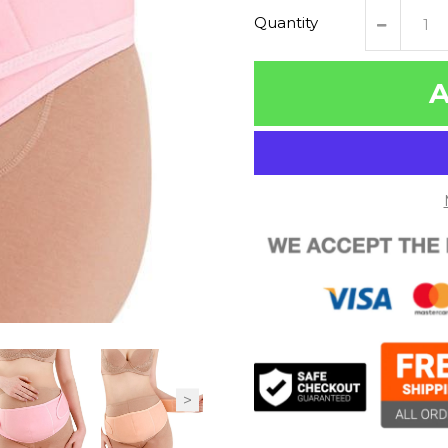
Quantity
A