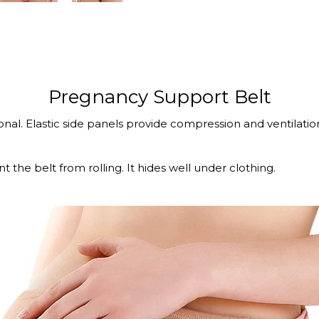
Pregnancy Support Belt
al. Elastic side panels provide compression and ventilation
t the belt from rolling. It hides well under clothing.