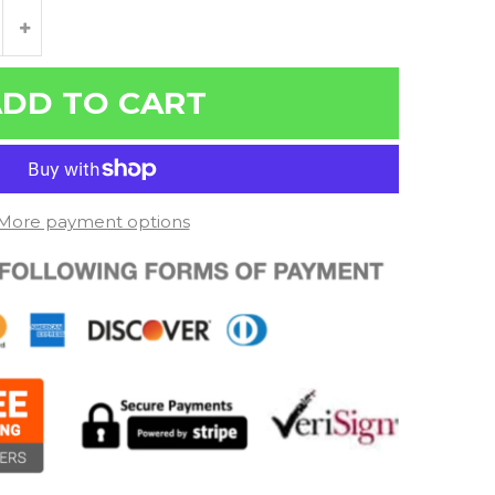
DD TO CART
More payment options