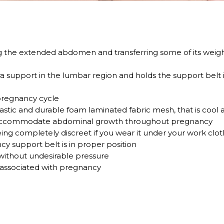
g the extended abdomen and transferring some of its weight
ra support in the lumbar region and holds the support belt i
pregnancy cycle
astic and durable foam laminated fabric mesh, that is cool a
to accommodate abdominal growth throughout pregnancy
 being completely discreet if you wear it under your work clo
cy support belt is in proper position
ithout undesirable pressure
associated with pregnancy