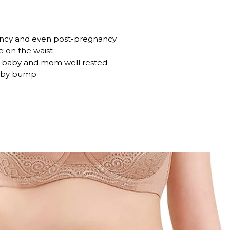
ncy and even post-pregnancy
e on the waist
s baby and mom well rested
baby bump