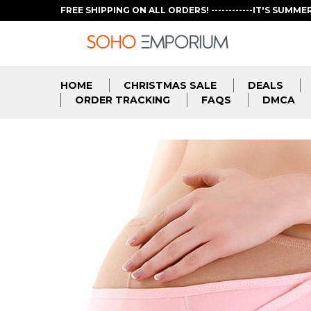
FREE SHIPPING ON ALL ORDERS! ------------IT'S SUMME
HOME
CHRISTMAS SALE
DEALS
ORDER TRACKING
FAQS
DMCA