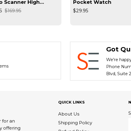
o Scanner High
Pocket Watch
lution Converts
5
$169.95
$29.95
ives / Slides High
d
Got Qu
We're happy
tems
Phone Numbe
Blvd, Suite
QUICK LINKS
S
About Us
 for an
Shipping Policy
y offering