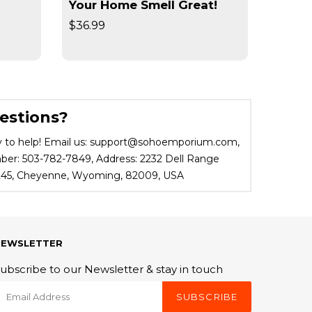
Your Home Smell Great!
Slimm
$36.99
$19.95
estions?
 to help! Email us: support@sohoemporium.com,
r: 503-782-7849, Address: 2232 Dell Range
 245, Cheyenne, Wyoming, 82009, USA
NEWSLETTER
ubscribe to our Newsletter & stay in touch
SUBSCRIBE