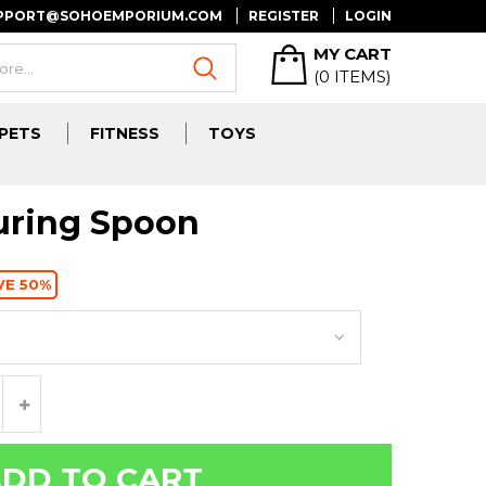
UPPORT@SOHOEMPORIUM.COM
REGISTER
LOGIN
MY CART
(
0
ITEMS)
PETS
FITNESS
TOYS
uring Spoon
VE 50%
DD TO CART