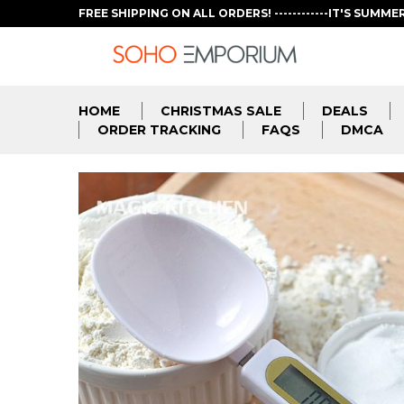
FREE SHIPPING ON ALL ORDERS! ------------IT'S SUMME
HOME
CHRISTMAS SALE
DEALS
ORDER TRACKING
FAQS
DMCA