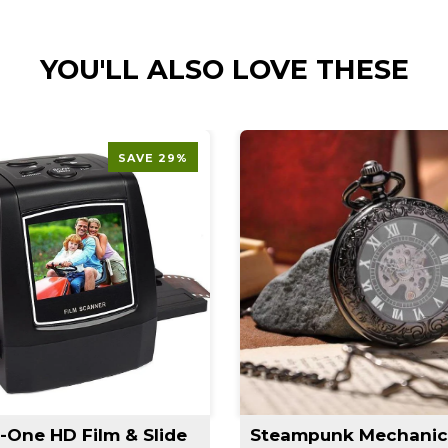
YOU'LL ALSO LOVE THESE
SAVE 29%
n-One HD Film & Slide
Steampunk Mechanic