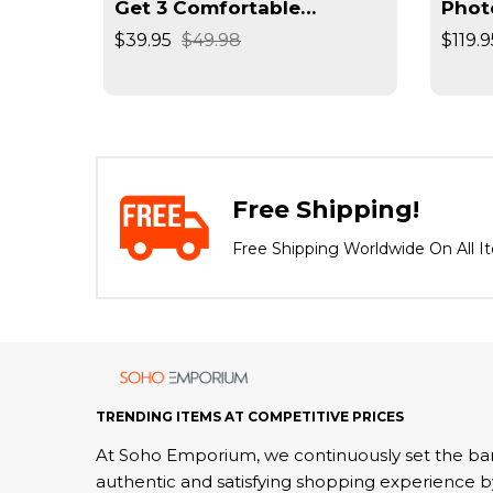
rimmer
Get 3 Comfortable
Phot
Seamless Wireless Bra
Reso
$39.95
$49.98
$119.9
Negat
Spee
Free Shipping!
Free Shipping Worldwide On All I
TRENDING ITEMS AT COMPETITIVE PRICES
At Soho Emporium, we continuously set the bar
authentic and satisfying shopping experience b