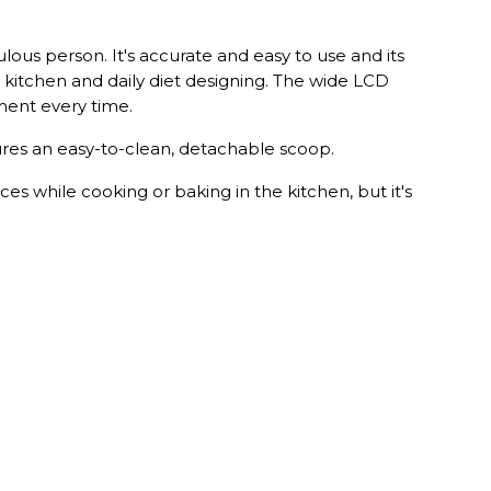
lous person. It's accurate and easy to use and its
e kitchen and daily diet designing. The wide LCD
ment every time.
tures an easy-to-clean, detachable scoop.
ces while cooking or baking in the kitchen, but it's