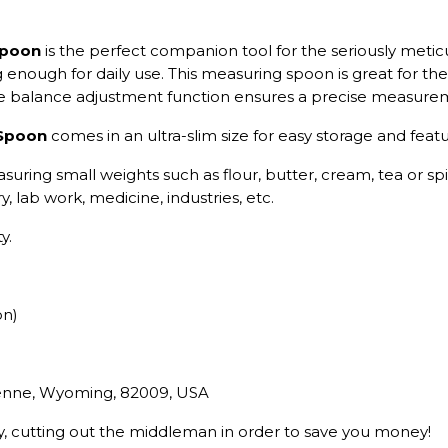
Spoon
is the perfect companion tool for the seriously meticu
g enough for daily use. This measuring spoon is great for th
the balance adjustment function ensures a precise measure
 Spoon
comes in an ultra-slim size for easy storage and fea
asuring small weights such as flour, butter, cream, tea or spi
, lab work, medicine, industries, etc.
y.
on)
yenne, Wyoming, 82009, USA
ry, cutting out the middleman in order to save you money!