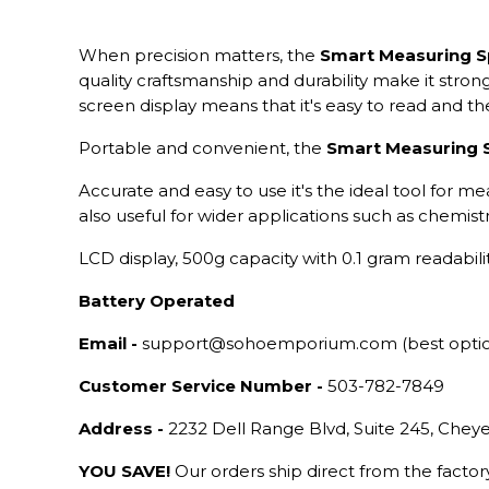
When precision matters, the
Smart Measuring 
quality craftsmanship and durability make it stron
screen display means that it's easy to read and 
Portable and convenient, the
Smart Measuring
Accurate and easy to use it's the ideal tool for me
also useful for wider applications such as chemistry
LCD display, 500g capacity with 0.1 gram readabilit
Battery Operated
Email -
support@sohoemporium.com (best opti
Customer Service Number -
503-782-7849
Address -
2232 Dell Range Blvd, Suite 245, Che
YOU SAVE!
Our orders ship direct from the facto