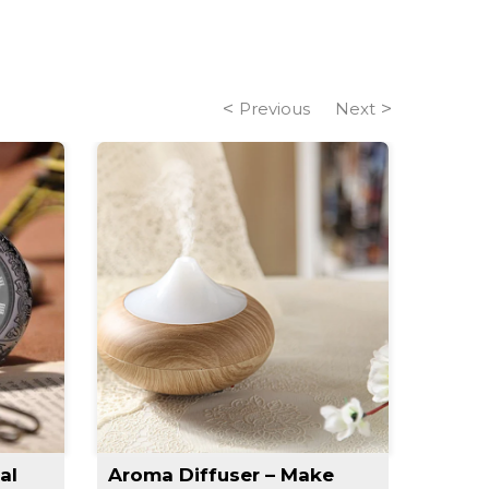
Previous
Next
al
Aroma Diffuser – Make
Slim 