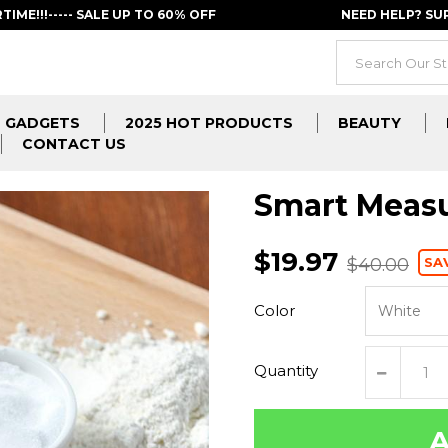
RTIME!!!----- SALE UP TO 60% OFF
NEED HELP? S
GADGETS
2025 HOT PRODUCTS
BEAUTY
CONTACT US
Smart Meas
$19.97
SA
$40.00
Color
Quantity
A