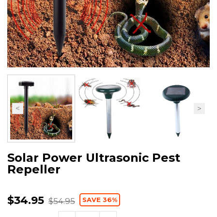
Solar Power Ultrasonic Pest
Repeller
$34.95
SAVE 36%
$54.95