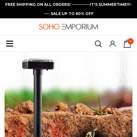
FREE SHIPPING ON ALL ORDERS! ------------IT'S SUMMERTIME!!!-
---- SALE UP TO 60% OFF
0