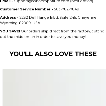
Email -
support@sohoemporium.com (best option)
Customer Service Number -
503-782-7849
Address -
2232 Dell Range Blvd, Suite 245, Cheyenne,
Wyoming, 82009, USA
YOU SAVE!
Our orders ship direct from the factory, cutting
out the middleman in order to save you money!
YOU'LL ALSO LOVE THESE