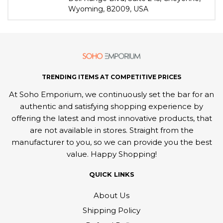
Wyoming, 82009, USA
TRENDING ITEMS AT COMPETITIVE PRICES
At Soho Emporium, we continuously set the bar for an
authentic and satisfying shopping experience by
offering the latest and most innovative products, that
are not available in stores. Straight from the
manufacturer to you, so we can provide you the best
value. Happy Shopping!
QUICK LINKS
About Us
Shipping Policy