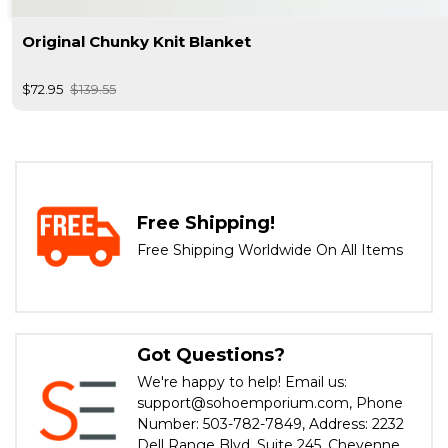
Original Chunky Knit Blanket
$72.95
$139.55
Free Shipping!
Free Shipping Worldwide On All Items
Got Questions?
We're happy to help! Email us:
support@sohoemporium.com, Phone
Number: 503-782-7849, Address: 2232
Dell Range Blvd, Suite 245, Cheyenne,