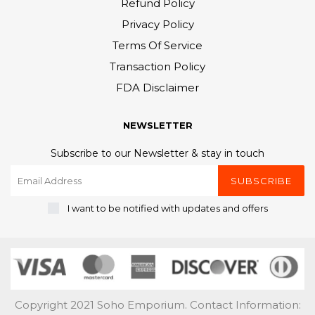
Refund Policy
Privacy Policy
Terms Of Service
Transaction Policy
FDA Disclaimer
NEWSLETTER
Subscribe to our Newsletter & stay in touch
SUBSCRIBE
I want to be notified with updates and offers
Copyright 2021 Soho Emporium. Contact Information: