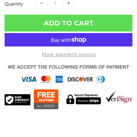
Quantity
ADD TO CART
More payment options