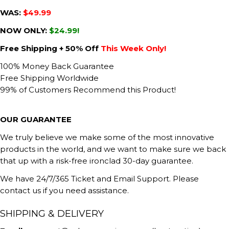
WAS:
$49.99
NOW ONLY:
$24.99!
Free Shipping + 50% Off
This Week Only!
100% Money Back Guarantee
Free Shipping Worldwide
99% of Customers Recommend this Product!
OUR GUARANTEE
We truly believe we make some of the most innovative
products in the world, and we want to make sure we back
that up with a risk-free ironclad 30-day guarantee.
We have 24/7/365 Ticket and Email Support. Please
contact us if you need assistance.
SHIPPING & DELIVERY