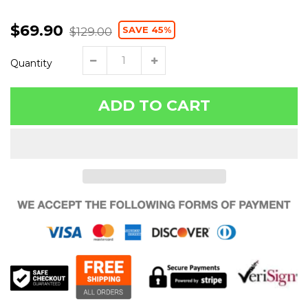
$69.90
SAVE 45%
$129.00
Quantity
ADD TO CART