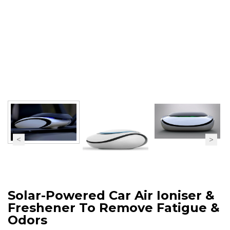
Solar-Powered Car Air Ioniser &
Freshener To Remove Fatigue &
Odors