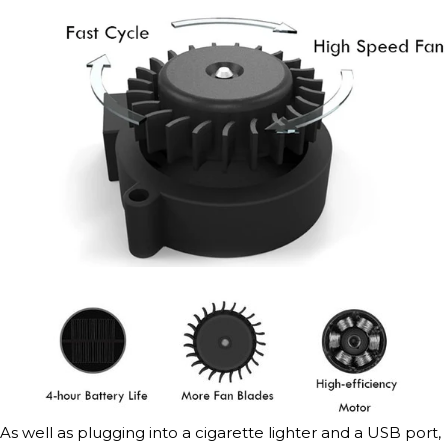
As well as plugging into a cigarette lighter and a USB port,