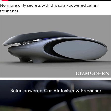
No more dirty secrets with this solar-powered car air
freshener.