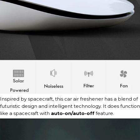
Inspired by spacecraft, this car air freshener has a blend of
futuristic design and intelligent technology.
It does function
like a spacecraft with
auto-on/auto-off
feature.