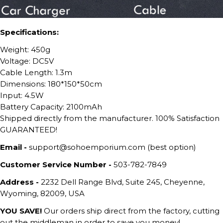
Specifications:
Weight: 450g
Voltage: DC5V
Cable Length: 1.3m
Dimensions: 180*150*50cm
Input: 4.5W
Battery Capacity: 2100mAh
Shipped directly from the manufacturer. 100% Satisfaction
GUARANTEED!
Email -
support@sohoemporium.com (best option)
Customer Service Number -
503-782-7849
Address -
2232 Dell Range Blvd, Suite 245, Cheyenne,
Wyoming, 82009, USA
YOU SAVE!
Our orders ship direct from the factory, cutting
out the middleman in order to save you money!