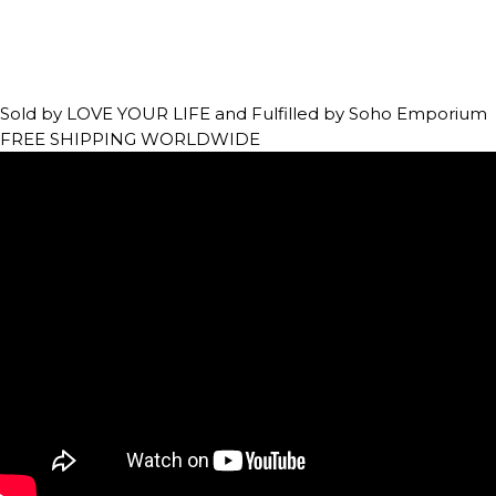
Sold by LOVE YOUR LIFE and Fulfilled by Soho Emporium
FREE SHIPPING WORLDWIDE