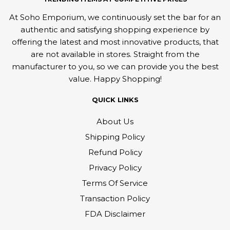
At Soho Emporium, we continuously set the bar for an
authentic and satisfying shopping experience by
offering the latest and most innovative products, that
are not available in stores. Straight from the
manufacturer to you, so we can provide you the best
value. Happy Shopping!
QUICK LINKS
About Us
Shipping Policy
Refund Policy
Privacy Policy
Terms Of Service
Transaction Policy
FDA Disclaimer