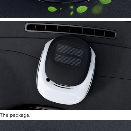
The package.