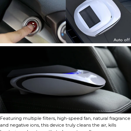
Featuring multiple filters, high-speed fan, natural fragrance
and negative ions, this device truly cleans the air, kills