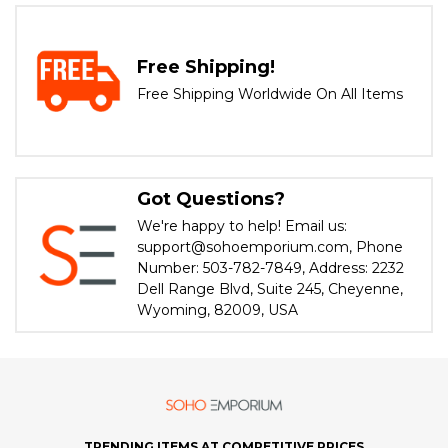
Free Shipping!
Free Shipping Worldwide On All Items
Got Questions?
We're happy to help! Email us:
support@sohoemporium.com, Phone
Number: 503-782-7849, Address: 2232
Dell Range Blvd, Suite 245, Cheyenne,
Wyoming, 82009, USA
TRENDING ITEMS AT COMPETITIVE PRICES