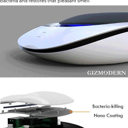
bacteria and restores that pleasant smell.