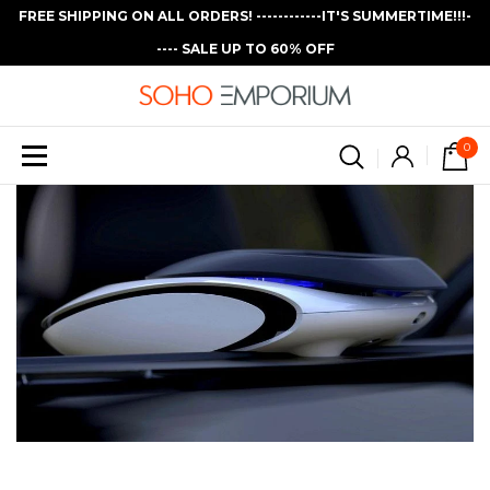
FREE SHIPPING ON ALL ORDERS! ------------IT'S SUMMERTIME!!!-
---- SALE UP TO 60% OFF
0