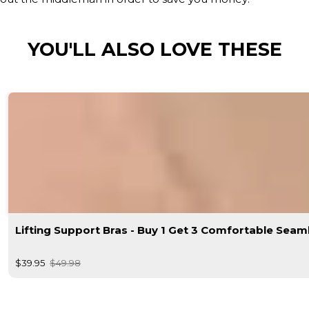
YOU'LL ALSO LOVE THESE
Lifting Support Bras - Buy 1 Get 3 Comfortable Seam
$39.95
$49.98