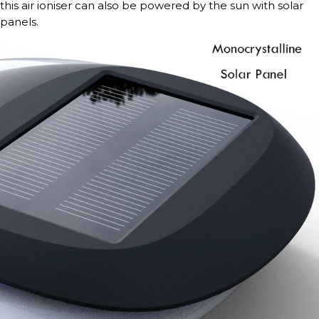
this air ioniser can also be powered by the sun with solar
panels.