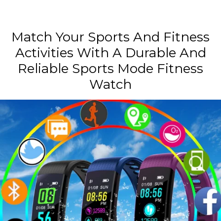
Match Your Sports And Fitness
Activities With A Durable And
Reliable Sports Mode Fitness
Watch