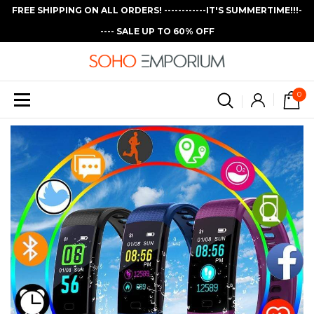
FREE SHIPPING ON ALL ORDERS! ------------IT'S SUMMERTIME!!!-
---- SALE UP TO 60% OFF
0