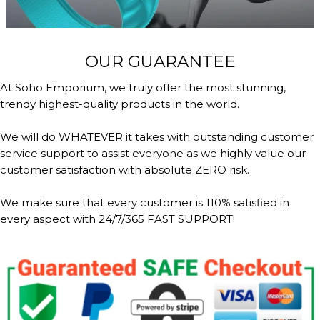
OUR GUARANTEE
At Soho Emporium, we truly offer the most stunning,
trendy highest-quality products in the world.
We will do WHATEVER it takes with outstanding customer
service support to assist everyone as we highly value our
customer satisfaction with absolute ZERO risk.
We make sure that every customer is 110% satisfied in
every aspect with 24/7/365 FAST SUPPORT!