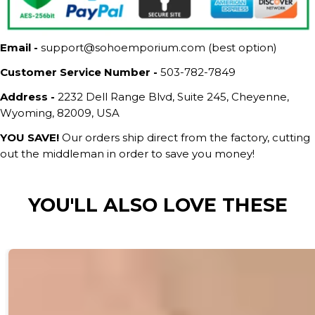
Email -
support@sohoemporium.com (best option)
Customer Service Number -
503-782-7849
Address -
2232 Dell Range Blvd, Suite 245, Cheyenne,
Wyoming, 82009, USA
YOU SAVE!
Our orders ship direct from the factory, cutting
out the middleman in order to save you money!
YOU'LL ALSO LOVE THESE