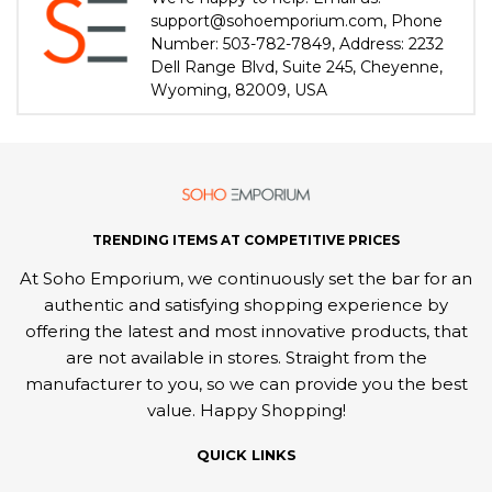
support@sohoemporium.com, Phone
Number: 503-782-7849, Address: 2232
Dell Range Blvd, Suite 245, Cheyenne,
Wyoming, 82009, USA
TRENDING ITEMS AT COMPETITIVE PRICES
At Soho Emporium, we continuously set the bar for an
authentic and satisfying shopping experience by
offering the latest and most innovative products, that
are not available in stores. Straight from the
manufacturer to you, so we can provide you the best
value. Happy Shopping!
QUICK LINKS