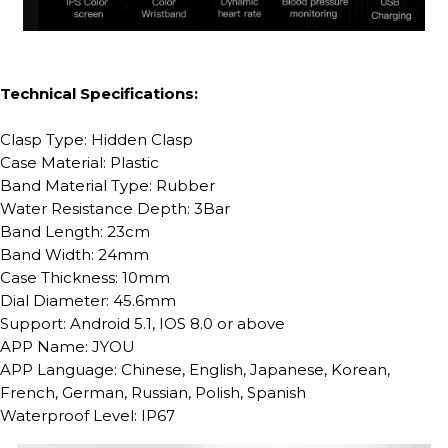
Technical Specifications:
Clasp Type: Hidden Clasp
Case Material: Plastic
Band Material Type: Rubber
Water Resistance Depth: 3Bar
Band Length: 23cm
Band Width: 24mm
Case Thickness: 10mm
Dial Diameter: 45.6mm
Support: Android 5.1, IOS 8.0 or above
APP Name: JYOU
APP Language: Chinese, English, Japanese, Korean,
French, German, Russian, Polish, Spanish
Waterproof Level: IP67