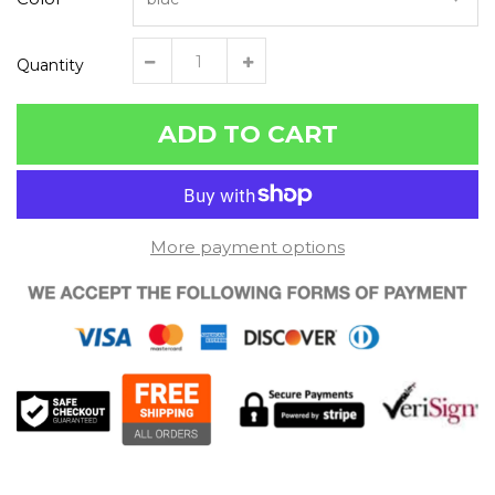
Quantity
ADD TO CART
More payment options