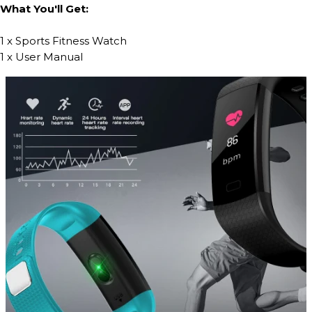
What You'll Get:
1 x Sports Fitness Watch
1 x User Manual