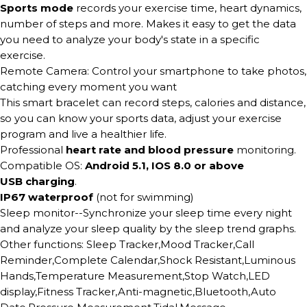
Sports mode
records your exercise time, heart dynamics,
number of steps and more. Makes it easy to get the data
you need to analyze your body's state in a specific
exercise.
Remote Camera: Control your smartphone to take photos,
catching every moment you want
This smart bracelet can record steps, calories and distance,
so you can know your sports data, adjust your exercise
program and live a healthier life.
Professional
heart rate and blood pressure
monitoring.
Compatible OS:
Android 5.1, IOS 8.0 or above
USB charging
.
IP67 waterproof
(not for swimming)
Sleep monitor--Synchronize your sleep time every night
and analyze your sleep quality by the sleep trend graphs.
Other functions: Sleep Tracker,Mood Tracker,Call
Reminder,Complete Calendar,Shock Resistant,Luminous
Hands,Temperature Measurement,Stop Watch,LED
display,Fitness Tracker,Anti-magnetic,Bluetooth,Auto