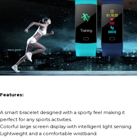
Features:
A smart bracelet designed with a sporty feel making it
perfect for any sports activities.
Colorful large screen display with intelligent light sensing.
Lightweight and a comfortable wristband.