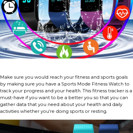
Make sure you would reach your fitness and sports goals
by making sure you have a Sports Mode Fitness Watch to
track your progress and your health. This fitness tracker is a
must-have if you want to be a better you so that you can
gather data that you need about your health and daily
activities whether you're doing sports or resting.