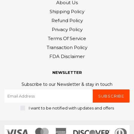
About Us
Shipping Policy
Refund Policy
Privacy Policy
Terms Of Service
Transaction Policy
FDA Disclaimer
NEWSLETTER
Subscribe to our Newsletter & stay in touch
SUBSCRIBE
I want to be notified with updates and offers