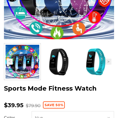
Sports Mode Fitness Watch
$39.95
SAVE 50%
$79.90
Color