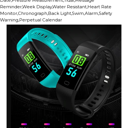
Date,Pressure Measurement,Tidal,Message
Reminder,Week Display,Water Resistant,Heart Rate
Monitor,Chronograph,Back Light,Swim,Alarm,Safety
Warning,Perpetual Calendar