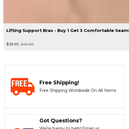
Lifting Support Bras - Buy 1 Get 3 Comfortable Seam
$39.95
$49.98
Free Shipping!
Free Shipping Worldwide On All Items
Got Questions?
We're happy to help! Email us: