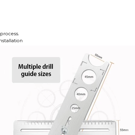
 process.
stallation