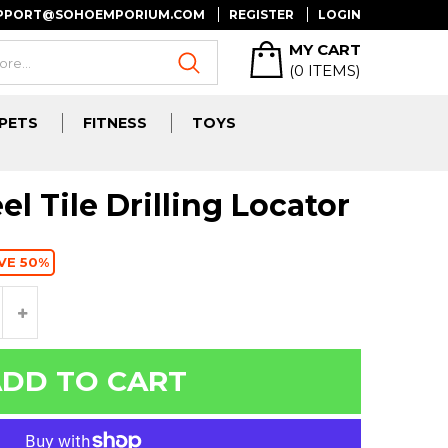
UPPORT@SOHOEMPORIUM.COM
REGISTER
LOGIN
MY CART
(
0
ITEMS)
PETS
FITNESS
TOYS
el Tile Drilling Locator
VE 50%
DD TO CART