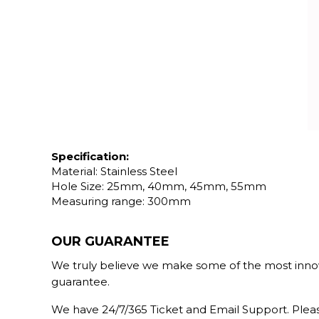
Specification:
Material: Stainless Steel
Hole Size: 25mm, 40mm, 45mm, 55mm
Measuring range: 300mm
OUR GUARANTEE
We truly believe we make some of the most innova
guarantee.
We have 24/7/365 Ticket and Email Support. Pleas