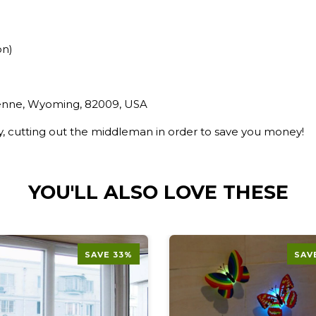
on)
yenne, Wyoming, 82009, USA
ry, cutting out the middleman in order to save you money!
YOU'LL ALSO LOVE THESE
SAVE 33%
SAV