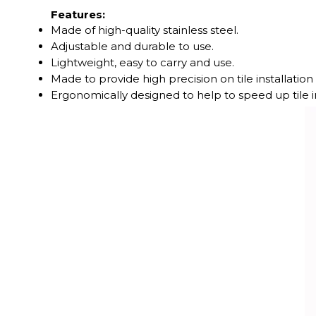
Features:
Made of high-quality stainless steel.
Adjustable and durable to use.
Lightweight, easy to carry and use.
Made to provide high precision on tile installation
Ergonomically designed to help to speed up tile in