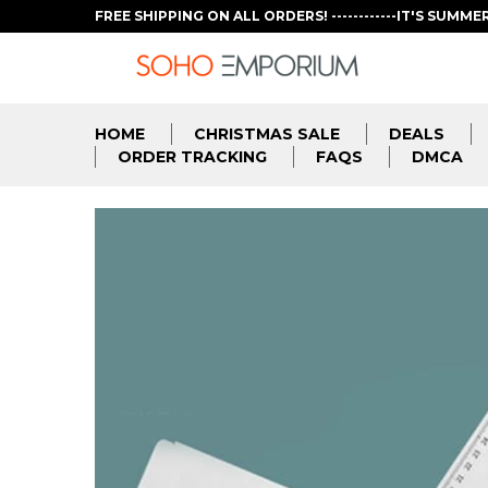
FREE SHIPPING ON ALL ORDERS! ------------IT'S SUMME
HOME
CHRISTMAS SALE
DEALS
ORDER TRACKING
FAQS
DMCA