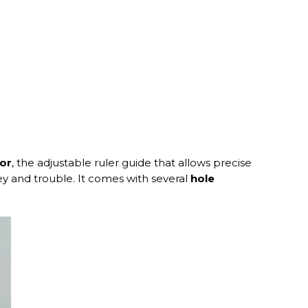
tor
, the adjustable ruler guide that allows precise
ney and trouble. It comes with several
hole