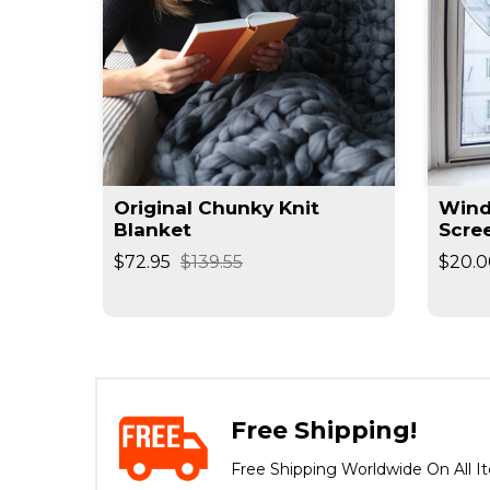
Original Chunky Knit
Wind
Blanket
Scre
$72.95
$139.55
$20.0
Free Shipping!
Free Shipping Worldwide On All I