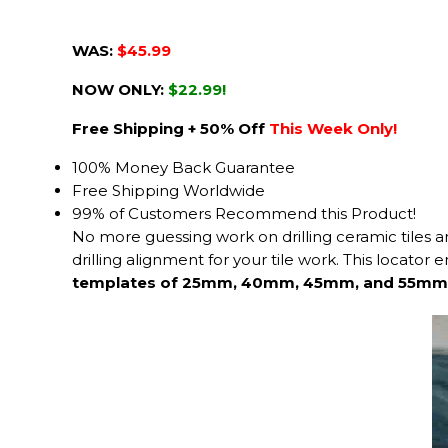
WAS:
$45.99
NOW ONLY:
$22.99!
Free Shipping + 50% Off
This Week Only!
100% Money Back Guarantee
Free Shipping Worldwide
99% of Customers Recommend this Product!
No more guessing work on drilling ceramic tiles 
drilling alignment for your tile work. This locator
templates of 25mm, 40mm, 45mm, and 55mm