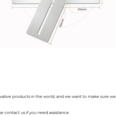
tive products in the world, and we want to make sure we b
e contact us if you need assistance.