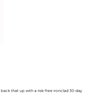
ack that up with a risk-free ironclad 30-day