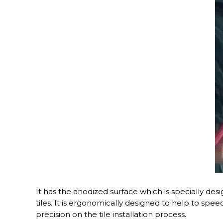
It has the anodized surface which is specially des
tiles. It is ergonomically designed to help to speed 
precision on the tile installation process.