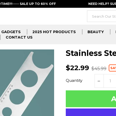
RTIME!!!----- SALE UP TO 60% OFF
NEED HELP? S
GADGETS
2025 HOT PRODUCTS
BEAUTY
CONTACT US
Stainless Ste
$22.99
SA
$45.99
Quantity
A