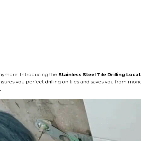
anymore! Introducing the
Stainless Steel Tile Drilling Loca
 ensures you perfect drilling on tiles and saves you from mo
.