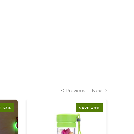
Previous
Next
E 33%
SAVE 49%