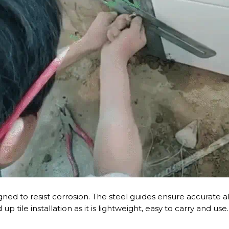
igned to resist corrosion. The steel guides ensure accurate a
up tile installation as it is lightweight, easy to carry and us