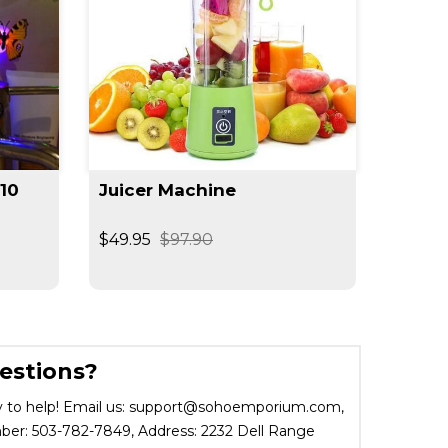
(10
Juicer Machine
Moon 
$49.95
$97.90
$29.95
estions?
 to help! Email us: support@sohoemporium.com,
r: 503-782-7849, Address: 2232 Dell Range