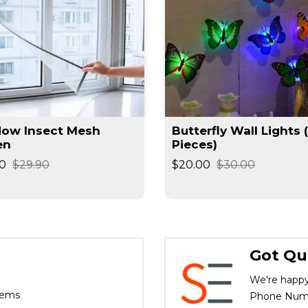
ow Insect Mesh
Butterfly Wall Lights 
en
Pieces)
0
$29.90
$20.00
$30.00
Got Qu
We're happy
tems
Phone Numbe