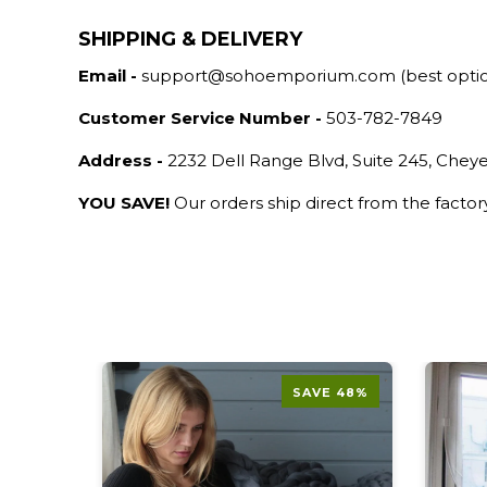
SHIPPING & DELIVERY
Email -
support@sohoemporium.com (best opti
Customer Service Number -
503-782-7849
Address -
2232 Dell Range Blvd, Suite 245, Che
YOU SAVE!
Our orders ship direct from the facto
E 52%
SAVE 48%