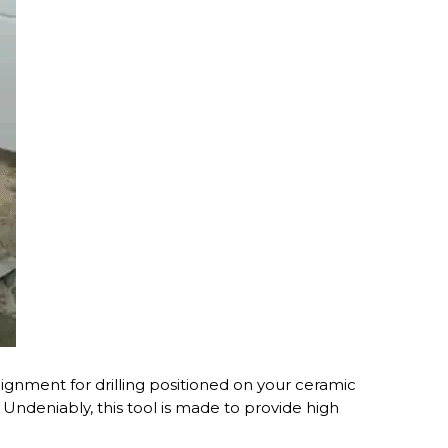
lignment for drilling positioned on your ceramic
e. Undeniably, this tool is made to provide high