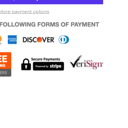
More payment options