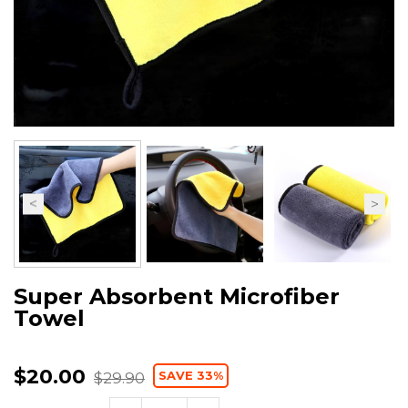
Super Absorbent Microfiber
Towel
$20.00
SAVE 33%
$29.90