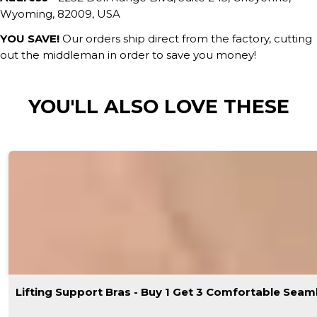
Wyoming, 82009, USA
YOU SAVE!
Our orders ship direct from the factory, cutting
out the middleman in order to save you money!
YOU'LL ALSO LOVE THESE
Lifting Support Bras - Buy 1 Get 3 Comfortable Seam