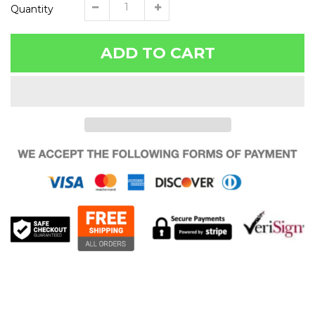
Quantity
ADD TO CART