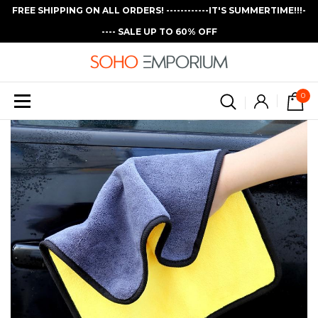
FREE SHIPPING ON ALL ORDERS! ------------IT'S SUMMERTIME!!!-
---- SALE UP TO 60% OFF
0