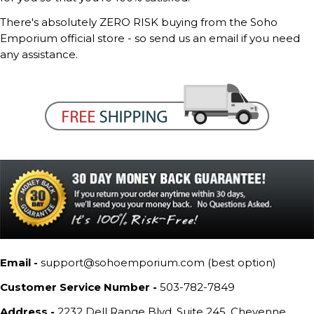
There's absolutely ZERO RISK buying from the Soho
Emporium official store - so send us an email if you need
any assistance.
Email -
support@sohoemporium.com (best option)
Customer Service Number -
503-782-7849
Address -
2232 Dell Range Blvd, Suite 245, Cheyenne,