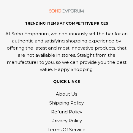
TRENDING ITEMS AT COMPETITIVE PRICES
At Soho Emporium, we continuously set the bar for an
authentic and satisfying shopping experience by
offering the latest and most innovative products, that
are not available in stores. Straight from the
manufacturer to you, so we can provide you the best
value. Happy Shopping!
QUICK LINKS
About Us
Shipping Policy
Refund Policy
Privacy Policy
Terms Of Service