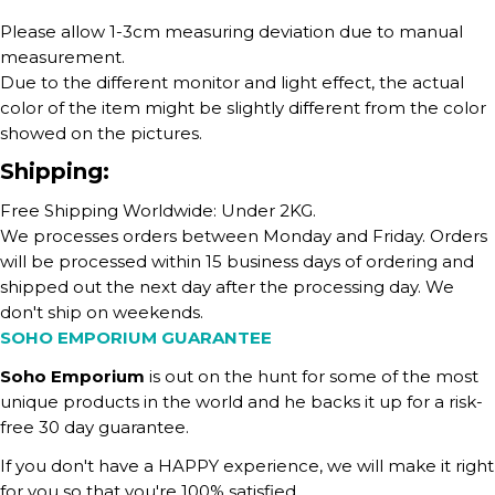
Please allow 1-3cm measuring deviation due to manual
measurement.
Due to the different monitor and light effect, the actual
color of the item might be slightly different from the color
showed on the pictures.
Shipping:
Free Shipping Worldwide: Under 2KG.
We processes orders between Monday and Friday. Orders
will be processed within 15 business days of ordering and
shipped out the next day after the processing day. We
don't ship on weekends.
SOHO EMPORIUM GUARANTEE
Soho Emporium
is out on the hunt for some of the most
unique products in the world and he backs it up for a risk-
free 30 day guarantee.
If you don't have a HAPPY experience, we will make it right
for you so that you're 100% satisfied.