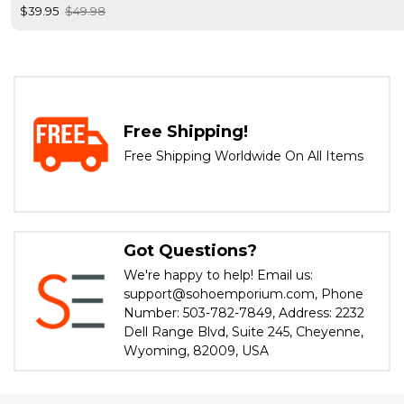
$39.95
$49.98
Free Shipping!
Free Shipping Worldwide On All Items
Got Questions?
We're happy to help! Email us:
support@sohoemporium.com, Phone
Number: 503-782-7849, Address: 2232
Dell Range Blvd, Suite 245, Cheyenne,
Wyoming, 82009, USA