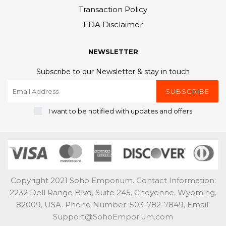
Transaction Policy
FDA Disclaimer
NEWSLETTER
Subscribe to our Newsletter & stay in touch
SUBSCRIBE
I want to be notified with updates and offers
Copyright 2021 Soho Emporium. Contact Information:
2232 Dell Range Blvd, Suite 245, Cheyenne, Wyoming,
82009, USA. Phone Number: 503-782-7849, Email:
Support@SohoEmporium.com