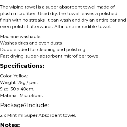
The wiping towel is a super absorbent towel made of
plush microfiber. Used dry, the towel leaves a polished
finish with no streaks. It can wash and dry an entire car and
even polish it afterwards. All in one incredible towel.
Machine washable.
Washes dries and even dusts.
Double sided for cleaning and polishing
Fast drying, super-absorbent microfiber towel.
Specifications:
Color: Yellow.
Weight: 75g / per.
Size: 30 x 40cm.
Material: Microfiber.
Package?Include:
2 x Mintiml Super Absorbent towel.
Notes: