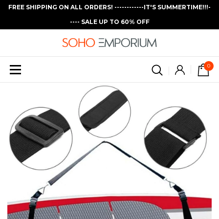
FREE SHIPPING ON ALL ORDERS! ------------IT'S SUMMERTIME!!!-
---- SALE UP TO 60% OFF
0