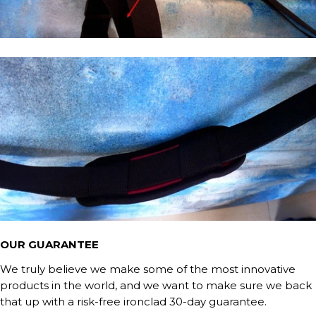
OUR GUARANTEE
We truly believe we make some of the most innovative
products in the world, and we want to make sure we back
that up with a risk-free ironclad 30-day guarantee.