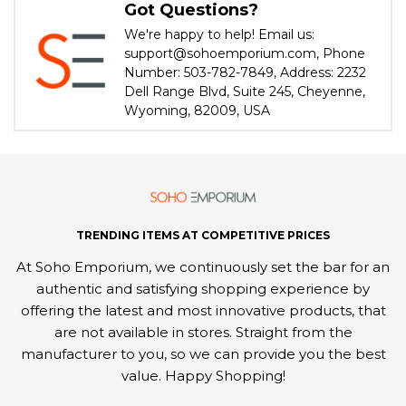
Got Questions?
We're happy to help! Email us:
support@sohoemporium.com, Phone
Number: 503-782-7849, Address: 2232
Dell Range Blvd, Suite 245, Cheyenne,
Wyoming, 82009, USA
TRENDING ITEMS AT COMPETITIVE PRICES
At Soho Emporium, we continuously set the bar for an
authentic and satisfying shopping experience by
offering the latest and most innovative products, that
are not available in stores. Straight from the
manufacturer to you, so we can provide you the best
value. Happy Shopping!