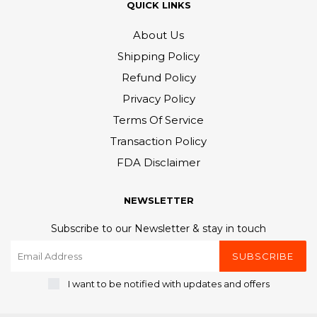
QUICK LINKS
About Us
Shipping Policy
Refund Policy
Privacy Policy
Terms Of Service
Transaction Policy
FDA Disclaimer
NEWSLETTER
Subscribe to our Newsletter & stay in touch
SUBSCRIBE
I want to be notified with updates and offers