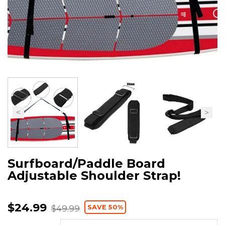
Surfboard/Paddle Board
Adjustable Shoulder Strap!
$24.99
SAVE 50%
$49.99