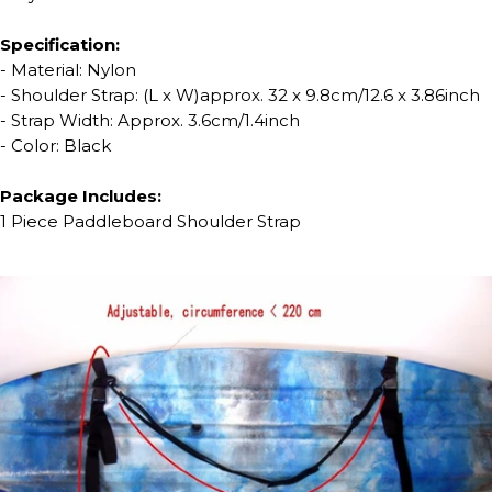
Specification:
- Material: Nylon
- Shoulder Strap: (L x W)approx. 32 x 9.8cm/12.6 x 3.86inch
- Strap Width: Approx. 3.6cm/1.4inch
- Color: Black
Package Includes:
1 Piece Paddleboard Shoulder Strap