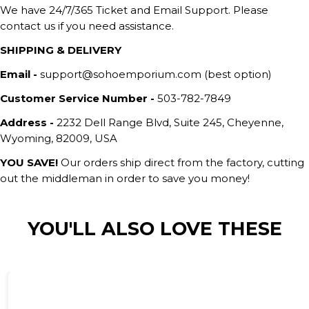
We have 24/7/365 Ticket and Email Support. Please
contact us if you need assistance.
SHIPPING & DELIVERY
Email -
support@sohoemporium.com (best option)
Customer Service Number -
503-782-7849
Address -
2232 Dell Range Blvd, Suite 245, Cheyenne,
Wyoming, 82009, USA
YOU SAVE!
Our orders ship direct from the factory, cutting
out the middleman in order to save you money!
YOU'LL ALSO LOVE THESE