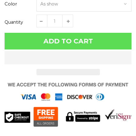
Color
Quantity
ADD TO CART