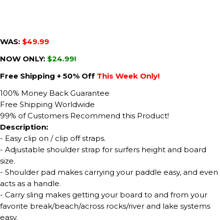
WAS:
$49.99
NOW ONLY:
$24.99!
Free Shipping + 50% Off
This Week Only!
100% Money Back Guarantee
Free Shipping Worldwide
99% of Customers Recommend this Product!
Description:
- Easy clip on / clip off straps.
- Adjustable shoulder strap for surfers height and board
size.
- Shoulder pad makes carrying your paddle easy, and even
acts as a handle.
- Carry sling makes getting your board to and from your
favorite break/beach/across rocks/river and lake systems
easy.