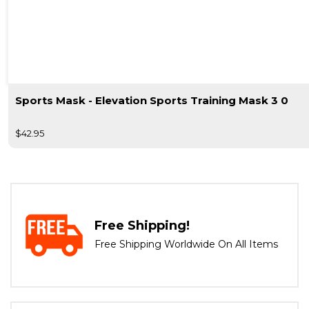
Sports Mask - Elevation Sports Training Mask 3 0
$42.95
Free Shipping!
Free Shipping Worldwide On All Items