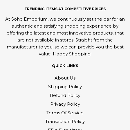
TRENDING ITEMS AT COMPETITIVE PRICES
At Soho Emporium, we continuously set the bar for an
authentic and satisfying shopping experience by
offering the latest and most innovative products, that
are not available in stores. Straight from the
manufacturer to you, so we can provide you the best
value. Happy Shopping!
QUICK LINKS
About Us
Shipping Policy
Refund Policy
Privacy Policy
Terms Of Service
Transaction Policy