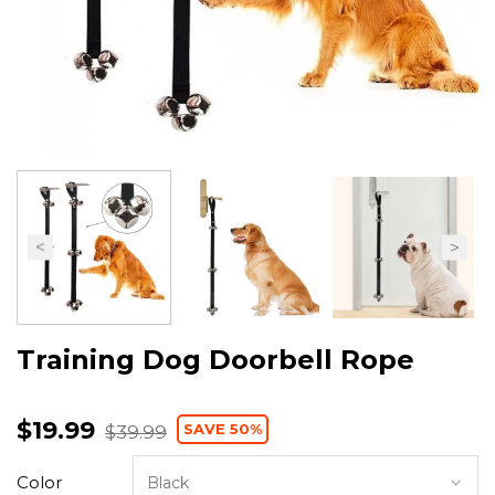
Training Dog Doorbell Rope
$19.99
SAVE 50%
$39.99
Color