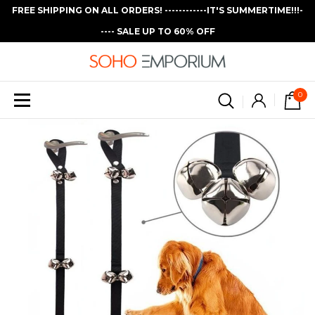
FREE SHIPPING ON ALL ORDERS! ------------IT'S SUMMERTIME!!!-
---- SALE UP TO 60% OFF
0