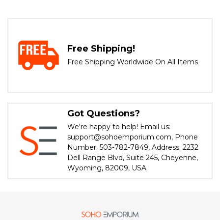
Free Shipping!
Free Shipping Worldwide On All Items
Got Questions?
We're happy to help! Email us:
support@sohoemporium.com, Phone
Number: 503-782-7849, Address: 2232
Dell Range Blvd, Suite 245, Cheyenne,
Wyoming, 82009, USA