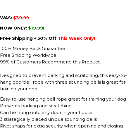
WAS:
$39.99
NOW ONLY:
$19.99!
Free Shipping + 50% Off
This Week Only!
100% Money Back Guarantee
Free Shipping Worldwide
99% of Customers Recommend this Product!
Designed to prevent barking and scratching, this easy-to-
hang doorbell rope with three sounding bells is great for
training your dog.
Easy-to-use hanging bell rope great for training your dog
Prevents barking and scratching
Can be hung onto any door in your house
3 strategically placed unique sounding bells
Rivet snaps for extra security when opening and closing