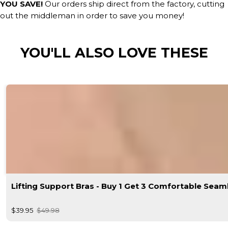
YOU SAVE!
Our orders ship direct from the factory, cutting
out the middleman in order to save you money!
YOU'LL ALSO LOVE THESE
Lifting Support Bras - Buy 1 Get 3 Comfortable Seam
$39.95
$49.98