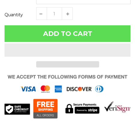
Quantity
ADD TO CART