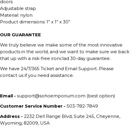
doors
Adjustable strap
Material: nylon
Product dimensions: 1” x 1” x 30”
OUR GUARANTEE
We truly believe we make some of the most innovative
products in the world, and we want to make sure we back
that up with a risk-free ironclad 30-day guarantee.
We have 24/7/365 Ticket and Email Support. Please
contact us if you need assistance.
Email -
support@sohoemporium.com (best option)
Customer Service Number -
503-782-7849
Address -
2232 Dell Range Blvd, Suite 245, Cheyenne,
Wyoming, 82009, USA