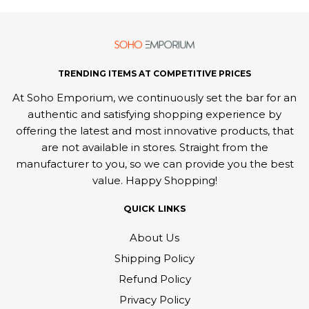
TRENDING ITEMS AT COMPETITIVE PRICES
At Soho Emporium, we continuously set the bar for an
authentic and satisfying shopping experience by
offering the latest and most innovative products, that
are not available in stores. Straight from the
manufacturer to you, so we can provide you the best
value. Happy Shopping!
QUICK LINKS
About Us
Shipping Policy
Refund Policy
Privacy Policy