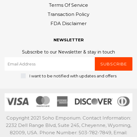
Terms Of Service
Transaction Policy
FDA Disclaimer
NEWSLETTER
Subscribe to our Newsletter & stay in touch
SUBSCRIBE
I want to be notified with updates and offers
Copyright 2021 Soho Emporium. Contact Information:
2232 Dell Range Blvd, Suite 245, Cheyenne, Wyoming,
82009, USA. Phone Number: 503-782-7849, Email: