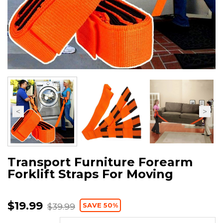
Transport Furniture Forearm
Forklift Straps For Moving
$19.99
SAVE 50%
$39.99