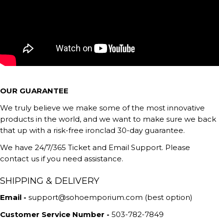
OUR GUARANTEE
We truly believe we make some of the most innovative
products in the world, and we want to make sure we back
that up with a risk-free ironclad 30-day guarantee.
We have 24/7/365 Ticket and Email Support. Please
contact us if you need assistance.
SHIPPING & DELIVERY
Email -
support@sohoemporium.com (best option)
Customer Service Number -
503-782-7849