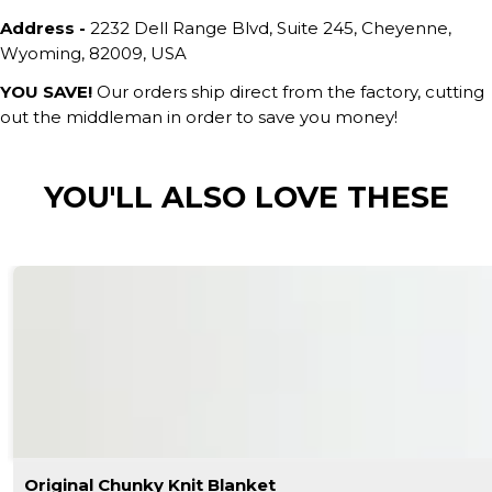
Address -
2232 Dell Range Blvd, Suite 245, Cheyenne,
Wyoming, 82009, USA
YOU SAVE!
Our orders ship direct from the factory, cutting
out the middleman in order to save you money!
YOU'LL ALSO LOVE THESE
Original Chunky Knit Blanket