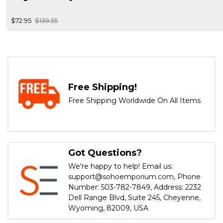
$72.95
$139.55
Free Shipping!
Free Shipping Worldwide On All Items
Got Questions?
We're happy to help! Email us:
support@sohoemporium.com, Phone
Number: 503-782-7849, Address: 2232
Dell Range Blvd, Suite 245, Cheyenne,
Wyoming, 82009, USA