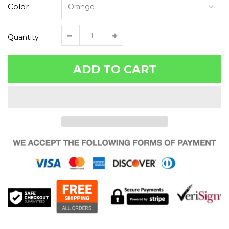
Color
Quantity
ADD TO CART