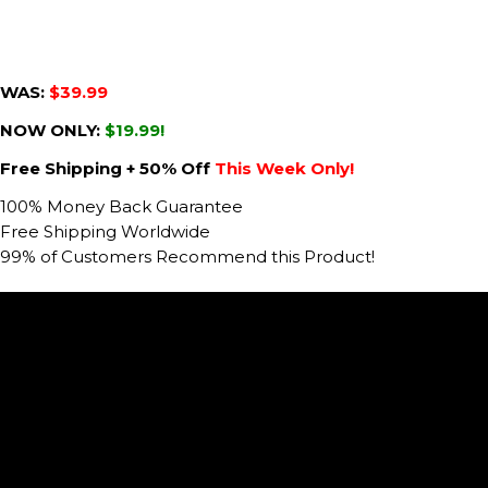
WAS:
$39.99
NOW ONLY:
$19.99!
Free Shipping + 50% Off
This Week Only!
100% Money Back Guarantee
Free Shipping Worldwide
99% of Customers Recommend this Product!