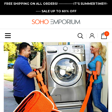
FREE SHIPPING ON ALL ORDERS! ------------IT'S SUMMERTIME!!!-
---- SALE UP TO 60% OFF
0