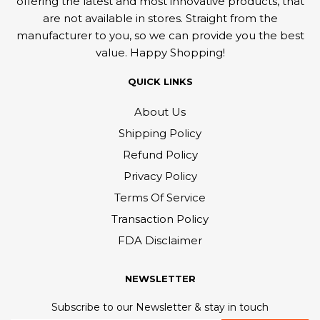
offering the latest and most innovative products, that
are not available in stores. Straight from the
manufacturer to you, so we can provide you the best
value. Happy Shopping!
QUICK LINKS
About Us
Shipping Policy
Refund Policy
Privacy Policy
Terms Of Service
Transaction Policy
FDA Disclaimer
NEWSLETTER
Subscribe to our Newsletter & stay in touch