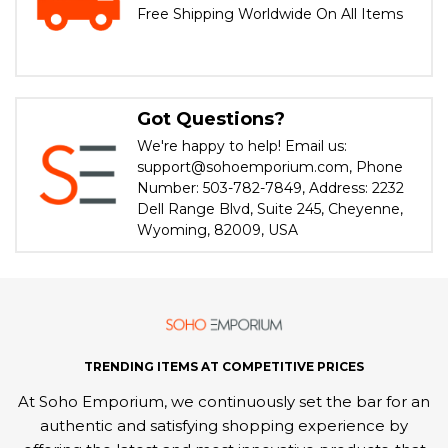
Free Shipping Worldwide On All Items
Got Questions?
We're happy to help! Email us:
support@sohoemporium.com, Phone
Number: 503-782-7849, Address: 2232
Dell Range Blvd, Suite 245, Cheyenne,
Wyoming, 82009, USA
TRENDING ITEMS AT COMPETITIVE PRICES
At Soho Emporium, we continuously set the bar for an
authentic and satisfying shopping experience by