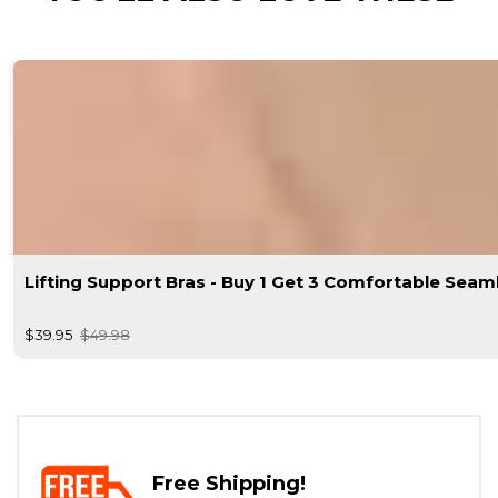
Lifting Support Bras - Buy 1 Get 3 Comfortable Seam
$39.95
$49.98
Free Shipping!