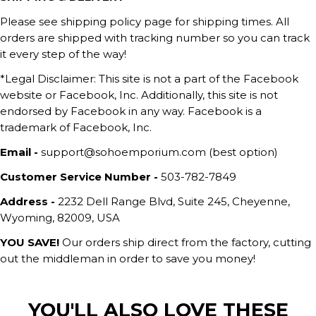
Please see shipping policy page for shipping times. All
orders are shipped with tracking number so you can track
it every step of the way!
*Legal Disclaimer: This site is not a part of the Facebook
website or Facebook, Inc. Additionally, this site is not
endorsed by Facebook in any way. Facebook is a
trademark of Facebook, Inc.
Email -
support@sohoemporium.com (best option)
Customer Service Number -
503-782-7849
Address -
2232 Dell Range Blvd, Suite 245, Cheyenne,
Wyoming, 82009, USA
YOU SAVE!
Our orders ship direct from the factory, cutting
out the middleman in order to save you money!
YOU'LL ALSO LOVE THESE