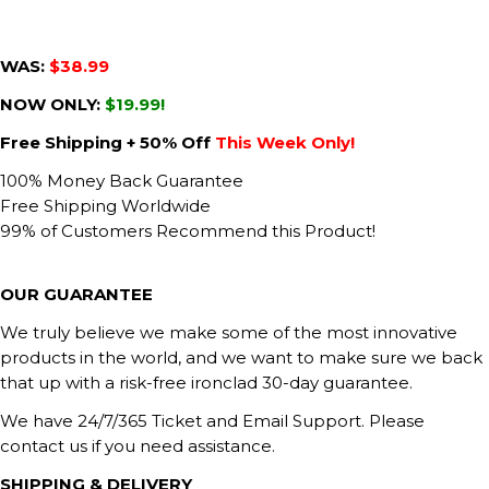
WAS:
$38.99
NOW ONLY:
$19.99!
Free Shipping + 50% Off
This Week Only!
100% Money Back Guarantee
Free Shipping Worldwide
99% of Customers Recommend this Product!
OUR GUARANTEE
We truly believe we make some of the most innovative
products in the world, and we want to make sure we back
that up with a risk-free ironclad 30-day guarantee.
We have 24/7/365 Ticket and Email Support. Please
contact us if you need assistance.
SHIPPING & DELIVERY