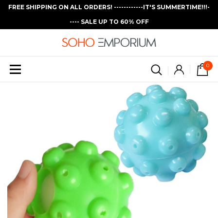
FREE SHIPPING ON ALL ORDERS! ------------IT'S SUMMERTIME!!!-
---- SALE UP TO 60% OFF
0