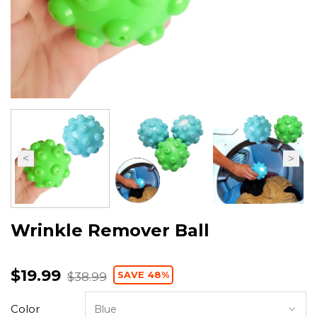
Wrinkle Remover Ball
$19.99
SAVE 48%
$38.99
Color