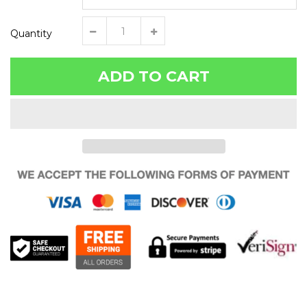
Quantity
ADD TO CART