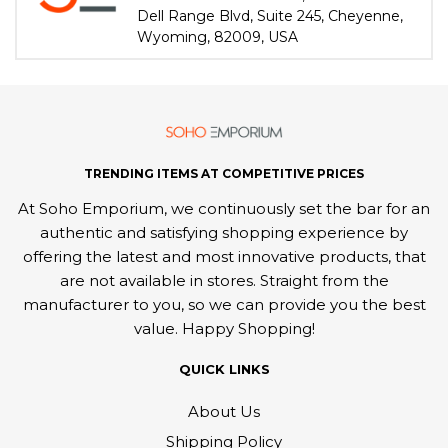
Dell Range Blvd, Suite 245, Cheyenne,
Wyoming, 82009, USA
TRENDING ITEMS AT COMPETITIVE PRICES
At Soho Emporium, we continuously set the bar for an
authentic and satisfying shopping experience by
offering the latest and most innovative products, that
are not available in stores. Straight from the
manufacturer to you, so we can provide you the best
value. Happy Shopping!
QUICK LINKS
About Us
Shipping Policy