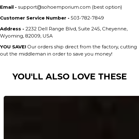
Email -
support@sohoemporium.com (best option)
Customer Service Number -
503-782-7849
Address -
2232 Dell Range Blvd, Suite 245, Cheyenne,
Wyoming, 82009, USA
YOU SAVE!
Our orders ship direct from the factory, cutting
out the middleman in order to save you money!
YOU'LL ALSO LOVE THESE