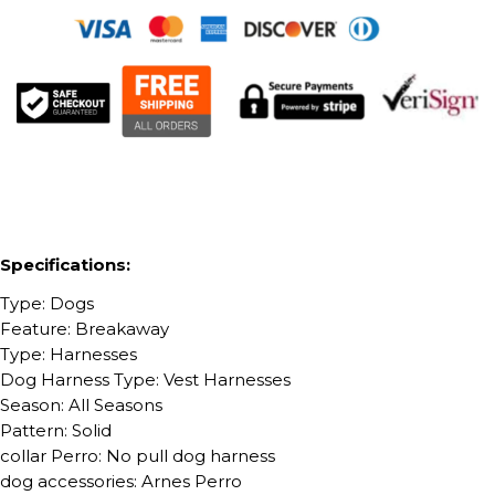
Specifications:
Type: Dogs
Feature: Breakaway
Type: Harnesses
Dog Harness Type: Vest Harnesses
Season: All Seasons
Pattern: Solid
collar Perro: No pull dog harness
dog accessories: Arnes Perro