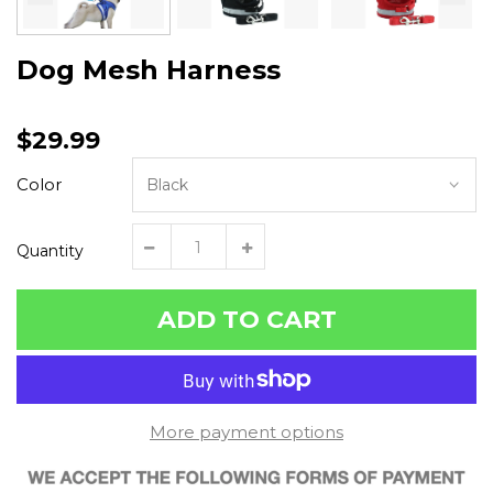
Dog Mesh Harness
$29.99
Color
Quantity
ADD TO CART
More payment options