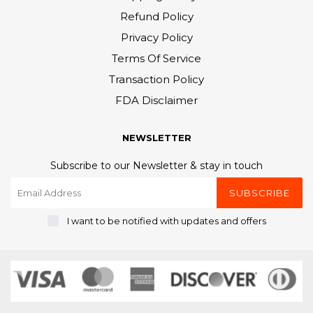
Refund Policy
Privacy Policy
Terms Of Service
Transaction Policy
FDA Disclaimer
NEWSLETTER
Subscribe to our Newsletter & stay in touch
SUBSCRIBE
I want to be notified with updates and offers