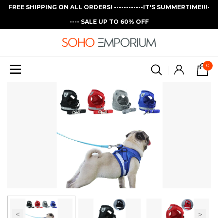
FREE SHIPPING ON ALL ORDERS! ------------IT'S SUMMERTIME!!!-
---- SALE UP TO 60% OFF
0