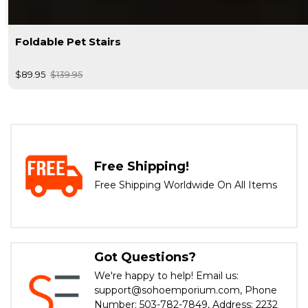
Foldable Pet Stairs
$89.95
$139.95
Free Shipping!
Free Shipping Worldwide On All Items
Got Questions?
We're happy to help! Email us:
support@sohoemporium.com, Phone
Number: 503-782-7849, Address: 2232