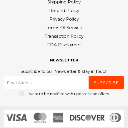
Shipping Policy
Refund Policy
Privacy Policy
Terms Of Service
Transaction Policy
FDA Disclaimer
NEWSLETTER
Subscribe to our Newsletter & stay in touch
SUBSCRIBE
I want to be notified with updates and offers