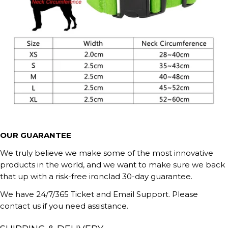
OUR GUARANTEE
We truly believe we make some of the most innovative
products in the world, and we want to make sure we back
that up with a risk-free ironclad 30-day guarantee.
We have 24/7/365 Ticket and Email Support. Please
contact us if you need assistance.