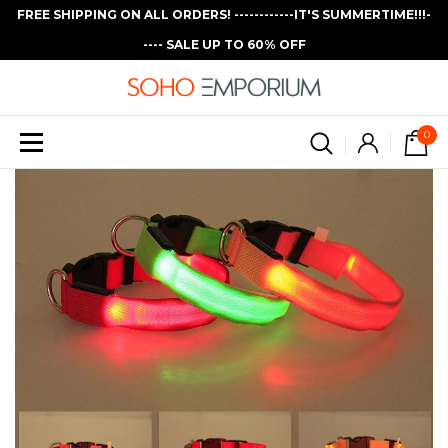
FREE SHIPPING ON ALL ORDERS! ------------IT'S SUMMERTIME!!!-
---- SALE UP TO 60% OFF
0