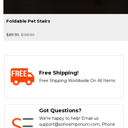
Foldable Pet Stairs
$89.95
$139.95
Free Shipping!
Free Shipping Worldwide On All Items
Got Questions?
We're happy to help! Email us:
support@sohoemporium.com, Phone