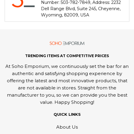
Number: 503-782-7849, Address: 2232
Dell Range Blvd, Suite 245, Cheyenne,
Wyoming, 82009, USA
TRENDING ITEMS AT COMPETITIVE PRICES
At Soho Emporium, we continuously set the bar for an
authentic and satisfying shopping experience by
offering the latest and most innovative products, that
are not available in stores. Straight from the
manufacturer to you, so we can provide you the best
value. Happy Shopping!
QUICK LINKS
About Us