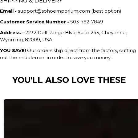
SHIPPING & DELIVERY
Email -
support@sohoemporium.com (best option)
Customer Service Number -
503-782-7849
Address -
2232 Dell Range Blvd, Suite 245, Cheyenne,
Wyoming, 82009, USA
YOU SAVE!
Our orders ship direct from the factory, cutting
out the middleman in order to save you money!
YOU'LL ALSO LOVE THESE