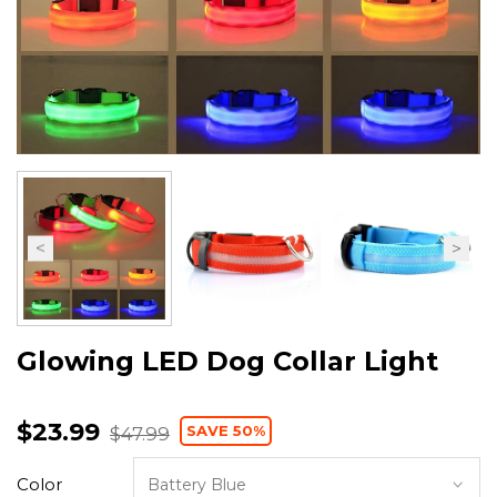
Glowing LED Dog Collar Light
$23.99
SAVE 50%
$47.99
Color