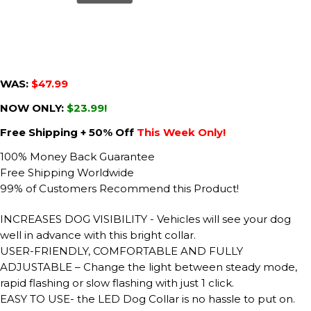
WAS:
$47.99
NOW ONLY:
$23.99!
Free Shipping + 50% Off
This Week Only!
100% Money Back Guarantee
Free Shipping Worldwide
99% of Customers Recommend this Product!
INCREASES DOG VISIBILITY - Vehicles will see your dog
well in advance with this bright collar.
USER-FRIENDLY, COMFORTABLE AND FULLY
ADJUSTABLE – Change the light between steady mode,
rapid flashing or slow flashing with just 1 click.
EASY TO USE- the LED Dog Collar is no hassle to put on.