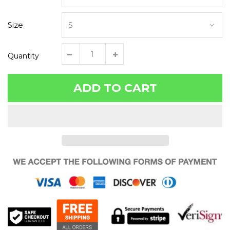
Size
Quantity
ADD TO CART