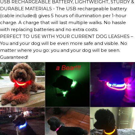
USB RECHARGEABLE BATTERY, LIGHTWEIGHT, STURDY &
DURABLE MATERIALS - The USB rechargeable battery
(cable included) gives 5 hours of illumination per 1-hour
charge. A charge that will last multiple walks. No hassle
with replacing batteries and no extra costs.
PERFECT TO USE WITH YOUR CURRENT DOG LEASHES –
You and your dog will be even more safe and visible. No
matter where you go: you and your dog will be seen.
Guaranteed!