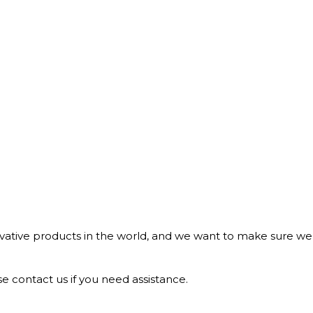
tive products in the world, and we want to make sure we b
e contact us if you need assistance.