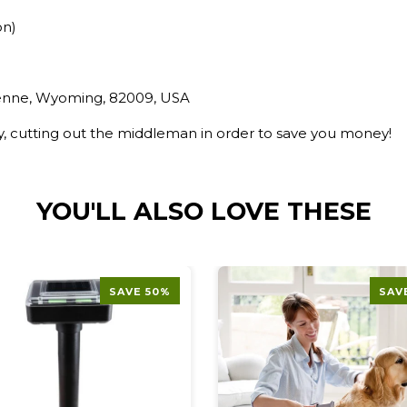
on)
yenne, Wyoming, 82009, USA
ry, cutting out the middleman in order to save you money!
YOU'LL ALSO LOVE THESE
SAVE 50%
SAV