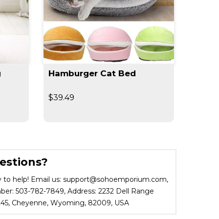
g
Hamburger Cat Bed
360° 
Outdo
$39.49
$29.9
estions?
 to help! Email us: support@sohoemporium.com,
r: 503-782-7849, Address: 2232 Dell Range
 245, Cheyenne, Wyoming, 82009, USA