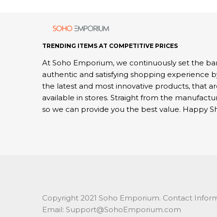
TRENDING ITEMS AT COMPETITIVE PRICES
At Soho Emporium, we continuously set the bar
authentic and satisfying shopping experience b
the latest and most innovative products, that a
available in stores. Straight from the manufactu
so we can provide you the best value. Happy S
Copyright 2021 Soho Emporium. Contact Inform
Email: Support@SohoEmporium.com