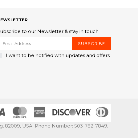
NEWSLETTER
ubscribe to our Newsletter & stay in touch
SUBSCRIBE
I want to be notified with updates and offers
ng, 82009, USA. Phone Number: 503-782-7849,