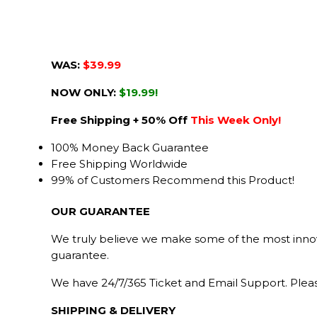
WAS:
$39.99
NOW ONLY:
$19.99!
Free Shipping + 50% Off
This Week Only!
100% Money Back Guarantee
Free Shipping Worldwide
99% of Customers Recommend this Product!
OUR GUARANTEE
We truly believe we make some of the most innova
guarantee.
We have 24/7/365 Ticket and Email Support. Pleas
SHIPPING & DELIVERY