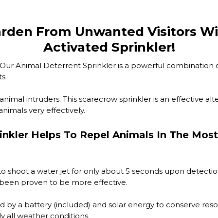
arden From Unwanted Visitors Wi
Activated Sprinkler!
s? Our Animal Deterrent Sprinkler is a powerful combination
s.
r animal intruders. This scarecrow sprinkler is an effective a
nimals very effectively.
inkler Helps To Repel Animals In The Most
o shoot a water jet for only about 5 seconds upon detectio
as been proven to be more effective.
d by a battery (included) and solar energy to conserve reso
y all weather conditions.