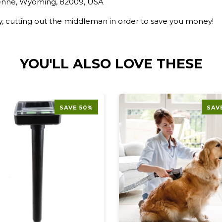
yenne, Wyoming, 82009, USA
ry, cutting out the middleman in order to save you money!
YOU'LL ALSO LOVE THESE
SAVE 50%
SAV