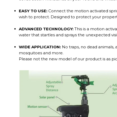
EASY TO USE:
Connect the motion activated sprink
wish to protect. Designed to protect your proper
ADVANCED TECHNOLOGY:
This is a motion activ
water that startles and sprays the unexpected visi
WIDE APPLICATION:
No traps, no dead animals, and
mosquitoes and more.
Please not the new model of our product is as pic