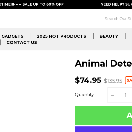
RTIME!!!----- SALE UP TO 60% OFF
NEED HELP? S
GADGETS
2025 HOT PRODUCTS
BEAUTY
CONTACT US
Animal Dete
$74.95
S
$135.95
Quantity
A