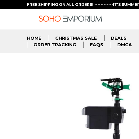
FREE SHIPPING ON ALL ORDERS! ------------IT'S SUMME
HOME
CHRISTMAS SALE
DEALS
ORDER TRACKING
FAQS
DMCA