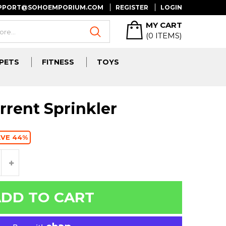
UPPORT@SOHOEMPORIUM.COM
REGISTER
LOGIN
MY CART
(
0
ITEMS)
PETS
FITNESS
TOYS
rrent Sprinkler
AVE 44%
DD TO CART