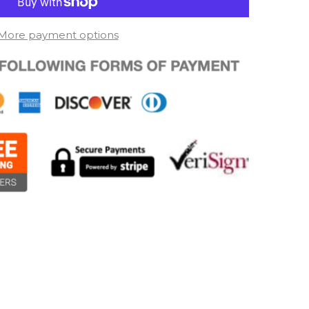
More payment options