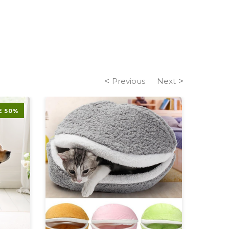
Previous
Next
E 50%