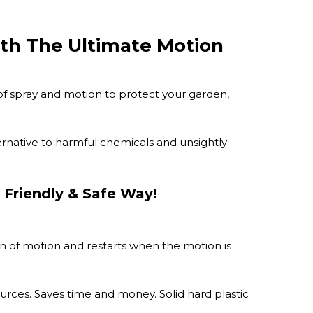
th The Ultimate Motion
 of spray and motion to protect your garden,
lternative to harmful chemicals and unsightly
 Friendly & Safe Way!
n of motion and restarts when the motion is
urces. Saves time and money. Solid hard plastic