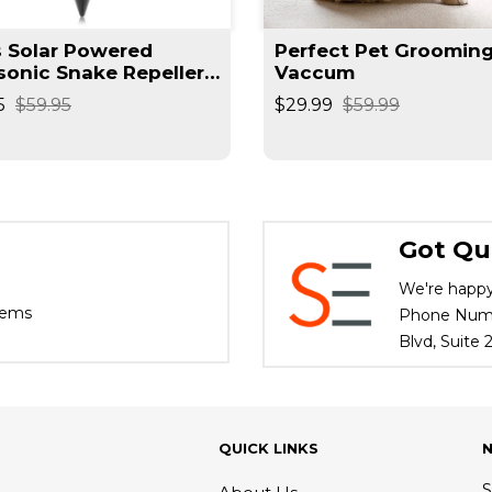
s Solar Powered
Perfect Pet Groomin
sonic Snake Repeller,
Vaccum
 Repellent, Gopher
5
$59.95
$29.99
$59.99
llent
Got Qu
We're happy
tems
Phone Numbe
Blvd, Suite
QUICK LINKS
S