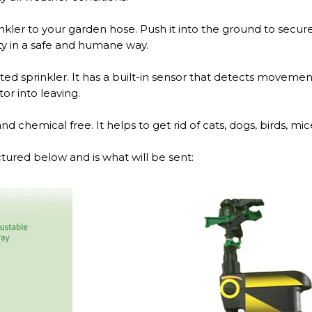
ler to your garden hose. Push it into the ground to secure
ty in a safe and humane way.
ated sprinkler. It has a built-in sensor that detects movement
tor into leaving.
 chemical free. It helps to get rid of cats, dogs, birds, mice,
tured below and is what will be sent: