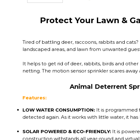
Protect Your Lawn & G
Tired of battling deer, raccoons, rabbits and cat
landscaped areas, and lawn from unwanted guest
It helps to get rid of deer, rabbits, birds and othe
netting. The motion sensor sprinkler scares away a
Animal Deterrent Spr
Features:
LOW WATER CONSUMPTION:
It is programmed t
detected again. As it works with little water, it h
SOLAR POWERED & ECO-FRIENDLY:
It is powere
construction withstands all year-round and virtuall