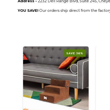
Address -
2232 Dell Range Blvd, Suite 245, Che
YOU SAVE!
Our orders ship direct from the facto
E 50%
SAVE 36%