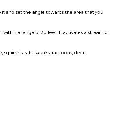
 it and set the angle towards the area that you
 within a range of 30 feet. It activates a stream of
 squirrels, rats, skunks, raccoons, deer,