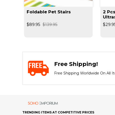
Foldable Pet Stairs
2 Pc
t
Ultra
Mole
$89.95
$139.95
$29.9
Repe
Free Shipping!
Free Shipping Worldwide On All I
TRENDING ITEMS AT COMPETITIVE PRICES