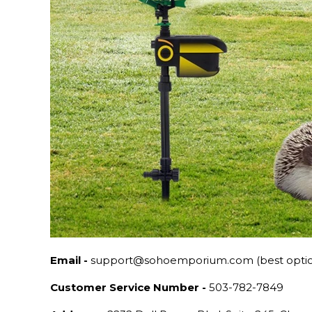
Email -
support@sohoemporium.com (best opti
Customer Service Number -
503-782-7849