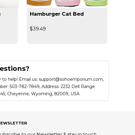
g
Hamburger Cat Bed
360° 
Outdo
$39.49
$29.9
estions?
 to help! Email us: support@sohoemporium.com,
r: 503-782-7849, Address: 2232 Dell Range
 245, Cheyenne, Wyoming, 82009, USA
NEWSLETTER
ubscribe to our Newsletter & stay in touch